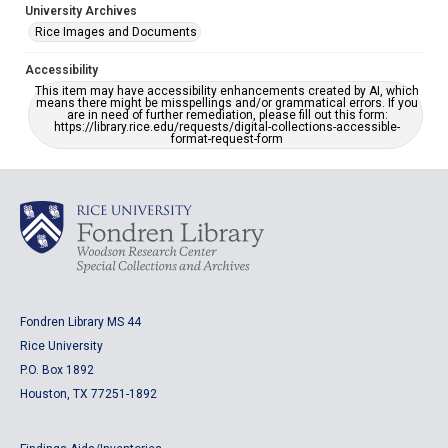
University Archives
Rice Images and Documents
Accessibility
This item may have accessibility enhancements created by AI, which
means there might be misspellings and/or grammatical errors. If you
are in need of further remediation, please fill out this form:
https://library.rice.edu/requests/digital-collections-accessible-
format-request-form
Fondren Library MS 44
Rice University
P.O. Box 1892
Houston, TX 77251-1892