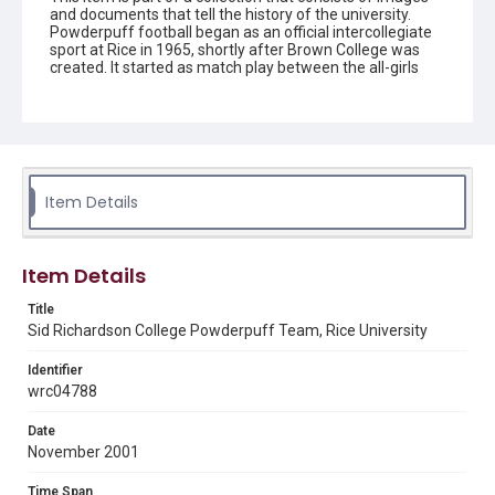
and documents that tell the history of the university.
Powderpuff football began as an official intercollegiate
sport at Rice in 1965, shortly after Brown College was
created. It started as match play between the all-girls
colleges of Jones and Brown, and grew as more
residential colleges on campus became co-ed.
Description
A group of eight Rice University students from Sid
Richardson College's Powderpuff team as they run off
the field during a night game. They are wearing their
Item Details
uniforms of white jerseys, printed with 'sid Rich," dark
shorts and striped knee socks. The player in the lead has
her hand lifted in the air to receive a "high five' from the
partially visible hand on the left-hand side of the image.
Item Details
Original resource is a black and white photograph.
Title
Location
Sid Richardson College Powderpuff Team, Rice University
Texas--Houston
Identifier
wrc04788
Source
Rice University Archives general photo files, "Football-
Women's Intramurals", Woodson Research Center,
Date
Fondren Library, Rice University
November 2001
Rights
Time Span