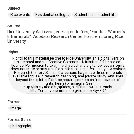
Accessibility
Subject
This item may have accessibility enhancements created by
Rice events
Residential colleges
Students and student life
AI, which means there might be misspellings and/or
grammatical errors. If you are in need of further remediation,
please fill out this form:
Source
https://library.rice.edu/requests/digital-collections-
accessible-format-request-form
Rice University Archives general photo files, "Football-Women's
Intramurals", Woodson Research Center, Fondren Library, Rice
University
Rights
Rights to this material belong to Rice University. This digital version
is licensed under a Creative Commons Attribution 3.0 Unported
license. Permission to examine physical and digital collection items
does not imply permission for publication. Fondren Library's Woodson
Research Center / Special Collections has made these materials
available for use in research, teaching, and private study. Any uses
beyond the spirit of Fair Use require permission from owners of
rights, heir(s) or assigns. See
http://library.rice.edu/guides/publishing-wrc-materials
http://creativecommons.org/licenses/by/3.0/
Format
Image
Format Genre
photographs