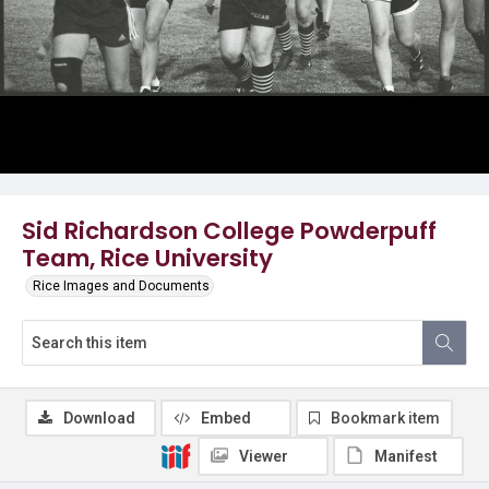
Sid Richardson College Powderpuff
Team, Rice University
Rice Images and Documents
Download
Embed
Bookmark item
Viewer
Manifest