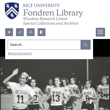
Search...
Advanced search