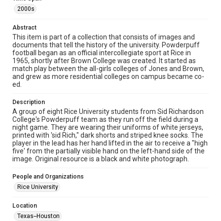
Rights to this material belong to Rice University. This digital
2000s
version is licensed under a Creative Commons Attribution 3.0
Unported license. Permission to examine physical and digital
collection items does not imply permission for publication.
Abstract
Fondren Library's Woodson Research Center / Special
This item is part of a collection that consists of images and
Collections has made these materials available for use in
research, teaching, and private study. Any uses beyond the
documents that tell the history of the university. Powderpuff
spirit of Fair Use require permission from owners of rights,
football began as an official intercollegiate sport at Rice in
heir(s) or assigns. See
1965, shortly after Brown College was created. It started as
http://library.rice.edu/guides/publishing-wrc-materials
http://creativecommons.org/licenses/by/3.0/
match play between the all-girls colleges of Jones and Brown,
and grew as more residential colleges on campus became co-
ed.
Format
Image
Description
A group of eight Rice University students from Sid Richardson
Format Genre
College's Powderpuff team as they run off the field during a
photographs
night game. They are wearing their uniforms of white jerseys,
printed with 'sid Rich," dark shorts and striped knee socks. The
player in the lead has her hand lifted in the air to receive a "high
Time Span
five' from the partially visible hand on the left-hand side of the
2000s
image. Original resource is a black and white photograph.
Repository
People and Organizations
University Archives
Rice University
University Archives
Location
Rice Images and Documents
Texas--Houston