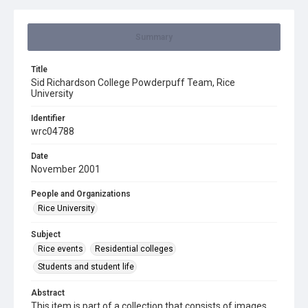
Summary
Title
Sid Richardson College Powderpuff Team, Rice
University
Identifier
wrc04788
Date
November 2001
People and Organizations
Rice University
Subject
Rice events
Residential colleges
Students and student life
Abstract
This item is part of a collection that consists of images