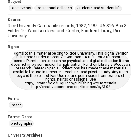
This item may have accessibility enhancements created by
Subject
AI, which means there might be misspellings and/or
Rice events
grammatical errors. If you are in need of further remediation,
Residential colleges
Students and student life
please fill out this form:
https://library.rice.edu/requests/digital-collections-
accessible-format-request-form
Source
Rice University Campanile records, 1982, 1985, UA 316, Box 3,
Folder 10, Woodson Research Center, Fondren Library, Rice
University
Rights
Rights to this material belong to Rice University. This digital version
is licensed under a Creative Commons Attribution 3.0 Unported
license. Permission to examine physical and digital collection items
does not imply permission for publication. Fondren Library's Woodson
Research Center / Special Collections has made these materials
available for use in research, teaching, and private study. Any uses
beyond the spirit of Fair Use require permission from owners of
rights, heir(s) or assigns. See
http://library.rice.edu/guides/publishing-wrc-materials
http://creativecommons.org/licenses/by/3.0/
Format
Image
Format Genre
photographs
University Archives