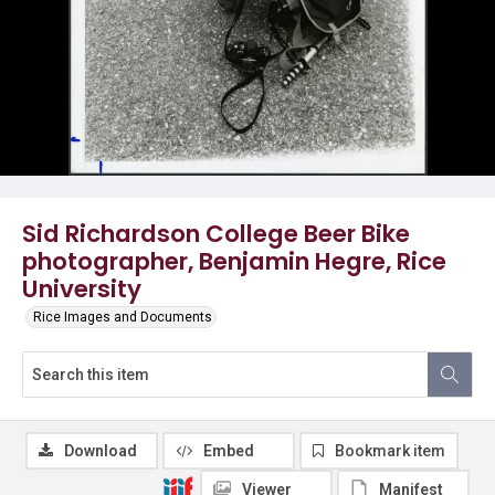
Sid Richardson College Beer Bike
photographer, Benjamin Hegre, Rice
University
Rice Images and Documents
Download
Embed
Bookmark item
Viewer
Manifest