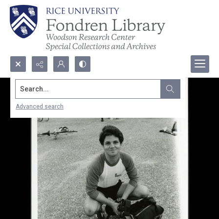
Search...
Advanced search