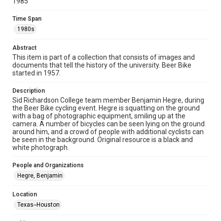
Unported license. Permission to examine physical and digital
1985
collection items does not imply permission for publication.
Fondren Library's Woodson Research Center / Special
Collections has made these materials available for use in
Time Span
research, teaching, and private study. Any uses beyond the
1980s
spirit of Fair Use require permission from owners of rights,
heir(s) or assigns. See
http://library.rice.edu/guides/publishing-wrc-materials
http://creativecommons.org/licenses/by/3.0/
Abstract
This item is part of a collection that consists of images and
documents that tell the history of the university. Beer Bike
Format
started in 1957.
Image
Description
Format Genre
Sid Richardson College team member Benjamin Hegre, during
photographs
the Beer Bike cycling event. Hegre is squatting on the ground
with a bag of photographic equipment, smiling up at the
camera. A number of bicycles can be seen lying on the ground
Time Span
around him, and a crowd of people with additional cyclists can
1980s
be seen in the background. Original resource is a black and
white photograph.
Repository
University Archives
People and Organizations
Hegre, Benjamin
University Archives
Rice Images and Documents
Location
Texas--Houston
Accessibility