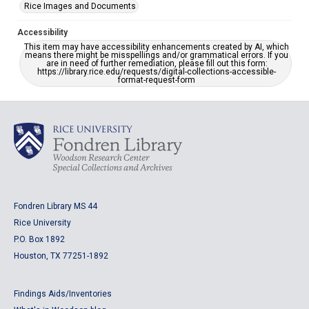
Rice Images and Documents
Accessibility
This item may have accessibility enhancements created by AI, which
means there might be misspellings and/or grammatical errors. If you
are in need of further remediation, please fill out this form:
https://library.rice.edu/requests/digital-collections-accessible-
format-request-form
Fondren Library MS 44
Rice University
P.O. Box 1892
Houston, TX 77251-1892
Findings Aids/Inventories