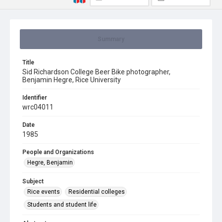
Summary
Title
Sid Richardson College Beer Bike photographer,
Benjamin Hegre, Rice University
Identifier
wrc04011
Date
1985
People and Organizations
Hegre, Benjamin
Subject
Rice events
Residential colleges
Students and student life