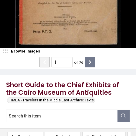
Browse Images
of
76
Short Guide to the Chief Exhibits of
the Cairo Museum of Antiquities
TIMEA - Travelers in the Middle East Archive: Texts