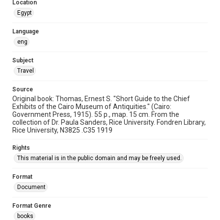
This item may have accessibility enhancements created by
Location
AI, which means there might be misspellings and/or
Egypt
grammatical errors. If you are in need of further remediation,
please fill out this form:
https://library.rice.edu/requests/digital-collections-
accessible-format-request-form
Language
eng
Subject
Travel
Source
Original book: Thomas, Ernest S. "Short Guide to the Chief
Exhibits of the Cairo Museum of Antiquities." (Cairo:
Government Press, 1915). 55 p., map. 15 cm. From the
collection of Dr. Paula Sanders, Rice University. Fondren Library,
Rice University, N3825 .C35 1919
Rights
This material is in the public domain and may be freely used.
Format
Document
Format Genre
books