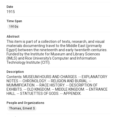
Rights
Date
This material is in the public domain and may be freely used.
1915
Format
Time Span
Document
1910s
Format Genre
Abstract
This item is part of a collection of texts, research, and visual
books
materials documenting travel to the Middle East (primarily
Egypt) between the nineteenth and early twentieth centuries.
Time Span
Funded by the Institute for Museum and Library Sciences
1910s
(IMLS) and Rice University's Computer and Information
Technology Institute (CITI).
Repository
Description
Special Collections
Contents: MUSEUM HOURS AND CHARGES. -- EXPLANATORY
NOTES -- CHRONOLOGY. -- RELIGION AND BURIAL. --
Special Collections
MUMMIFICATION. -- RACE HISTORY. -- DESCRIPTION OF
Travelers in the Middle East
EXHIBITS. -- OLD KINGDOM. -- MIDDLE KINGDOM. -- ENTRANCE
HALL. -- STATUETTES OF GODS. -- APPENDIX.
Region
Cairo, Egypt
People and Organizations
Thomas, Ernest S.
Accessibility