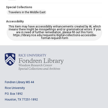
Special Collections
Travelers in the Middle East
Accessibility
This item may have accessibility enhancements created by AI, which
means there might be misspellings and/or grammatical errors. If you
are in need of further remediation, please fill out this form:
https://library.rice.edu/requests/digital-collections-accessible-
format-request-form
Fondren Library MS 44
Rice University
P.O. Box 1892
Houston, TX 77251-1892