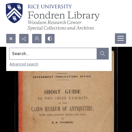
Search...
Advanced search