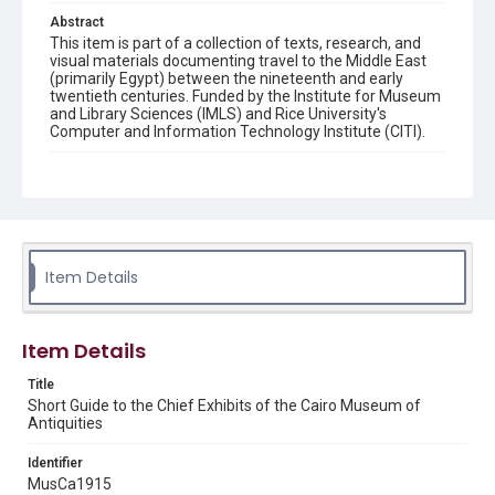
Abstract
This item is part of a collection of texts, research, and
visual materials documenting travel to the Middle East
(primarily Egypt) between the nineteenth and early
twentieth centuries. Funded by the Institute for Museum
and Library Sciences (IMLS) and Rice University's
Computer and Information Technology Institute (CITI).
Description
Contents: MUSEUM HOURS AND CHARGES. --
EXPLANATORY NOTES -- CHRONOLOGY. -- RELIGION
AND BURIAL. -- MUMMIFICATION. -- RACE HISTORY. --
DESCRIPTION OF EXHIBITS. -- OLD KINGDOM. -- MIDDLE
KINGDOM. -- ENTRANCE HALL. -- STATUETTES OF GODS.
Item Details
-- APPENDIX.
Location
Egypt
Item Details
Title
Source
Short Guide to the Chief Exhibits of the Cairo Museum of
Original book: Thomas, Ernest S. "Short Guide to the
Antiquities
Chief Exhibits of the Cairo Museum of Antiquities."
(Cairo: Government Press, 1915). 55 p., map. 15 cm.
From the collection of Dr. Paula Sanders, Rice University.
Identifier
Fondren Library, Rice University, N3825 .C35 1919
MusCa1915