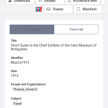
Download
Embed
Bookmark item
Viewer
Manifest
Summary
Transcript
Title
Short Guide to the Chief Exhibits of the Cairo Museum of
Antiquities
Identifier
MusCa1915
Date
1915
People and Organizations
Thomas, Ernest S.
Subject
Travel