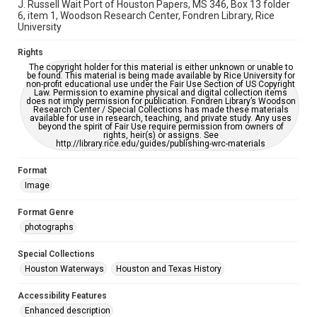
accessible-format-request-form
J. Russell Wait Port of Houston Papers, MS 346, Box 13 folder
6, item 1, Woodson Research Center, Fondren Library, Rice
University
Rights
The copyright holder for this material is either unknown or unable to
be found. This material is being made available by Rice University for
non-profit educational use under the Fair Use Section of US Copyright
Law. Permission to examine physical and digital collection items
does not imply permission for publication. Fondren Library’s Woodson
Research Center / Special Collections has made these materials
available for use in research, teaching, and private study. Any uses
beyond the spirit of Fair Use require permission from owners of
rights, heir(s) or assigns. See
http://library.rice.edu/guides/publishing-wrc-materials
Format
Image
Format Genre
photographs
Special Collections
Houston Waterways
Houston and Texas History
Accessibility Features
Enhanced description