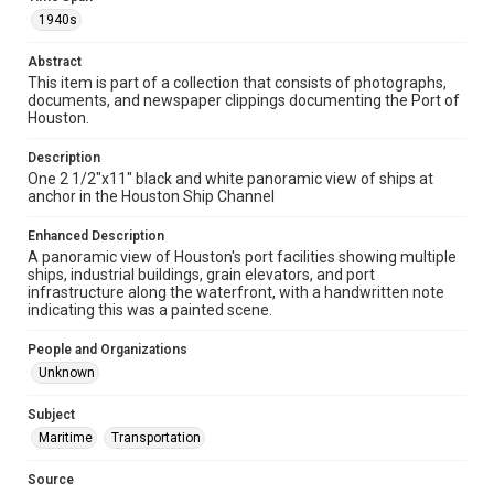
Format
1940s
Image
Abstract
This item is part of a collection that consists of photographs,
Format Genre
documents, and newspaper clippings documenting the Port of
photographs
Houston.
Time Span
Description
1940s
One 2 1/2"x11" black and white panoramic view of ships at
anchor in the Houston Ship Channel
Repository
Special Collections
Enhanced Description
A panoramic view of Houston's port facilities showing multiple
ships, industrial buildings, grain elevators, and port
Special Collections
infrastructure along the waterfront, with a handwritten note
Houston Waterways
Houston and Texas History
indicating this was a painted scene.
Accessibility Features
People and Organizations
Enhanced description
Unknown
Accessibility
Subject
This item may have accessibility enhancements created by
Maritime
Transportation
AI, which means there might be misspellings and/or
grammatical errors. If you are in need of further remediation,
please fill out this form:
Source
https://library.rice.edu/requests/digital-collections-