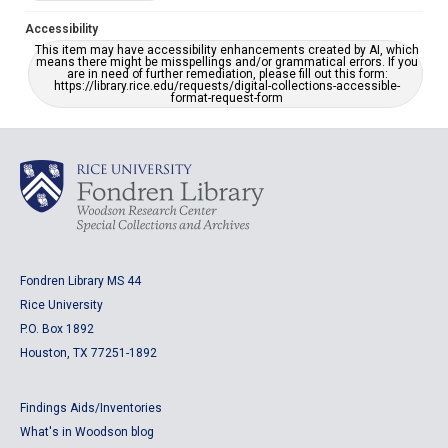
Accessibility
This item may have accessibility enhancements created by AI, which
means there might be misspellings and/or grammatical errors. If you
are in need of further remediation, please fill out this form:
https://library.rice.edu/requests/digital-collections-accessible-
format-request-form
Fondren Library MS 44
Rice University
P.O. Box 1892
Houston, TX 77251-1892
Findings Aids/Inventories
What's in Woodson blog