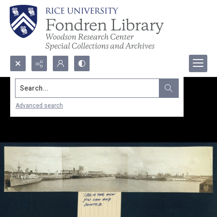
Search...
Advanced search