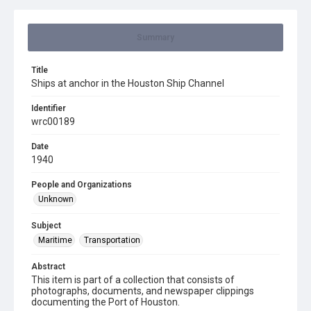
Summary
Title
Ships at anchor in the Houston Ship Channel
Identifier
wrc00189
Date
1940
People and Organizations
Unknown
Subject
Maritime
Transportation
Abstract
This item is part of a collection that consists of
photographs, documents, and newspaper clippings
documenting the Port of Houston.