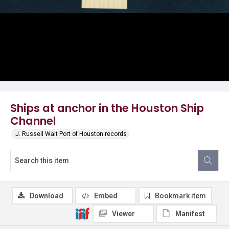
Ships at anchor in the Houston Ship
Channel
J. Russell Wait Port of Houston records
Download
Embed
Bookmark item
Viewer
Manifest