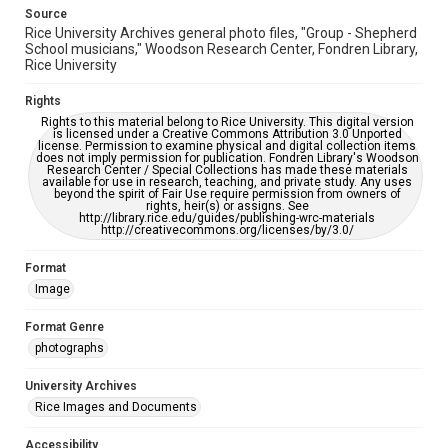
Source
Rice University Archives general photo files, "Group - Shepherd
School musicians," Woodson Research Center, Fondren Library,
Rice University
Rights
Rights to this material belong to Rice University. This digital version
is licensed under a Creative Commons Attribution 3.0 Unported
license. Permission to examine physical and digital collection items
does not imply permission for publication. Fondren Library's Woodson
Research Center / Special Collections has made these materials
available for use in research, teaching, and private study. Any uses
beyond the spirit of Fair Use require permission from owners of
rights, heir(s) or assigns. See
http://library.rice.edu/guides/publishing-wrc-materials
http://creativecommons.org/licenses/by/3.0/
Format
Image
Format Genre
photographs
University Archives
Rice Images and Documents
Accessibility