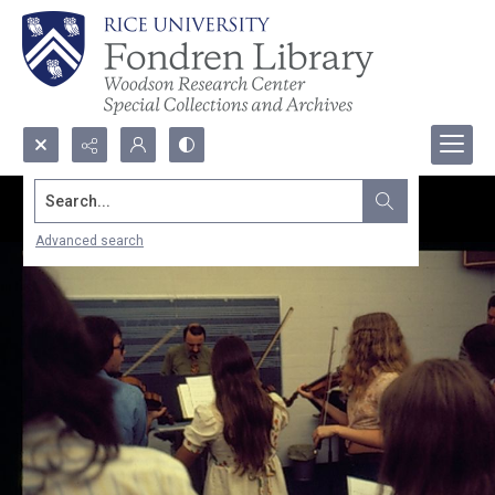
Search...
Advanced search