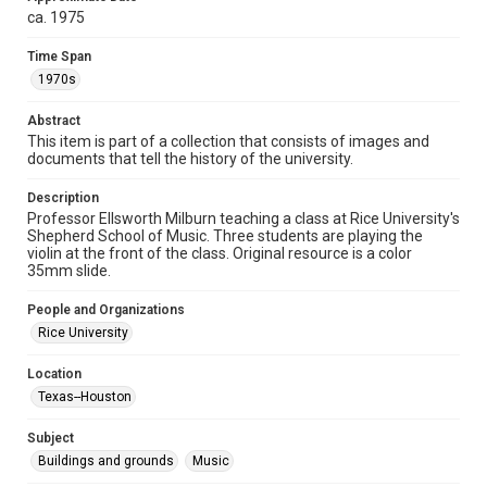
http://creativecommons.org/licenses/by/3.0/
ca. 1975
Format
Time Span
Image
1970s
Format Genre
Abstract
photographs
This item is part of a collection that consists of images and
documents that tell the history of the university.
Time Span
1970s
Description
Professor Ellsworth Milburn teaching a class at Rice University's
Shepherd School of Music. Three students are playing the
Repository
violin at the front of the class. Original resource is a color
University Archives
35mm slide.
University Archives
People and Organizations
Rice Images and Documents
Rice University
Accessibility
Location
This item may have accessibility enhancements created by
Texas--Houston
AI, which means there might be misspellings and/or
grammatical errors. If you are in need of further remediation,
please fill out this form:
Subject
https://library.rice.edu/requests/digital-collections-
accessible-format-request-form
Buildings and grounds
Music