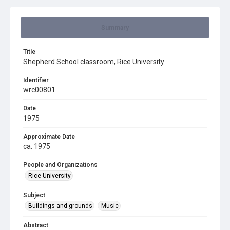
Summary
Title
Shepherd School classroom, Rice University
Identifier
wrc00801
Date
1975
Approximate Date
ca. 1975
People and Organizations
Rice University
Subject
Buildings and grounds
Music
Abstract