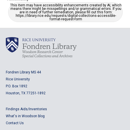
This item may have accessibility enhancements created by AI, which
means there might be misspellings and/or grammatical errors. If you
are in need of further remediation, please fill out this form:
https://library.rice.edu/requests/digital-collections-accessible-
format-request-form
Fondren Library MS 44
Rice University
P.O. Box 1892
Houston, TX 77251-1892
Findings Aids/Inventories
What's in Woodson blog
Contact Us