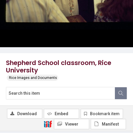
Shepherd School classroom, Rice
University
Rice Images and Documents
Download
Embed
Bookmark item
Viewer
Manifest