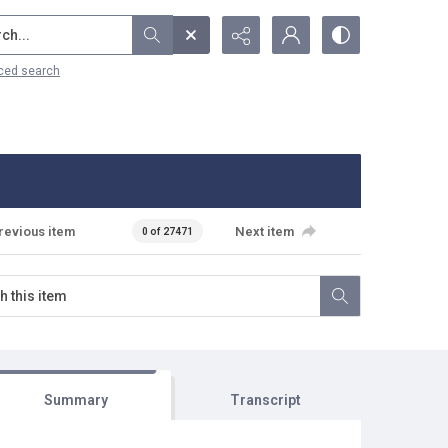
...
ced search
revious item
Next item
0 of 27471
Summary
Transcript