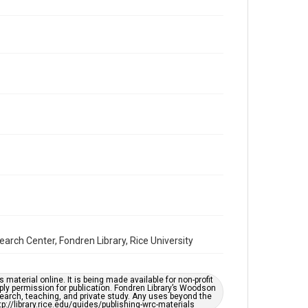
Repository
Special Collections
Special Collections
Houston and Texas History
South Texas Jewish Archives
Accessibility Features
OCR
Accessibility
This item may have accessibility enhancements created
by AI, which means there might be misspellings and/or
grammatical errors. If you are in need of further
remediation, please fill out this form:
https://library.rice.edu/requests/digital-collections-
accessible-format-request-form
arch Center, Fondren Library, Rice University
material online. It is being made available for non-profit
ply permission for publication. Fondren Library’s Woodson
earch, teaching, and private study. Any uses beyond the
tp://library.rice.edu/guides/publishing-wrc-materials