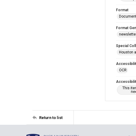
Format
Documen
Format Gen
newslette
Special Col
Houston a
Accessibili
OCR
Accessibili
This it
nee
Return to list