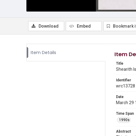
Download
Embed
Bookmark 
Item Details
Item De
Title
Shearith Is
Identifier
wrc13728
Date
March 29 
Time Span
1990s
Abstract