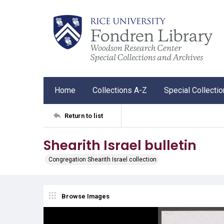
Home
Collections A-Z
Special Collecti
Return to list
Shearith Israel bulletin
Congregation Shearith Israel collection
Browse Images