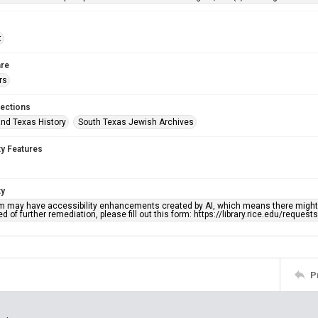
t
re
rs
lections
nd Texas History
South Texas Jewish Archives
ty Features
ty
em may have accessibility enhancements created by AI, which means there might b
d of further remediation, please fill out this form: https://library.rice.edu/reques
P