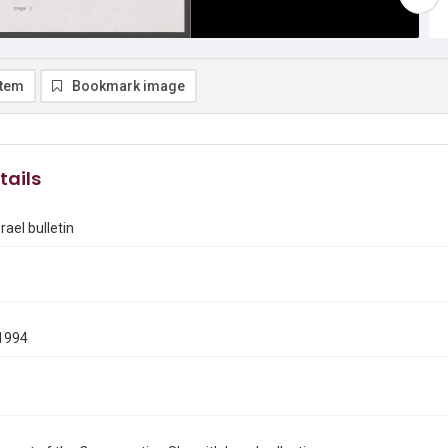
item
Bookmark image
tails
rael bulletin
1994