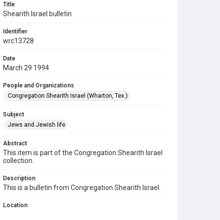
Title
Shearith Israel bulletin
Identifier
wrc13728
Date
March 29 1994
People and Organizations
Congregation Shearith Israel (Wharton, Tex.)
Subject
Jews and Jewish life
Abstract
This item is part of the Congregation Shearith Israel
collection.
Description
This is a bulletin from Congregation Shearith Israel.
Location
Texas--Wharton