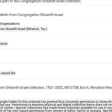
is part of the Congregation Shearith Israel collection.
bulletin from Congregation Shearith Israel.
 Organizations
on Shearith Israel (Wharton, Tex.)
arton
Jewish life
on Shearith Israel collection, 1921-2002, MS 0738, Box 6, Woodson Rese
right holder for this material has granted Rice University permission to share this 
nal use. Permission to examine physical and digital collection items does not im
h Center / Special Collections has made these materials available for use in res
rit of Fair Use require permission from owners of rights, heir(s) or assigns. See ht