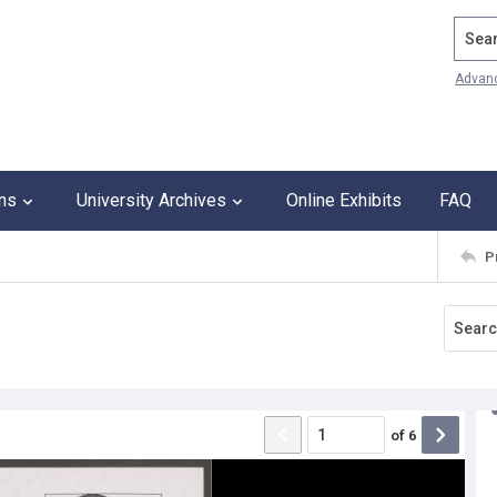
Search
Advan
ons
University Archives
Online Exhibits
FAQ
P
of
6