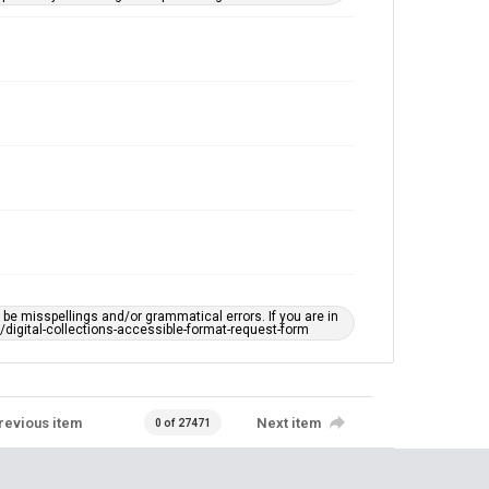
e misspellings and/or grammatical errors. If you are in
ts/digital-collections-accessible-format-request-form
revious item
Next item
0 of 27471