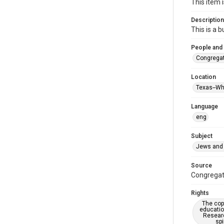
This item 
Description
This is a 
People and
Congregati
Location
Texas--Wh
Language
eng
Subject
Jews and 
Source
Congregati
Rights
The copy
educatio
Researc
spi