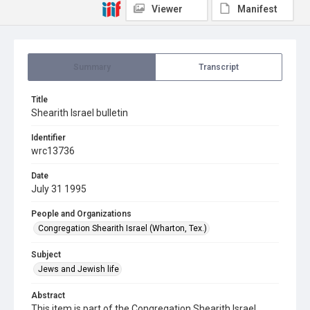
Viewer
Manifest
Summary
Transcript
Title
Shearith Israel bulletin
Identifier
wrc13736
Date
July 31 1995
People and Organizations
Congregation Shearith Israel (Wharton, Tex.)
Subject
Jews and Jewish life
Abstract
This item is part of the Congregation Shearith Israel