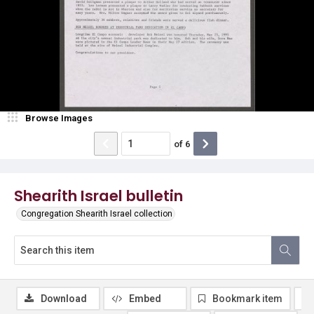
Browse Images
of
6
Shearith Israel bulletin
Congregation Shearith Israel collection
Download
Embed
Bookmark item