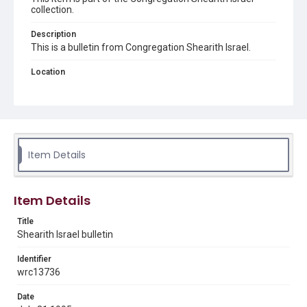
collection.
Description
This is a bulletin from Congregation Shearith Israel.
Location
Texas--Wharton
Source
Congregation Shearith Israel collection, 1921-2002, MS
0738, Box 6, Woodson Research Center, Fondren Library,
Rice University
Item Details
Rights
The copyright holder for this material has granted Rice
University permission to share this material online. It is being
Item Details
made available for non-profit educational use. Permission to
examine physical and digital collection items does not imply
permission for publication. Fondren Library’s Woodson
Title
Research Center / Special Collections has made these
Shearith Israel bulletin
materials available for use in research, teaching, and private
study. Any uses beyond the spirit of Fair Use require
permission from owners of rights, heir(s) or assigns. See
Identifier
http://library.rice.edu/guides/publishing-wrc-materials
wrc13736
Format
Date
Document