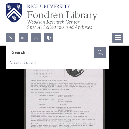
Search...
Advanced search