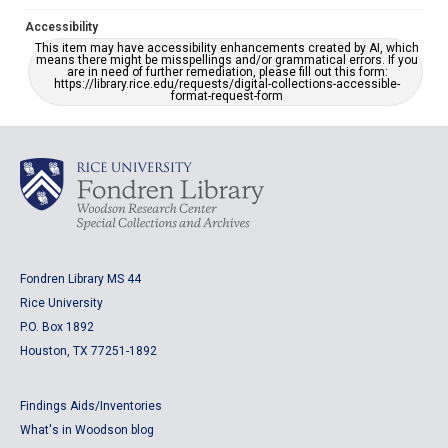
Accessibility
This item may have accessibility enhancements created by AI, which
means there might be misspellings and/or grammatical errors. If you
are in need of further remediation, please fill out this form:
https://library.rice.edu/requests/digital-collections-accessible-
format-request-form
Fondren Library MS 44
Rice University
P.O. Box 1892
Houston, TX 77251-1892
Findings Aids/Inventories
What's in Woodson blog