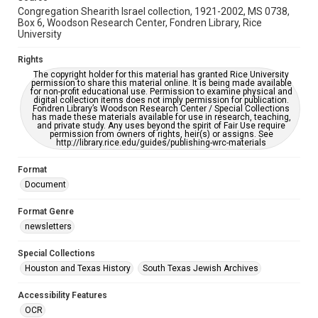
Congregation Shearith Israel collection, 1921-2002, MS 0738,
Box 6, Woodson Research Center, Fondren Library, Rice
University
Rights
The copyright holder for this material has granted Rice University
permission to share this material online. It is being made available
for non-profit educational use. Permission to examine physical and
digital collection items does not imply permission for publication.
Fondren Library’s Woodson Research Center / Special Collections
has made these materials available for use in research, teaching,
and private study. Any uses beyond the spirit of Fair Use require
permission from owners of rights, heir(s) or assigns. See
http://library.rice.edu/guides/publishing-wrc-materials
Format
Document
Format Genre
newsletters
Special Collections
Houston and Texas History
South Texas Jewish Archives
Accessibility Features
OCR