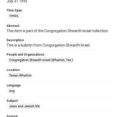
July 31 1995
Format Genre
Time Span
newsletters
1990s
Time Span
Abstract
1990s
This item is part of the Congregation Shearith Israel collection.
Repository
Description
Special Collections
This is a bulletin from Congregation Shearith Israel.
Special Collections
People and Organizations
Houston and Texas History
South Texas Jewish Archives
Congregation Shearith Israel (Wharton, Tex.)
Accessibility Features
Location
OCR
Texas--Wharton
Accessibility
Language
This item may have accessibility enhancements created by
eng
AI, which means there might be misspellings and/or
grammatical errors. If you are in need of further remediation,
please fill out this form:
Subject
https://library.rice.edu/requests/digital-collections-
accessible-format-request-form
Jews and Jewish life
Source