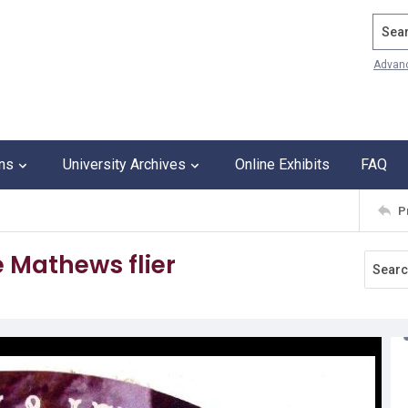
Search
Advan
ons
University Archives
Online Exhibits
FAQ
P
 Mathews flier