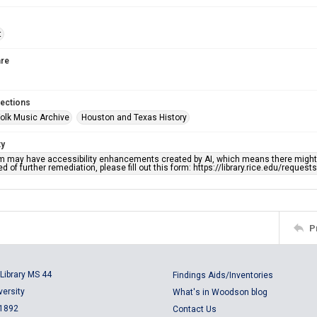
t
re
lections
olk Music Archive
Houston and Texas History
ty
em may have accessibility enhancements created by AI, which means there might b
d of further remediation, please fill out this form: https://library.rice.edu/reques
P
Library MS 44
Findings Aids/Inventories
versity
What's in Woodson blog
 1892
Contact Us