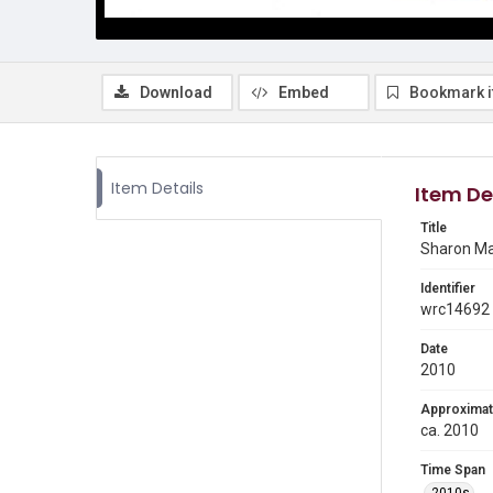
Download
Embed
Bookmark 
Item Details
Item De
Title
Sharon Ma
Identifier
wrc14692
Date
2010
Approximat
ca. 2010
Time Span