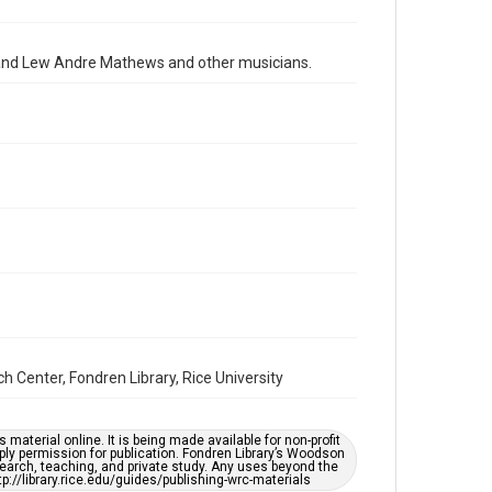
2010s
Repository
on and Lew Andre Mathews and other musicians.
Special Collections
Special Collections
Houston Folk Music Archive
Houston and Texas History
Music Genre
Folk
Accessibility
This item may have accessibility enhancements created
by AI, which means there might be misspellings and/or
grammatical errors. If you are in need of further
remediation, please fill out this form:
https://library.rice.edu/requests/digital-collections-
accessible-format-request-form
Center, Fondren Library, Rice University
material online. It is being made available for non-profit
ply permission for publication. Fondren Library’s Woodson
earch, teaching, and private study. Any uses beyond the
tp://library.rice.edu/guides/publishing-wrc-materials