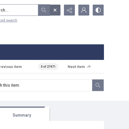
...
ced search
revious item
Next item
0 of 27471
Summary