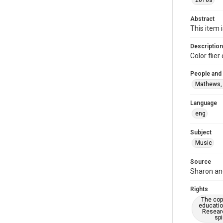
2010s
Abstract
This item 
Description
Color fli
People and
Mathews,
Language
eng
Subject
Music
Source
Sharon and
Rights
The copy
educatio
Researc
spi