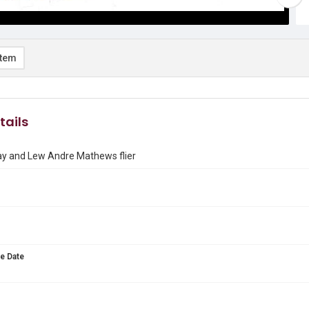
item
tails
y and Lew Andre Mathews flier
e Date