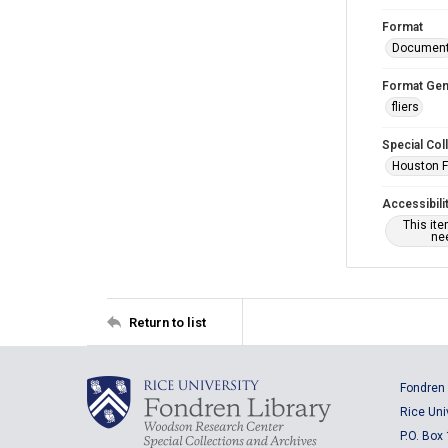
Format
Documen
Format Gen
fliers
Special Col
Houston F
Accessibili
This it
nee
Return to list
Fondren 
Rice Uni
P.O. Box