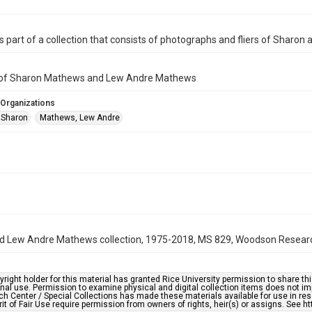
is part of a collection that consists of photographs and fliers of Shar
er of Sharon Mathews and Lew Andre Mathews
 Organizations
 Sharon
Mathews, Lew Andre
 Lew Andre Mathews collection, 1975-2018, MS 829, Woodson Research 
right holder for this material has granted Rice University permission to share this 
nal use. Permission to examine physical and digital collection items does not im
h Center / Special Collections has made these materials available for use in res
rit of Fair Use require permission from owners of rights, heir(s) or assigns. See ht