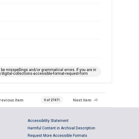
e misspellings and/or grammatical errors. If you are in
ts/digital-collections-accessible-format-request-form
revious item
Next item
0 of 27471
Accessibility Statement
Harmful Content in Archival Description
Request More Accessible Formats