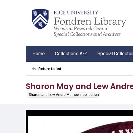
Home
Collections A-Z
Special Collecti
Return to list
Sharon May and Lew Andre
Sharon and Lew Andre Mathews collection