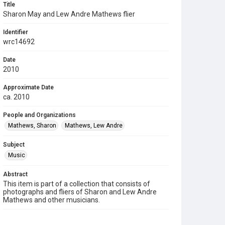
Title
Sharon May and Lew Andre Mathews flier
Identifier
wrc14692
Date
2010
Approximate Date
ca. 2010
People and Organizations
Mathews, Sharon
Mathews, Lew Andre
Subject
Music
Abstract
This item is part of a collection that consists of
photographs and fliers of Sharon and Lew Andre
Mathews and other musicians.
Description