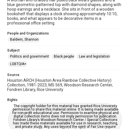
A woman with braided hair pulled back wears glasses and a
blue geometric-patterned top with diamond shapes, along with
2020s
hoop earrings and a necklace. She sits in front of a wooden
bookshelf that displays a clock showing approximately 10:10,
Repository
books, and what appears to be decorative items in a
Special Collections
professional office setting.
Special Collections
People and Organizations
LGBTQIA+
Houston and Texas History
Baldwin, Shannon
Accessibility Features
Subject
Enhanced description
Politics and government
Black people
Law and legislation
LGBTQIA+
Accessibility
This item may have accessibility enhancements created by
Source
AI, which means there might be misspellings and/or
grammatical errors. If you are in need of further remediation,
Houston ARCH (Houston Area Rainbow Collective History)
please fill out this form:
Collection, 1981-2023, MS 569, Woodson Research Center,
https://library.rice.edu/requests/digital-collections-
Fondren Library, Rice University
accessible-format-request-form
Rights
The copyright holder for this material has granted Rice University
permission to share this material online. It is being made available
for non-profit educational use. Permission to examine physical and
digital collection items does not imply permission for publication.
Fondren Library’s Woodson Research Center / Special Collections
has made these materials available for use in research, teaching,
and private study. Any uses beyond the spirit of Fair Use require