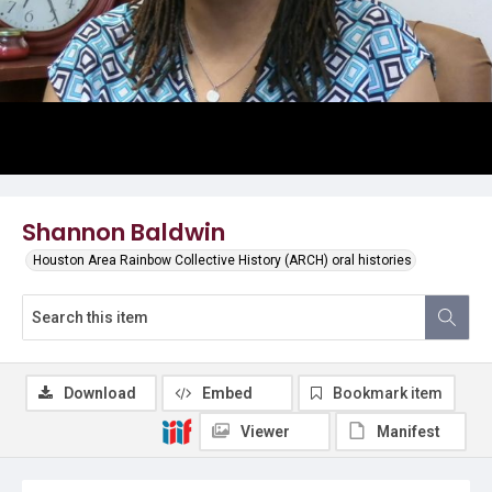
Shannon Baldwin
Houston Area Rainbow Collective History (ARCH) oral histories
Download
Embed
Bookmark item
Viewer
Manifest