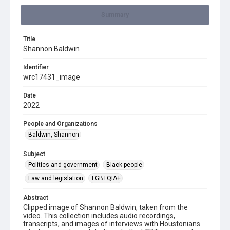
Summary
Title
Shannon Baldwin
Identifier
wrc17431_image
Date
2022
People and Organizations
Baldwin, Shannon
Subject
Politics and government
Black people
Law and legislation
LGBTQIA+
Abstract
Clipped image of Shannon Baldwin, taken from the
video. This collection includes audio recordings,
transcripts, and images of interviews with Houstonians