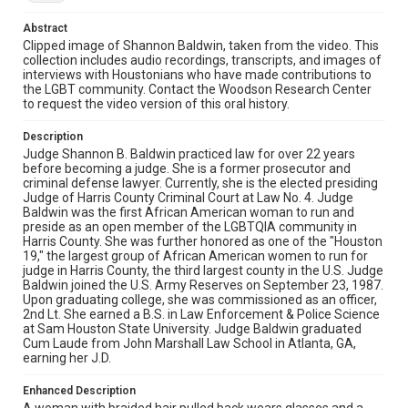
sits in front of a wooden bookshelf that displays a clock
showing approximately 10:10, books, and what appears
Abstract
to be decorative items in a professional office setting.
Clipped image of Shannon Baldwin, taken from the video. This
collection includes audio recordings, transcripts, and images of
Source
interviews with Houstonians who have made contributions to
Houston ARCH (Houston Area Rainbow Collective
the LGBT community. Contact the Woodson Research Center
History) Collection, 1981-2023, MS 569, Woodson
to request the video version of this oral history.
Research Center, Fondren Library, Rice University
Description
Rights
Judge Shannon B. Baldwin practiced law for over 22 years
The copyright holder for this material has granted Rice
before becoming a judge. She is a former prosecutor and
University permission to share this material online. It is being
criminal defense lawyer. Currently, she is the elected presiding
made available for non-profit educational use. Permission to
examine physical and digital collection items does not imply
Judge of Harris County Criminal Court at Law No. 4. Judge
permission for publication. Fondren Library’s Woodson
Baldwin was the first African American woman to run and
Research Center / Special Collections has made these
preside as an open member of the LGBTQIA community in
materials available for use in research, teaching, and private
study. Any uses beyond the spirit of Fair Use require
Harris County. She was further honored as one of the "Houston
permission from owners of rights, heir(s) or assigns. See
19," the largest group of African American women to run for
http://library.rice.edu/guides/publishing-wrc-materials
judge in Harris County, the third largest county in the U.S. Judge
Baldwin joined the U.S. Army Reserves on September 23, 1987.
Format
Upon graduating college, she was commissioned as an officer,
2nd Lt. She earned a B.S. in Law Enforcement & Police Science
Image
at Sam Houston State University. Judge Baldwin graduated
Cum Laude from John Marshall Law School in Atlanta, GA,
Format Genre
earning her J.D.
oral histories
Enhanced Description
Time Span