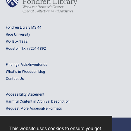
Fondren Library MS 44
Rice University
P.O. Box 1892
Houston, TX 77251-1892
Findings Aids/Inventories
What's in Woodson blog
Contact Us
Accessibility Statement
Harmful Content in Archival Description
Request More Accessible Formats
This website uses cookies to ensure you get