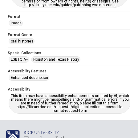
permission from owners of rights, heir(s) or assigns. See
http://library.rice.edu/guides/publishing-wrc-materials
Format
Image
Format Genre
oral histories
Special Collections
LGBTQIA+
Houston and Texas History
Accessibility Features
Enhanced description
Accessibility
This item may have accessibility enhancements created by AI, which
means there might be misspellings and/or grammatical errors. If you
are in need of further remediation, please fill out this form:
https://library.rice.edu/requests/digital-collections-accessible-
format-request-form