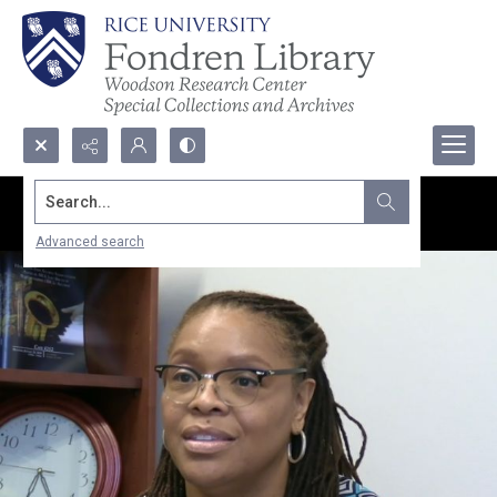
Search...
Advanced search