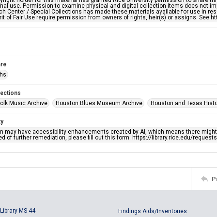
right holder for this material has granted Rice University permission to share this 
nal use. Permission to examine physical and digital collection items does not im
h Center / Special Collections has made these materials available for use in res
rit of Fair Use require permission from owners of rights, heir(s) or assigns. See ht
re
phs
lections
olk Music Archive
Houston Blues Museum Archive
Houston and Texas Hist
ty
em may have accessibility enhancements created by AI, which means there might b
d of further remediation, please fill out this form: https://library.rice.edu/reques
P
Library MS 44
Findings Aids/Inventories