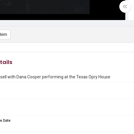
item
tails
sell with Dana Cooper performing at the Texas Opry House
e Date