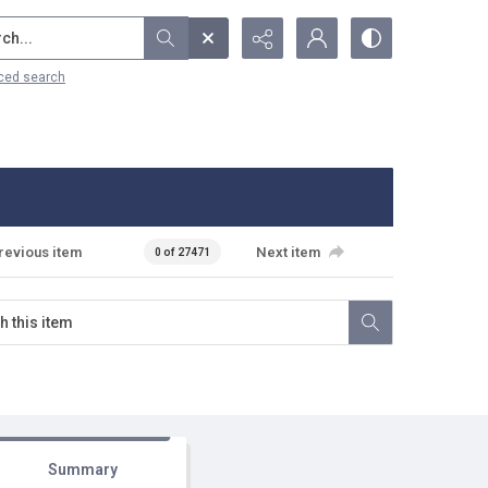
...
ced search
revious item
Next item
0 of 27471
Summary