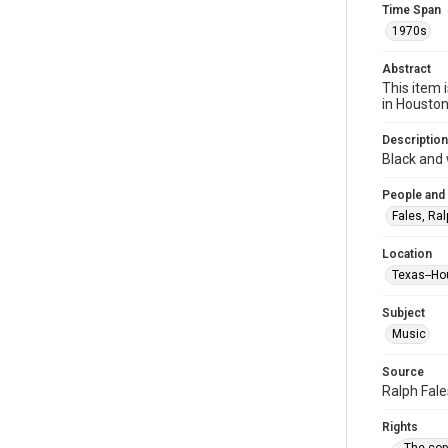
Time Span
1970s
Abstract
This item 
in Housto
Description
Black and 
People and
Fales, Ral
Location
Texas--Ho
Subject
Music
Source
Ralph Fale
Rights