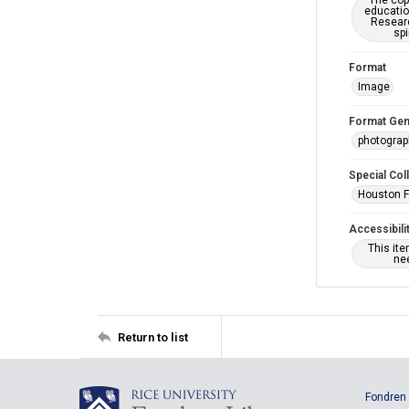
The copy
educatio
Researc
spi
Format
Image
Format Gen
photogra
Special Col
Houston F
Accessibili
This it
nee
Return to list
Fondren 