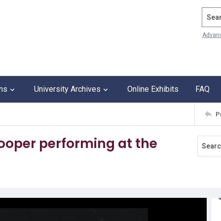
Search
Advan
ons
University Archives
Online Exhibits
FAQ
P
ooper performing at the