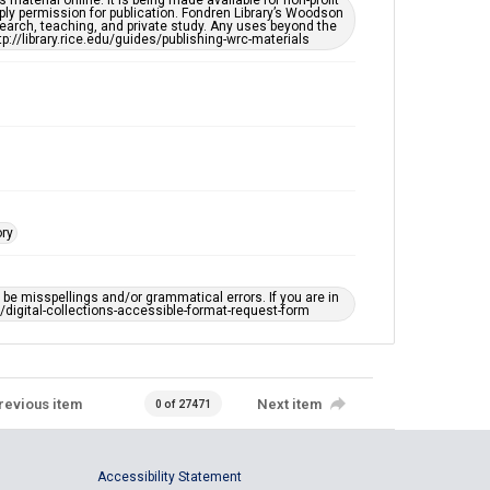
material online. It is being made available for non-profit
ply permission for publication. Fondren Library’s Woodson
Accessibility
earch, teaching, and private study. Any uses beyond the
This item may have accessibility enhancements created
tp://library.rice.edu/guides/publishing-wrc-materials
by AI, which means there might be misspellings and/or
grammatical errors. If you are in need of further
remediation, please fill out this form:
https://library.rice.edu/requests/digital-collections-
accessible-format-request-form
ory
e misspellings and/or grammatical errors. If you are in
ts/digital-collections-accessible-format-request-form
revious item
Next item
0 of 27471
Accessibility Statement