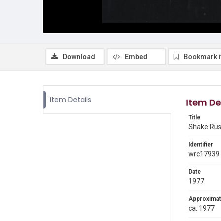
Download
Embed
Bookmark 
Item Details
Item De
Title
Shake Rus
Identifier
wrc17939
Date
1977
Approximat
ca. 1977