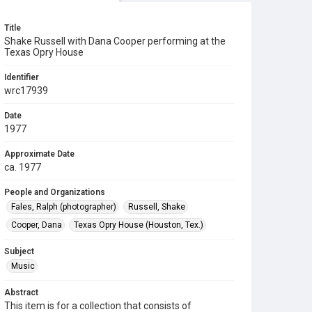
Title
Shake Russell with Dana Cooper performing at the
Texas Opry House
Identifier
wrc17939
Date
1977
Approximate Date
ca. 1977
People and Organizations
Fales, Ralph (photographer)
Russell, Shake
Cooper, Dana
Texas Opry House (Houston, Tex.)
Subject
Music
Abstract
This item is for a collection that consists of