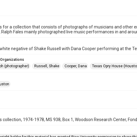
is for a collection that consists of photographs of musicians and other
n.Ralph Fales mainly photographed live music performances in and aro
white negative of Shake Russell with Dana Cooper performing at the T
 Organizations
ph (photographer)
Russell, Shake
Cooper, Dana
Texas Opry House (Houston
uston
s collection, 1974-1978, MS 938, Box 1, Woodson Research Center, Fondr