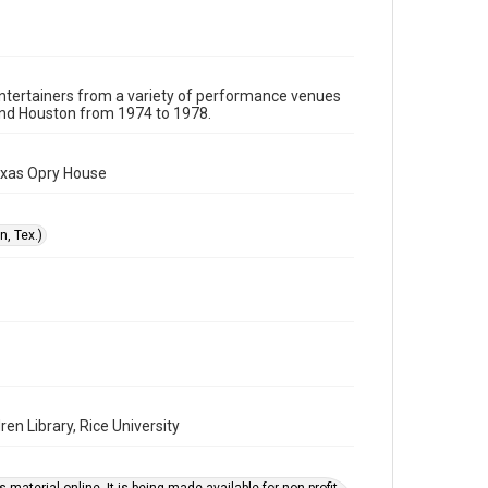
or assigns. See http://library.rice.edu/guides/publishing-
wrc-materials
Format
Image
 entertainers from a variety of performance venues
und Houston from 1974 to 1978.
Format Genre
photographs
exas Opry House
Time Span
1970s
, Tex.)
Repository
Special Collections
Special Collections
Houston Folk Music Archive
Houston Blues Museum Archive
Houston and Texas History
en Library, Rice University
Music Genre
Folk