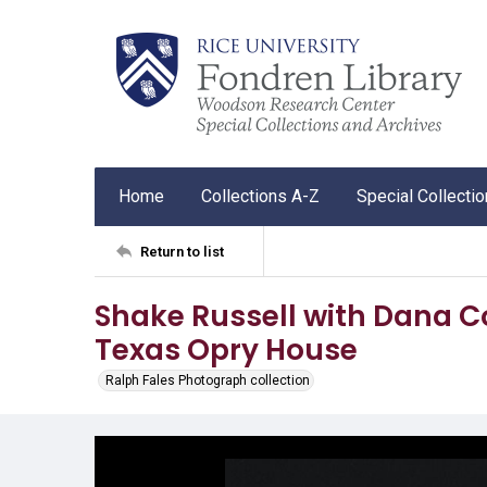
Home
Collections A-Z
Special Collecti
Return to list
Shake Russell with Dana C
Texas Opry House
Ralph Fales Photograph collection