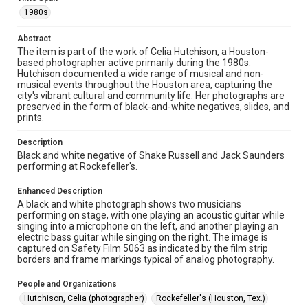
0156, Box 1, Folder 43, Woodson Research Center,
1980s
Fondren Library, Rice University
Abstract
Rights
The item is part of the work of Celia Hutchison, a Houston-
The copyright holder for this material has granted Rice
based photographer active primarily during the 1980s.
University permission to share this material online. It is being
made available for non-profit educational use. Permission to
Hutchison documented a wide range of musical and non-
examine physical and digital collection items does not imply
musical events throughout the Houston area, capturing the
permission for publication. Fondren Library’s Woodson
city's vibrant cultural and community life. Her photographs are
Research Center / Special Collections has made these
materials available for use in research, teaching, and private
preserved in the form of black-and-white negatives, slides, and
study. Any uses beyond the spirit of Fair Use require
prints.
permission from owners of rights, heir(s) or assigns. See
http://library.rice.edu/guides/publishing-wrc-materials
Description
Black and white negative of Shake Russell and Jack Saunders
Format
performing at Rockefeller's.
Image
Enhanced Description
Format Genre
A black and white photograph shows two musicians
photographic negatives
performing on stage, with one playing an acoustic guitar while
singing into a microphone on the left, and another playing an
electric bass guitar while singing on the right. The image is
Time Span
captured on Safety Film 5063 as indicated by the film strip
1980s
borders and frame markings typical of analog photography.
Repository
People and Organizations
Special Collections
Hutchison, Celia (photographer)
Rockefeller's (Houston, Tex.)