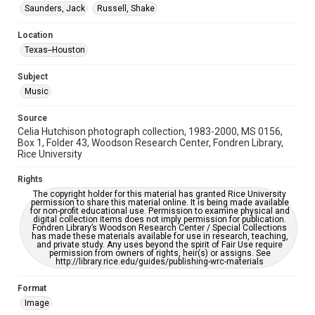
Saunders, Jack
Russell, Shake
Special Collections
Houston Folk Music Archive
Houston and Texas History
Location
Texas--Houston
Accessibility Features
Enhanced description
Subject
Music
Accessibility
This item may have accessibility enhancements created by
AI, which means there might be misspellings and/or
Source
grammatical errors. If you are in need of further remediation,
Celia Hutchison photograph collection, 1983-2000, MS 0156,
please fill out this form:
https://library.rice.edu/requests/digital-collections-
Box 1, Folder 43, Woodson Research Center, Fondren Library,
accessible-format-request-form
Rice University
Rights
The copyright holder for this material has granted Rice University
permission to share this material online. It is being made available
for non-profit educational use. Permission to examine physical and
digital collection items does not imply permission for publication.
Fondren Library’s Woodson Research Center / Special Collections
has made these materials available for use in research, teaching,
and private study. Any uses beyond the spirit of Fair Use require
permission from owners of rights, heir(s) or assigns. See
http://library.rice.edu/guides/publishing-wrc-materials
Format
Image