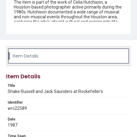
The item is part of the work of Celia Hutchison, a
Houston-based photographer active primarily during the
1980s. Hutchison documented a wide range of musical
and non-musical events throughout the Houston area,
capturing the city's vibrant cultural and community life.
Her photographs are preserved in the form of black-and-
white negatives, slides, and prints.
Description
Black and white negative of Shake Russell and Jack
Saunders performing at Rockefeller's.
Item Details
Enhanced Description
A black and white photograph shows two musicians
Item Details
performing on stage, with one playing an acoustic guitar
while singing into a microphone on the left, and another
playing an electric bass guitar while singing on the right.
Title
The image is captured on Safety Film 5063 as indicated
Shake Russell and Jack Saunders at Rockefeller's
by the film strip borders and frame markings typical of
analog photography.
Identifier
wrc22589
Location
Texas--Houston
Date
1987
Source
Celia Hutchison photograph collection, 1983-2000, MS
Time Span