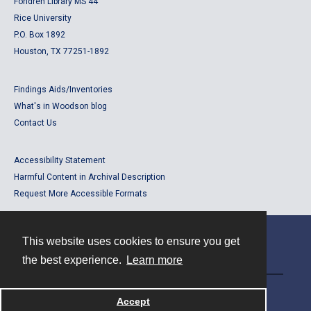
Fondren Library MS 44
Rice University
P.O. Box 1892
Houston, TX 77251-1892
Findings Aids/Inventories
What's in Woodson blog
Contact Us
Accessibility Statement
Harmful Content in Archival Description
Request More Accessible Formats
This website uses cookies to ensure you get
Contact
the best experience.
Learn more
Powered by
Accept