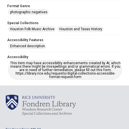
Format Genre
photographic negatives
Special Collections
Houston Folk Music Archive
Houston and Texas History
Accessibility Features
Enhanced description
Accessibility
This item may have accessibility enhancements created by AI, which
means there might be misspellings and/or grammatical errors. If you
are in need of further remediation, please fill out this form:
https://library.rice.edu/requests/digital-collections-accessible-
format-request-form