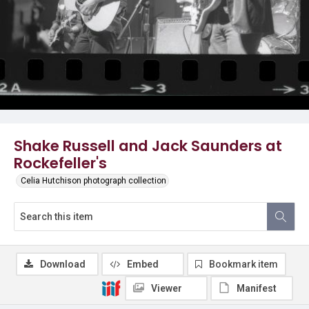
Shake Russell and Jack Saunders at
Rockefeller's
Celia Hutchison photograph collection
Download
Embed
Bookmark item
Viewer
Manifest