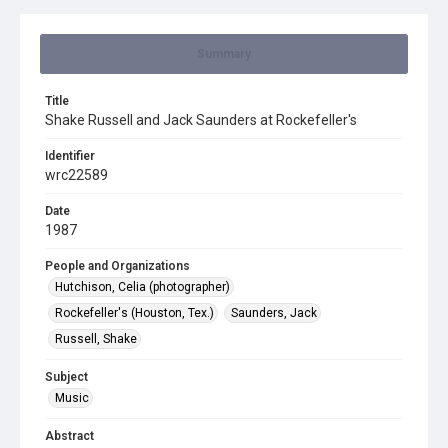
Summary
Title
Shake Russell and Jack Saunders at Rockefeller's
Identifier
wrc22589
Date
1987
People and Organizations
Hutchison, Celia (photographer)
Rockefeller's (Houston, Tex.)
Saunders, Jack
Russell, Shake
Subject
Music
Abstract