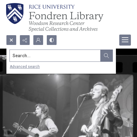
Search...
Advanced search