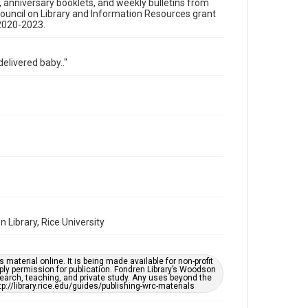
s, anniversary booklets, and weekly bulletins from
Time Span
Council on Library and Information Resources grant
 2020-2023.
1990s
Repository
elivered baby.."
Special Collections
Special Collections
Houston and Texas History
Black History and Culture
Accessibility Features
OCR
Accessibility
This item may have accessibility enhancements created
by AI, which means there might be misspellings and/or
grammatical errors. If you are in need of further
remediation, please fill out this form:
Library, Rice University
https://library.rice.edu/requests/digital-collections-
accessible-format-request-form
material online. It is being made available for non-profit
ply permission for publication. Fondren Library’s Woodson
earch, teaching, and private study. Any uses beyond the
tp://library.rice.edu/guides/publishing-wrc-materials