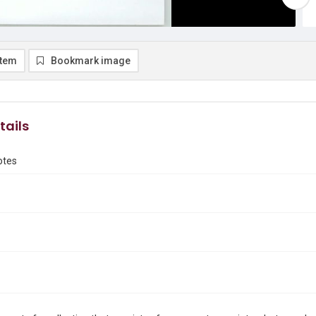
item
Bookmark image
tails
otes