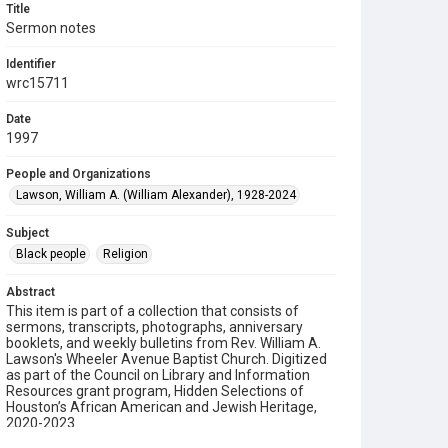
Title
Sermon notes
Identifier
wrc15711
Date
1997
People and Organizations
Lawson, William A. (William Alexander), 1928-2024
Subject
Black people
Religion
Abstract
This item is part of a collection that consists of
sermons, transcripts, photographs, anniversary
booklets, and weekly bulletins from Rev. William A.
Lawson's Wheeler Avenue Baptist Church. Digitized
as part of the Council on Library and Information
Resources grant program, Hidden Selections of
Houston’s African American and Jewish Heritage,
2020-2023.