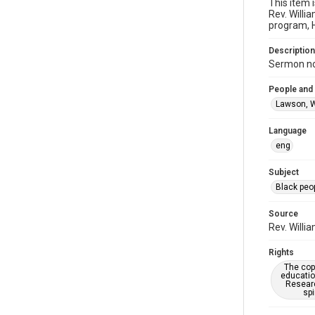
This item 
Rev. Willi
program, H
Description
Sermon not
People and
Lawson, W
Language
eng
Subject
Black peo
Source
Rev. Willi
Rights
The copy
educatio
Researc
spi