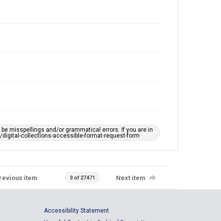
e misspellings and/or grammatical errors. If you are in
ts/digital-collections-accessible-format-request-form
revious item
Next item
0 of 27471
Accessibility Statement