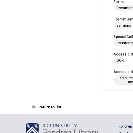
Format
Documen
Format Gen
sermons
Special Col
Houston a
Accessibili
OCR
Accessibili
This it
nee
Return to list
Fondren 