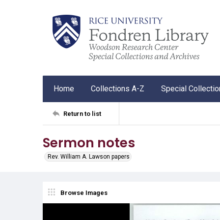
Home
Collections A-Z
Special Collecti
Return to list
Sermon notes
Rev. William A. Lawson papers
Browse Images