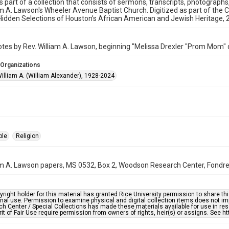
is part of a collection that consists of sermons, transcripts, photograph
am A. Lawson's Wheeler Avenue Baptist Church. Digitized as part of the 
idden Selections of Houston’s African American and Jewish Heritage,
es by Rev. William A. Lawson, beginning "Melissa Drexler "Prom Mom" d
 Organizations
illiam A. (William Alexander), 1928-2024
ple
Religion
am A. Lawson papers, MS 0532, Box 2, Woodson Research Center, Fondren 
right holder for this material has granted Rice University permission to share this 
nal use. Permission to examine physical and digital collection items does not im
h Center / Special Collections has made these materials available for use in res
rit of Fair Use require permission from owners of rights, heir(s) or assigns. See ht