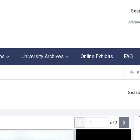
Search
Advan
ons
University Archives
Online Exhibits
FAQ
P
of
2