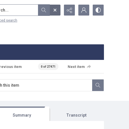
...
ced search
revious item
Next item
0 of 27471
Summary
Transcript