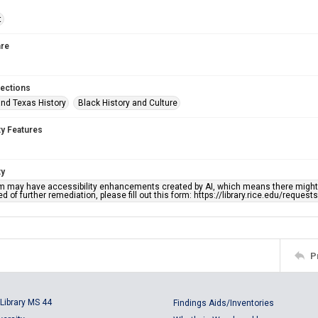
t
re
lections
nd Texas History
Black History and Culture
ty Features
ty
em may have accessibility enhancements created by AI, which means there might b
d of further remediation, please fill out this form: https://library.rice.edu/reques
P
Library MS 44
Findings Aids/Inventories