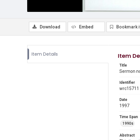
Download
Embed
Bookmark 
Item Details
Item De
Title
Sermon n
Identifier
wrc15711
Date
1997
Time Span
1990s
Abstract