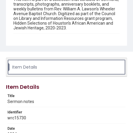
transcripts, photographs, anniversary booklets, and
weekly bulletins from Rev. William A. Lawson's Wheeler
Avenue Baptist Church. Digitized as part of the Council
on Library and Information Resources grant program,
Hidden Selections of Houston’s African American and
Jewish Heritage, 2020-2023.
Description
Sermon notes by Rev. William A. Lawson, beginning "The
Equipment and the Job: Acts 1:8..."
Source
Rev. William A. Lawson papers, MS 0532, Box 2, Woodson
Item Details
Research Center, Fondren Library, Rice University
Rights
Item Details
The copyright holder for this material has granted Rice
University permission to share this material online. It is being
made available for non-profit educational use. Permission to
Title
examine physical and digital collection items does not imply
Sermon notes
permission for publication. Fondren Library’s Woodson
Research Center / Special Collections has made these
materials available for use in research, teaching, and private
study. Any uses beyond the spirit of Fair Use require
Identifier
permission from owners of rights, heir(s) or assigns. See
wrc15730
http://library.rice.edu/guides/publishing-wrc-materials
Date
Format