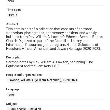
1994
Document
Time Span
Format Genre
1990s
sermons
Abstract
Time Span
This item is part of a collection that consists of sermons,
1990s
transcripts, photographs, anniversary booklets, and weekly
bulletins from Rev. William A. Lawson's Wheeler Avenue Baptist
Church. Digitized as part of the Council on Library and
Repository
Information Resources grant program, Hidden Selections of
Special Collections
Houston’s African American and Jewish Heritage, 2020-2023.
Special Collections
Description
Houston and Texas History
Black History and Culture
Sermon notes by Rev. William A. Lawson, beginning "The
Equipment and the Job: Acts 1:8..."
Accessibility Features
People and Organizations
OCR
Lawson, William A. (William Alexander), 1928-2024
Accessibility
Language
This item may have accessibility enhancements created by
AI, which means there might be misspellings and/or
eng
grammatical errors. If you are in need of further remediation,
please fill out this form:
https://library.rice.edu/requests/digital-collections-
Subject
accessible-format-request-form
Black people
Religion