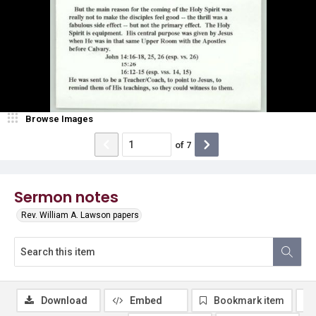
Browse Images
of
7
Sermon notes
Rev. William A. Lawson papers
Download
Embed
Bookmark item