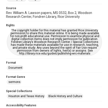
Source
Rev. William A. Lawson papers, MS 0532, Box 2, Woodson
Research Center, Fondren Library, Rice University
Rights
The copyright holder for this material has granted Rice University
permission to share this material online. It is being made available
for non-profit educational use. Permission to examine physical and
digital collection items does not imply permission for publication.
Fondren Library’s Woodson Research Center / Special Collections
has made these materials available for use in research, teaching,
and private study. Any uses beyond the spirit of Fair Use require
permission from owners of rights, heir(s) or assigns. See
http://library.rice.edu/guides/publishing-wrc-materials
Format
Document
Format Genre
sermons
Special Collections
Houston and Texas History
Black History and Culture
Accessibility Features