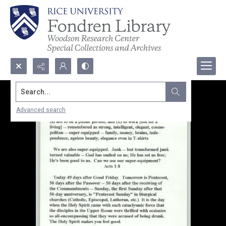
Search...
Advanced search