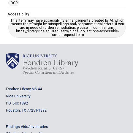
OCR
Accessibility
This item may have accessibility enhancements created by AI, which
means there might be misspellings and/or grammatical errors. If you
are in need of further remediation, please fill out this form:
https://library.rice.edu/requests/digital-collections-accessible-
format-request-form
Fondren Library MS 44
Rice University
P.O. Box 1892
Houston, TX 77251-1892
Findings Aids/Inventories