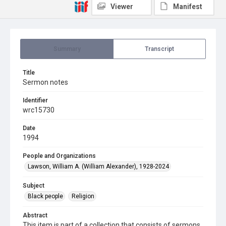
Viewer
Manifest
Summary
Transcript
Title
Sermon notes
Identifier
wrc15730
Date
1994
People and Organizations
Lawson, William A. (William Alexander), 1928-2024
Subject
Black people
Religion
Abstract
This item is part of a collection that consists of sermons,