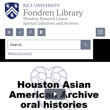
Search...
Advanced search
Play