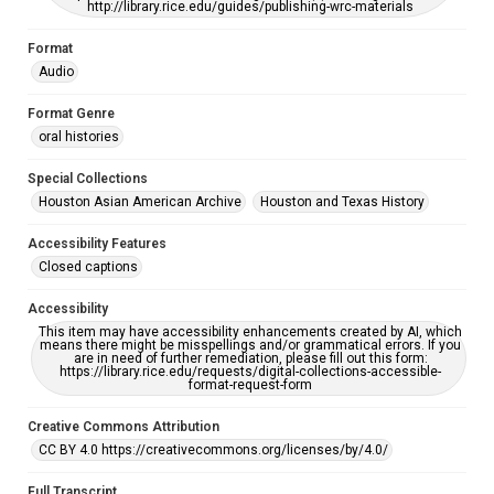
http://library.rice.edu/guides/publishing-wrc-materials
Format
Audio
Format Genre
oral histories
Special Collections
Houston Asian American Archive
Houston and Texas History
Accessibility Features
Closed captions
Accessibility
This item may have accessibility enhancements created by AI, which
means there might be misspellings and/or grammatical errors. If you
are in need of further remediation, please fill out this form:
https://library.rice.edu/requests/digital-collections-accessible-
format-request-form
Creative Commons Attribution
CC BY 4.0 https://creativecommons.org/licenses/by/4.0/
Full Transcript