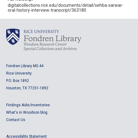
digitalcollections.rice.edu/documents/detail/sehba-sarwar-
oral-history-interview-transcript/363180
Fondren Library MS 44
Rice University
P.O. Box 1892
Houston, TX 77251-1892
Findings Aids/Inventories
What's in Woodson blog
Contact Us
Accessibility Statement