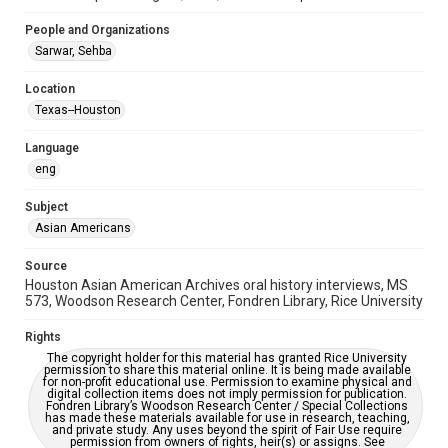
Repository
Special Collections
People and Organizations
Sarwar, Sehba
Special Collections
Houston Asian American Archive
Location
Houston and Texas History
Texas--Houston
Accessibility Features
Language
Closed captions
eng
Accessibility
Subject
This item may have accessibility enhancements created by
Asian Americans
AI, which means there might be misspellings and/or
grammatical errors. If you are in need of further remediation,
please fill out this form:
Source
https://library.rice.edu/requests/digital-collections-
Houston Asian American Archives oral history interviews, MS
accessible-format-request-form
573, Woodson Research Center, Fondren Library, Rice University
Creative Commons Attribution
Rights
CC BY 4.0 https://creativecommons.org/licenses/by/4.0/
The copyright holder for this material has granted Rice University
permission to share this material online. It is being made available
Full Transcript
for non-profit educational use. Permission to examine physical and
digital collection items does not imply permission for publication.
digitalcollections.rice.edu/documents/detail/sehba-
Fondren Library’s Woodson Research Center / Special Collections
sarwar-oral-history-interview-transcript/363180
has made these materials available for use in research, teaching,
and private study. Any uses beyond the spirit of Fair Use require
permission from owners of rights, heir(s) or assigns. See