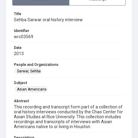
Title
Sehba Sarwar oral history interview
Identifier
wrc03569
Date
2013
People and Organizations
Sarwar, Sehba
Subject
Asian Americans
Abstract
This recording and transcript form part of a collection of
oral history interviews conducted by the Chao Center for
Asian Studies at Rice University. This collection includes
recordings and transcripts of interviews with Asian
Americans native to or living in Houston.
Description