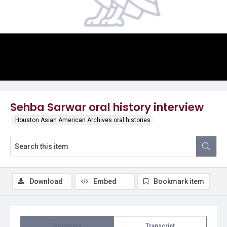
Video
Sehba Sarwar oral history interview
Houston Asian American Archives oral histories
Download
Embed
Bookmark item
Summary
Transcript