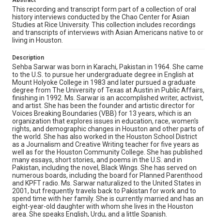
Abstract
Source
This recording and transcript form part of a collection of oral
history interviews conducted by the Chao Center for Asian
Houston Asian American Archives oral history
Studies at Rice University. This collection includes recordings
interviews, MS 573, Woodson Research Center, Fondren
and transcripts of interviews with Asian Americans native to or
Library, Rice University
living in Houston.
Rights
Description
The copyright holder for this material has granted Rice
Sehba Sarwar was born in Karachi, Pakistan in 1964. She came
University permission to share this material online. It is being
made available for non-profit educational use. Permission to
to the U.S. to pursue her undergraduate degree in English at
examine physical and digital collection items does not imply
Mount Holyoke College in 1983 and later pursued a graduate
permission for publication. Fondren Library’s Woodson
degree from The University of Texas at Austin in Public Affairs,
Research Center / Special Collections has made these
materials available for use in research, teaching, and private
finishing in 1992. Ms. Sarwar is an accomplished writer, activist,
study. Any uses beyond the spirit of Fair Use require
and artist. She has been the founder and artistic director for
permission from owners of rights, heir(s) or assigns. See
Voices Breaking Boundaries (VBB) for 13 years, which is an
http://library.rice.edu/guides/publishing-wrc-materials
organization that explores issues in education, race, women's
rights, and demographic changes in Houston and other parts of
Format
the world. She has also worked in the Houston School District
Audio
as a Journalism and Creative Writing teacher for five years as
well as for the Houston Community College. She has published
many essays, short stories, and poems in the U.S. and in
Format Genre
Pakistan, including the novel, Black Wings. She has served on
oral histories
numerous boards, including the board for Planned Parenthood
and KPFT radio. Ms. Sarwar naturalized to the United States in
Time Span
2001, but frequently travels back to Pakistan for work and to
spend time with her family. She is currently married and has an
2010s
eight-year-old daughter with whom she lives in the Houston
area. She speaks English, Urdu, and a little Spanish.