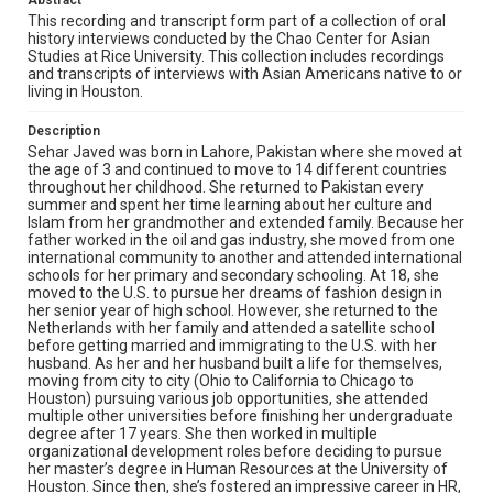
Abstract
heritage despite moving away at such a young age, how
she developed such a decorated career in HR, and the
This recording and transcript form part of a collection of oral
morals and values that she’s instilled in her family and
history interviews conducted by the Chao Center for Asian
her own life.
Studies at Rice University. This collection includes recordings
and transcripts of interviews with Asian Americans native to or
living in Houston.
Location
Texas--Houston
Description
Sehar Javed was born in Lahore, Pakistan where she moved at
Source
the age of 3 and continued to move to 14 different countries
Houston Asian American Archive, MS 0573, Woodson
throughout her childhood. She returned to Pakistan every
Research Center, Fondren Library, Rice University
summer and spent her time learning about her culture and
Islam from her grandmother and extended family. Because her
Rights
father worked in the oil and gas industry, she moved from one
international community to another and attended international
The copyright holder for this material has granted Rice
schools for her primary and secondary schooling. At 18, she
University permission to share this material online. It is being
made available for non-profit educational use. Permission to
moved to the U.S. to pursue her dreams of fashion design in
examine physical and digital collection items does not imply
her senior year of high school. However, she returned to the
permission for publication. Fondren Library’s Woodson
Netherlands with her family and attended a satellite school
Research Center / Special Collections has made these
materials available for use in research, teaching, and private
before getting married and immigrating to the U.S. with her
study. Any uses beyond the spirit of Fair Use require
husband. As her and her husband built a life for themselves,
permission from owners of rights, heir(s) or assigns. See
moving from city to city (Ohio to California to Chicago to
http://library.rice.edu/guides/publishing-wrc-materials
Houston) pursuing various job opportunities, she attended
multiple other universities before finishing her undergraduate
Format
degree after 17 years. She then worked in multiple
Video
organizational development roles before deciding to pursue
her master’s degree in Human Resources at the University of
Houston. Since then, she’s fostered an impressive career in HR,
Format Genre