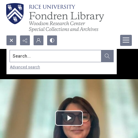
Search...
Advanced search
Play