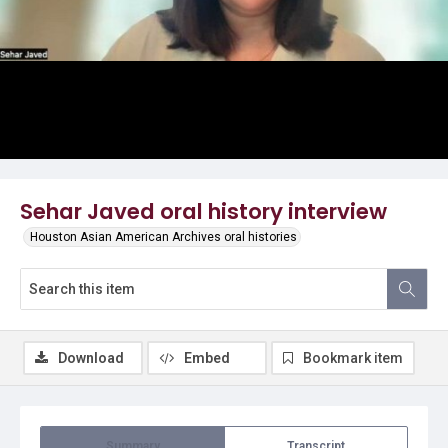
Video
Sehar Javed oral history interview
Houston Asian American Archives oral histories
Download
Embed
Bookmark item
Summary
Transcript