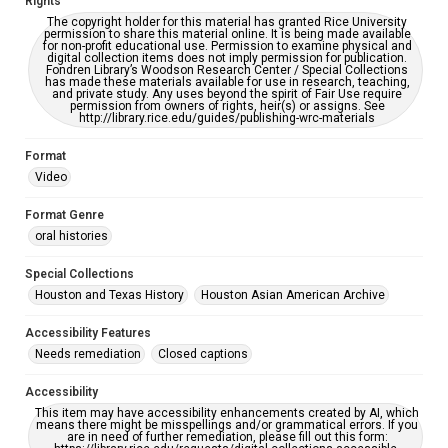
Rights
CC BY 4.0 https://creativecommons.org/licenses/by/4.0/
The copyright holder for this material has granted Rice University
permission to share this material online. It is being made available
Full Transcript
for non-profit educational use. Permission to examine physical and
digital collection items does not imply permission for publication.
https://digitalcollections.rice.edu/Documents/Detail/seh
Fondren Library’s Woodson Research Center / Special Collections
ar-javed-oral-history-interview/457746
has made these materials available for use in research, teaching,
and private study. Any uses beyond the spirit of Fair Use require
permission from owners of rights, heir(s) or assigns. See
http://library.rice.edu/guides/publishing-wrc-materials
Format
Video
Format Genre
oral histories
Special Collections
Houston and Texas History
Houston Asian American Archive
Accessibility Features
Needs remediation
Closed captions
Accessibility
This item may have accessibility enhancements created by AI, which
means there might be misspellings and/or grammatical errors. If you
are in need of further remediation, please fill out this form: