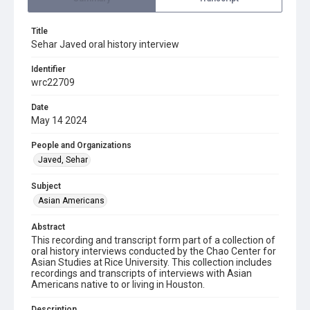
Title
Sehar Javed oral history interview
Identifier
wrc22709
Date
May 14 2024
People and Organizations
Javed, Sehar
Subject
Asian Americans
Abstract
This recording and transcript form part of a collection of
oral history interviews conducted by the Chao Center for
Asian Studies at Rice University. This collection includes
recordings and transcripts of interviews with Asian
Americans native to or living in Houston.
Description