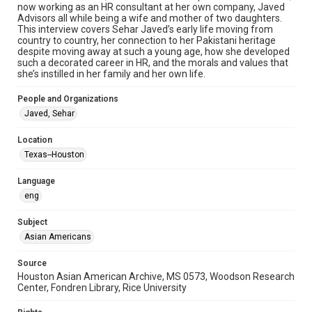
now working as an HR consultant at her own company, Javed
oral histories
Advisors all while being a wife and mother of two daughters.
This interview covers Sehar Javed’s early life moving from
Time Span
country to country, her connection to her Pakistani heritage
despite moving away at such a young age, how she developed
2020s
such a decorated career in HR, and the morals and values that
she’s instilled in her family and her own life.
Repository
Special Collections
People and Organizations
Javed, Sehar
Special Collections
Houston and Texas History
Location
Houston Asian American Archive
Texas--Houston
Accessibility Features
Language
Needs remediation
Closed captions
eng
Accessibility
Subject
This item may have accessibility enhancements created by
Asian Americans
AI, which means there might be misspellings and/or
grammatical errors. If you are in need of further remediation,
please fill out this form:
Source
https://library.rice.edu/requests/digital-collections-
Houston Asian American Archive, MS 0573, Woodson Research
accessible-format-request-form
Center, Fondren Library, Rice University
Creative Commons Attribution