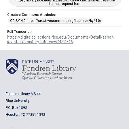
https://library.rice.edu/requests/digital-collections-accessible-
format-request-form
Creative Commons Attribution
CC BY 4.0 https://creativecommons.org/licenses/by/4.0/
Full Transcript
https://digitalcollections.rice.edu/Documents/Detail/sehar-
javed-oral-history-interview/457746
Fondren Library MS 44
Rice University
P.O. Box 1892
Houston, TX 77251-1892