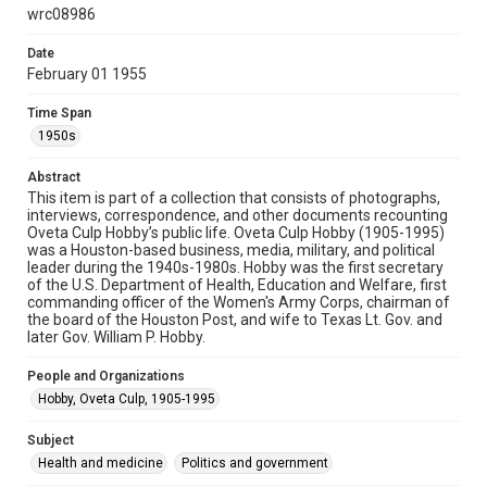
permission from owners of rights, heir(s) or assigns. See
wrc08986
http://library.rice.edu/guides/publishing-wrc-materials
Date
Format
February 01 1955
Image
Time Span
Format Genre
1950s
photographs
Abstract
Time Span
This item is part of a collection that consists of photographs,
interviews, correspondence, and other documents recounting
1950s
Oveta Culp Hobby’s public life. Oveta Culp Hobby (1905-1995)
was a Houston-based business, media, military, and political
Repository
leader during the 1940s-1980s. Hobby was the first secretary
Special Collections
of the U.S. Department of Health, Education and Welfare, first
commanding officer of the Women's Army Corps, chairman of
the board of the Houston Post, and wife to Texas Lt. Gov. and
Special Collections
later Gov. William P. Hobby.
Medical Humanities
World War I and II
Houston and Texas History
People and Organizations
Hobby, Oveta Culp, 1905-1995
Accessibility
This item may have accessibility enhancements created by
Subject
AI, which means there might be misspellings and/or
Health and medicine
grammatical errors. If you are in need of further remediation,
Politics and government
please fill out this form: