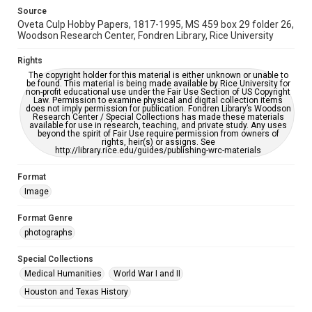
https://library.rice.edu/requests/digital-collections-
accessible-format-request-form
Source
Oveta Culp Hobby Papers, 1817-1995, MS 459 box 29 folder 26,
Woodson Research Center, Fondren Library, Rice University
Rights
The copyright holder for this material is either unknown or unable to
be found. This material is being made available by Rice University for
non-profit educational use under the Fair Use Section of US Copyright
Law. Permission to examine physical and digital collection items
does not imply permission for publication. Fondren Library’s Woodson
Research Center / Special Collections has made these materials
available for use in research, teaching, and private study. Any uses
beyond the spirit of Fair Use require permission from owners of
rights, heir(s) or assigns. See
http://library.rice.edu/guides/publishing-wrc-materials
Format
Image
Format Genre
photographs
Special Collections
Medical Humanities
World War I and II
Houston and Texas History