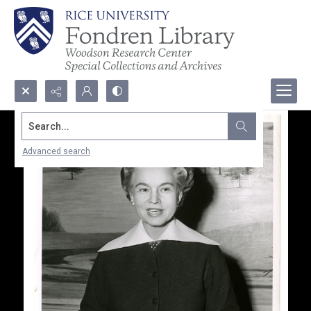
Search...
Advanced search