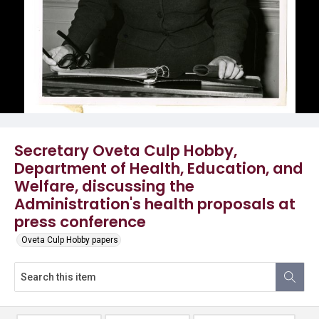
Secretary Oveta Culp Hobby,
Department of Health, Education, and
Welfare, discussing the
Administration's health proposals at
press conference
Oveta Culp Hobby papers