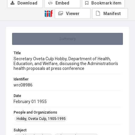
Download
Embed
Bookmark item
Viewer
Manifest
Summary
Title
Secretary Oveta Culp Hobby, Department of Health,
Education, and Welfare, discussing the Administration's
health proposals at press conference
Identifier
wrc08986
Date
February 01 1955
People and Organizations
Hobby, Oveta Culp, 1905-1995
Subject