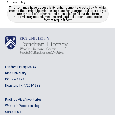
Accessibility
This item may have accessibility enhancements created by AI, which
means there might be misspellings and/or grammatical errors. If you
are in need of further remediation, please fill out this form:
https://library.rice.edu/requests/digital-collections-accessible-
format-request-form
Fondren Library MS 44
Rice University
P.O. Box 1892
Houston, TX 77251-1892
Findings Aids/Inventories
What's in Woodson blog
Contact Us