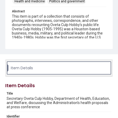
Health and medicine
Politics and government
Abstract
This item is part of a collection that consists of
photographs, interviews, correspondence, and other
documents recounting Oveta Culp Hobby’s public life.
Oveta Culp Hobby (1905-1995) was a Houston-based
business, media, military, and political leader during the
1940s-1980s. Hobby was the first secretary of the U.S.
Department of Health, Education and Welfare, first
commanding officer of the Women's Army Corps,
chairman of the board of the Houston Post, and wife to
Texas Lt. Gov. and later Gov. William P. Hobby.
Source
Item Details
Oveta Culp Hobby Papers, 1817-1995, MS 459 box 29
folder 26, Woodson Research Center, Fondren Library,
Rice University
Item Details
Rights
The copyright holder for this material is either unknown or
Title
unable to be found. This material is being made available by
Secretary Oveta Culp Hobby, Department of Health, Education,
Rice University for non-profit educational use under the Fair
Use Section of US Copyright Law. Permission to examine
and Welfare, discussing the Administration's health proposals
physical and digital collection items does not imply
at press conference
permission for publication. Fondren Library’s Woodson
Research Center / Special Collections has made these
materials available for use in research, teaching, and private
Identifier
study. Any uses beyond the spirit of Fair Use require