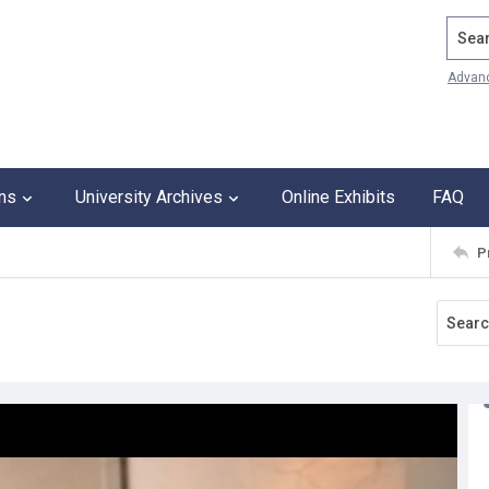
Search
Advan
ons
University Archives
Online Exhibits
FAQ
P