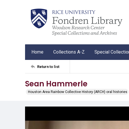
Home
Collections A-Z
Special Collecti
Return to list
Sean Hammerle
Houston Area Rainbow Collective History (ARCH) oral histories