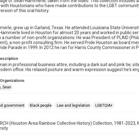
age of Sean Hammerle, taken from the video. This collection includes a
s with Houstonians who have made contributions to the LGBT communit
ersion of this oral history.
rle, grew up in Garland, Texas. He attended Louisiana State University,
. Hammerle lived in Houston for almost 20 years and worked in public se
a number of non-profit organizations. He was President of PLAID (Phila
t), a non-profit consulting firm. He served Pride Houston as board me
ide Parade in 1999. In 2012 he ran for Harris County Commissioner in Pr
escription
man in professional business attire, including a dark suit and pink tie, s
modern office. His relaxed posture and warm expression suggest he's enga
 Organizations
, Sean
and government
Black people
Law and legislation
LGBTQIA+
CH (Houston Area Rainbow Collective History) Collection, 1981-2023, 
rsity