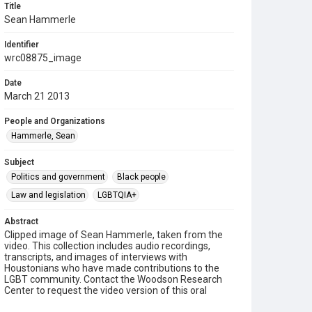
Title
Sean Hammerle
Identifier
wrc08875_image
Date
March 21 2013
People and Organizations
Hammerle, Sean
Subject
Politics and government
Black people
Law and legislation
LGBTQIA+
Abstract
Clipped image of Sean Hammerle, taken from the
video. This collection includes audio recordings,
transcripts, and images of interviews with
Houstonians who have made contributions to the
LGBT community. Contact the Woodson Research
Center to request the video version of this oral
history.