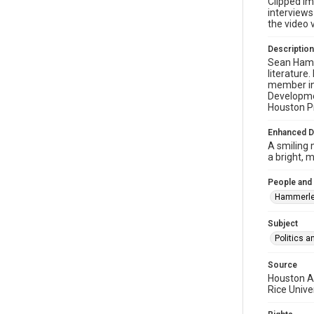
Clipped im
interview
the video v
Description
Sean Hamme
literature
member in 
Developmen
Houston Pr
Enhanced D
A smiling 
a bright, 
People and
Hammerle
Subject
Politics 
Source
Houston AR
Rice Unive