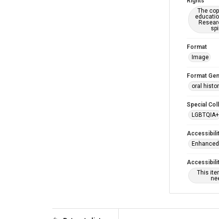
Rights
The copy
educatio
Researc
spi
Format
Image
Format Gen
oral histo
Special Col
LGBTQIA+
Accessibili
Enhanced 
Accessibili
This it
nee