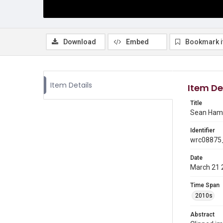
Download
Embed
Bookmark 
Item Details
Item De
Title
Sean Ham
Identifier
wrc08875
Date
March 21 
Time Span
2010s
Abstract