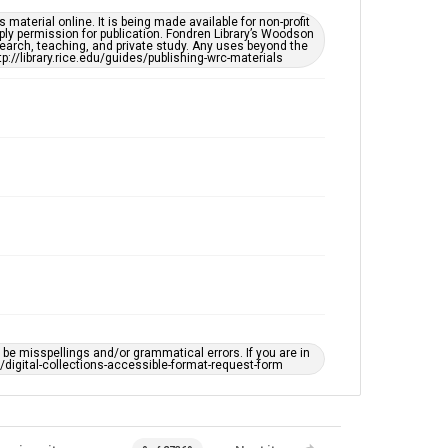
Special Collections
material online. It is being made available for non-profit
LGBTQIA+
Houston and Texas History
ply permission for publication. Fondren Library’s Woodson
earch, teaching, and private study. Any uses beyond the
tp://library.rice.edu/guides/publishing-wrc-materials
Accessibility Features
Enhanced description
Accessibility
This item may have accessibility enhancements created
by AI, which means there might be misspellings and/or
grammatical errors. If you are in need of further
remediation, please fill out this form:
https://library.rice.edu/requests/digital-collections-
accessible-format-request-form
e misspellings and/or grammatical errors. If you are in
ts/digital-collections-accessible-format-request-form