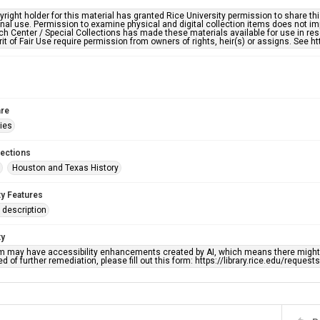
right holder for this material has granted Rice University permission to share this 
nal use. Permission to examine physical and digital collection items does not im
h Center / Special Collections has made these materials available for use in res
rit of Fair Use require permission from owners of rights, heir(s) or assigns. See ht
re
ries
lections
Houston and Texas History
ty Features
description
ty
em may have accessibility enhancements created by AI, which means there might b
d of further remediation, please fill out this form: https://library.rice.edu/reques