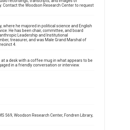
udio recordings, transcripts, and images of
Research Center, Fondren Library, Rice University
y. Contact the Woodson Research Center to request
Rights
The copyright holder for this material has granted Rice
University permission to share this material online. It is
being made available for non-profit educational use.
 where he majored in political science and English
Permission to examine physical and digital collection
rvice. He has been chair, committee, and board
items does not imply permission for publication. Fondren
nthropic Leadership and Institutional
Library’s Woodson Research Center / Special Collections
has made these materials available for use in research,
mber, treasurer, and was Male Grand Marshal of
teaching, and private study. Any uses beyond the spirit of
ecinct 4.
Fair Use require permission from owners of rights, heir(s)
or assigns. See http://library.rice.edu/guides/publishing-
wrc-materials
its at a desk with a coffee mug in what appears to be
Format
ged in a friendly conversation or interview.
Image
Format Genre
oral histories
Time Span
2010s
MS 569, Woodson Research Center, Fondren Library,
Repository
Special Collections