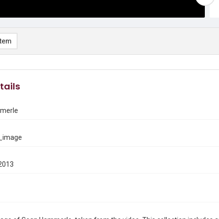
item
tails
merle
_image
2013