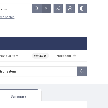
...
ced search
revious item
Next item
0 of 27369
Summary