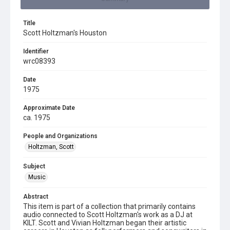
Title
Scott Holtzman's Houston
Identifier
wrc08393
Date
1975
Approximate Date
ca. 1975
People and Organizations
Holtzman, Scott
Subject
Music
Abstract
This item is part of a collection that primarily contains
audio connected to Scott Holtzman's work as a DJ at
KILT. Scott and Vivian Holtzman began their artistic