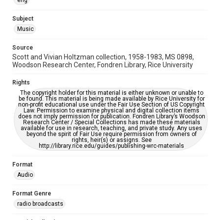
eng
Accessibility
Subject
This item may have accessibility enhancements created by
Music
AI, which means there might be misspellings and/or
grammatical errors. If you are in need of further remediation,
please fill out this form:
Source
https://library.rice.edu/requests/digital-collections-
accessible-format-request-form
Scott and Vivian Holtzman collection, 1958-1983, MS 0898,
Woodson Research Center, Fondren Library, Rice University
Rights
The copyright holder for this material is either unknown or unable to
be found. This material is being made available by Rice University for
non-profit educational use under the Fair Use Section of US Copyright
Law. Permission to examine physical and digital collection items
does not imply permission for publication. Fondren Library’s Woodson
Research Center / Special Collections has made these materials
available for use in research, teaching, and private study. Any uses
beyond the spirit of Fair Use require permission from owners of
rights, heir(s) or assigns. See
http://library.rice.edu/guides/publishing-wrc-materials
Format
Audio
Format Genre
radio broadcasts