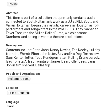
permission for publication. Fondren Library’s Woodson
Research Center / Special Collections has made these
1970s
materials available for use in research, teaching, and private
study. Any uses beyond the spirit of Fair Use require
permission from owners of rights, heir(s) or assigns. See
Abstract
http://library.rice.edu/guides/publishing-wrc-materials
This item is part of a collection that primarily contains audio
connected to Scott Holtzman's work as a DJ at KILT. Scott and
Format
Vivian Holtzman began their artistic careers in Houston as folk
Audio
performers and songwriters in the mid 1960s. They managed
Fever Tree, ran the Million Dollar Dump, which became
Numbers, and acting in various theatre productions.
Format Genre
radio broadcasts
Description
Contents include: Elton John, Nancy Nevins, Ted Neeley, Lullaby
Time Span
from the Womb; Elton John letter; Boy and His Dog film review;
1970s
Sam Kenton letter; Todd Rundgren letter; Rolling Drone parody;
Isao Tomita A; Isao Tomita B; James Dean; Killer bees; Janis
Joplin film shelved, Dallas trip
Repository
Special Collections
People and Organizations
Holtzman, Scott
Special Collections
Houston Folk Music Archive
Houston and Texas History
Location
LGBTQIA+
Texas--Houston
Music Genre
Language
Rock
Popular
Classical