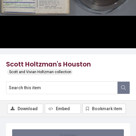
Video
Scott Holtzman's Houston
Scott and Vivian Holtzman collection
Download
Embed
Bookmark item
Summary