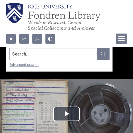
Search...
Advanced search
Play