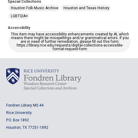
Special Collections
Houston Folk Music Archive
Houston and Texas History
LGBTQIA+
Accessibility
This item may have accessibility enhancements created by AI, which
means there might be misspellings and/or grammatical errors. If you
are in need of further remediation, please fill out this form:
https://library.rice.edu/requests/digital-collections-accessible-
format-request-form
Fondren Library MS 44
Rice University
P.O. Box 1892
Houston, TX 77251-1892