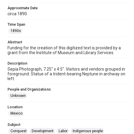
Format Genre
Approximate Date
photographs
circa 1890
Time Span
Time Span
1890s
1890s
Repository
Abstract
Special Collections
Funding for the creation of this digitized text is provided by a
grant from the Institute of Museum and Library Services.
Special Collections
Our Americas Archive Partnership
Description
Sepia Photograph, 7.25" x 4.5". Visitors and vendors grouped in
foreground. Statue of a trident-bearing Neptune in archway on
Accessibility
left.
This item may have accessibility enhancements created by
AI, which means there might be misspellings and/or
grammatical errors. If you are in need of further remediation,
People and Organizations
please fill out this form:
https://library.rice.edu/requests/digital-collections-
Unknown
accessible-format-request-form
Location
Mexico
Subject
Conquest
Development
Labor
Indigenous people