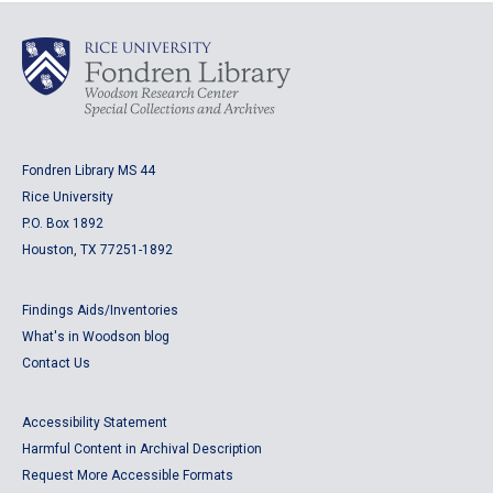
Fondren Library MS 44
Rice University
P.O. Box 1892
Houston, TX 77251-1892
Findings Aids/Inventories
What's in Woodson blog
Contact Us
Accessibility Statement
Harmful Content in Archival Description
Request More Accessible Formats