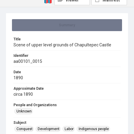
Viewer
Manifest
Summary
Title
Scene of upper level grounds of Chapultepec Castle
Identifier
aa00101_0015
Date
1890
Approximate Date
circa 1890
People and Organizations
Unknown
Subject
Conquest
Development
Labor
Indigenous people