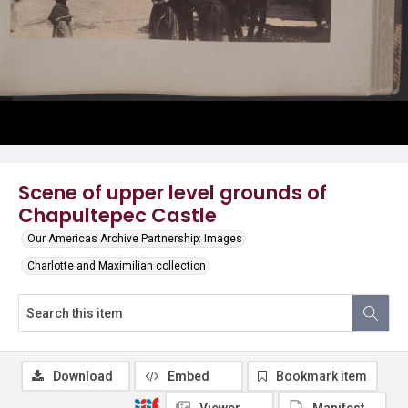
Scene of upper level grounds of
Chapultepec Castle
Our Americas Archive Partnership: Images
Charlotte and Maximilian collection
Download
Embed
Bookmark item