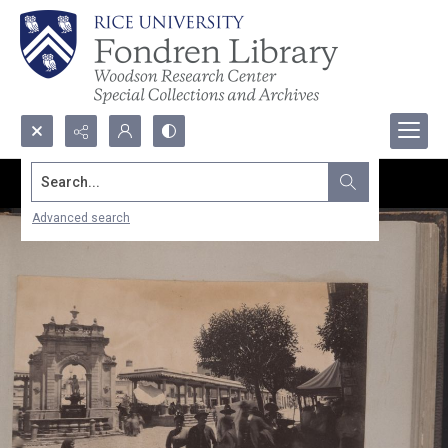
Search...
Advanced search