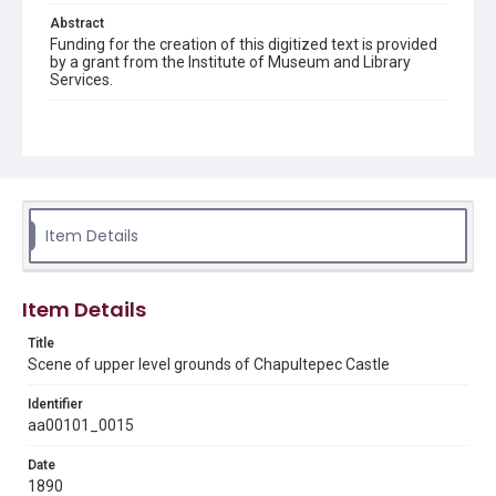
Abstract
Funding for the creation of this digitized text is provided
by a grant from the Institute of Museum and Library
Services.
Description
Sepia Photograph, 7.25" x 4.5". Visitors and vendors
grouped in foreground. Statue of a trident-bearing
Neptune in archway on left.
Location
Item Details
Mexico
Source
Charlotte and Maximilian collection, 1846-1927, MS 356,
Item Details
Box 3 folder 1, Photograph 15, Woodson Research
Center, Fondren Library, Rice University
Title
Scene of upper level grounds of Chapultepec Castle
Rights
This material is in the public domain and may be freely used.
Identifier
aa00101_0015
Format
Date
Image
1890