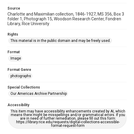
Source
Charlotte and Maximilian collection, 1846-1927, MS 356, Box 3
folder 1, Photograph 15, Woodson Research Center, Fondren
Library, Rice University
Rights
This material is in the public domain and may be freely used.
Format
Image
Format Genre
photographs
Special Collections
Our Americas Archive Partnership
Accessibility
This item may have accessibility enhancements created by AI, which
means there might be misspellings and/or grammatical errors. If you
are in need of further remediation, please fill out this form:
https://library.rice.edu/requests/digital-collections-accessible-
format-request-form