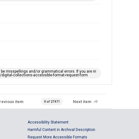
e misspellings and/or grammatical errors. If you are in
ts/digital-collections-accessible-format-request-form
revious item
Next item
0 of 27471
Accessibility Statement
Harmful Content in Archival Description
Request More Accessible Formats