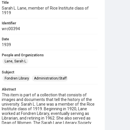
Title
Sarah L. Lane, member of Rice Institute class of
1919
Identifier
wrc00394
Date
1939
People and Organizations
Lane, Sarah L.
Subject
Fondren Library
Administration/Staff
Abstract
This item is part of a collection that consists of
images and documents that tell the history of the
university. Sarah L. Lane was a member of the Rice
Institute class of 1919. Beginning in 1920, Lane
worked at Fondren Library, eventually serving as
Librarian, and retiring in 1962. She also served as
Dean of Women. The Sarah Lane Literary Society
was established at the Rice Institute in 1947. She