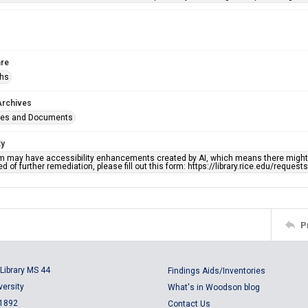
re
phs
Archives
ges and Documents
ty
em may have accessibility enhancements created by AI, which means there might b
d of further remediation, please fill out this form: https://library.rice.edu/reques
P
Library MS 44
Findings Aids/Inventories
versity
What's in Woodson blog
 1892
Contact Us