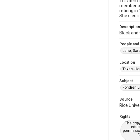
This item 
member of 
retiring i
She died i
Description
Black and 
People and
Lane, Sara
Location
Texas--Ho
Subject
Fondren Li
Source
Rice Unive
Rights
The copy
educa
permissio