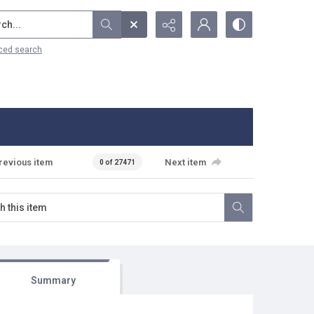
...
ced search
revious item
Next item
0 of 27471
Summary