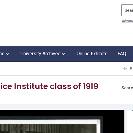
Search
Advan
ons
University Archives
Online Exhibits
FAQ
P
ce Institute class of 1919