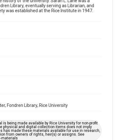
e history of the university. Sarah L. Lane was a
Format
ren Library, eventually serving as Librarian, and
Image
y was established at the Rice Institute in 1947.
Format Genre
photographs
Time Span
1930s
Repository
University Archives
University Archives
Rice Images and Documents
Accessibility
This item may have accessibility enhancements created
by AI, which means there might be misspellings and/or
r, Fondren Library, Rice University
grammatical errors. If you are in need of further
remediation, please fill out this form:
https://library.rice.edu/requests/digital-collections-
accessible-format-request-form
l is being made available by Rice University for non-profit
 physical and digital collection items does not imply
ns has made these materials available for use in research,
ion from owners of rights, heir(s) or assigns. See
c-materials