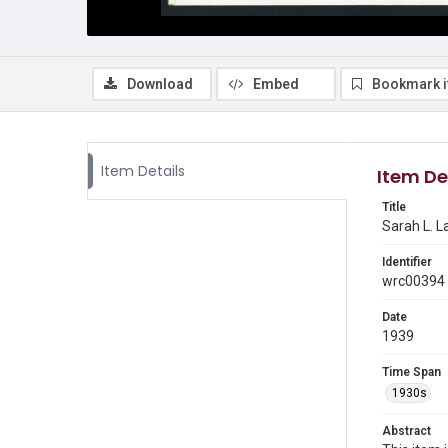
Download
Embed
Bookmark 
Item Details
Item De
Title
Sarah L. L
Identifier
wrc00394
Date
1939
Time Span
1930s
Abstract