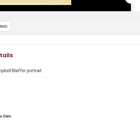
item
tails
bell Blaffer portrait
e Date