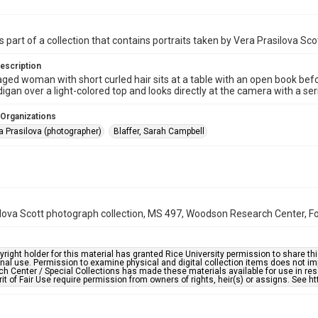
s part of a collection that contains portraits taken by Vera Prasilova Sco
escription
ged woman with short curled hair sits at a table with an open book befo
digan over a light-colored top and looks directly at the camera with a se
 Organizations
a Prasilova (photographer)
Blaffer, Sarah Campbell
lova Scott photograph collection, MS 497, Woodson Research Center, Fon
right holder for this material has granted Rice University permission to share this 
nal use. Permission to examine physical and digital collection items does not im
h Center / Special Collections has made these materials available for use in res
rit of Fair Use require permission from owners of rights, heir(s) or assigns. See ht