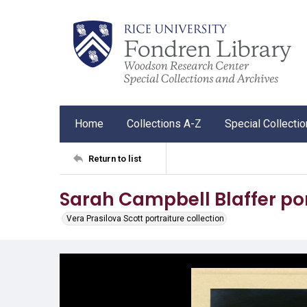
Home
Collections A-Z
Special Collecti
Return to list
Sarah Campbell Blaffer por
Vera Prasilova Scott portraiture collection