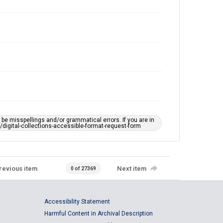
e misspellings and/or grammatical errors. If you are in
ts/digital-collections-accessible-format-request-form
revious item
Next item
0 of 27369
Accessibility Statement
Harmful Content in Archival Description