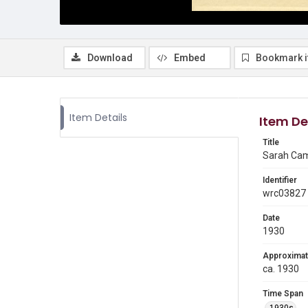
Download
Embed
Bookmark 
Item Details
Item De
Title
Sarah Camp
Identifier
wrc03827
Date
1930
Approximat
ca. 1930
Time Span