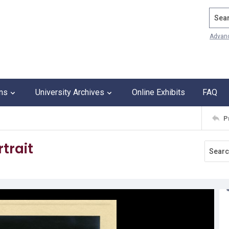
Search
Advan
ons
University Archives
Online Exhibits
FAQ
P
trait