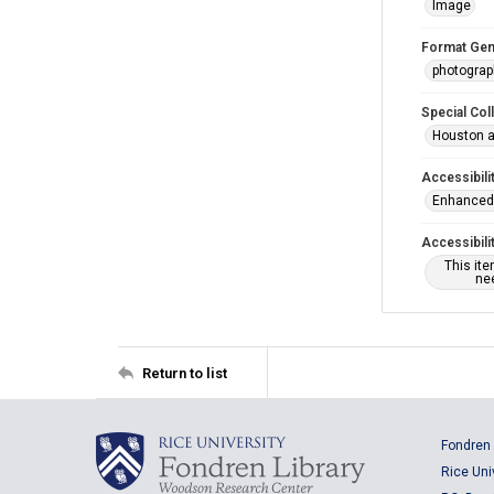
Image
Format Gen
photogra
Special Col
Houston a
Accessibili
Enhanced 
Accessibili
This it
nee
Return to list
Fondren 
Rice Uni