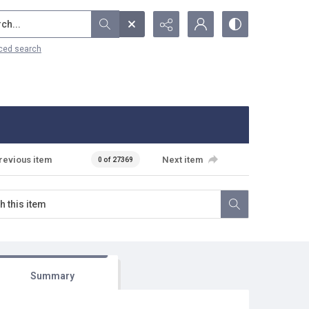
...
ced search
revious item
Next item
0 of 27369
Summary