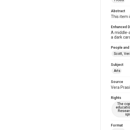
1930s
Abstract
This item i
Enhanced D
A middle-a
a dark car
People and
Scott, Ver
Subject
Arts
Source
Vera Prasi
Rights
The copy
educatio
Researc
spi
Format