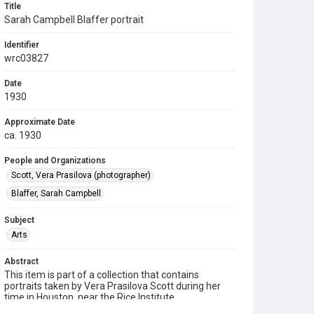
Title
Sarah Campbell Blaffer portrait
Identifier
wrc03827
Date
1930
Approximate Date
ca. 1930
People and Organizations
Scott, Vera Prasilova (photographer)
Blaffer, Sarah Campbell
Subject
Arts
Abstract
This item is part of a collection that contains
portraits taken by Vera Prasilova Scott during her
time in Houston, near the Rice Institute.