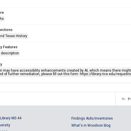
re
phs
lections
nd Texas History
ty Features
description
ty
em may have accessibility enhancements created by AI, which means there might b
d of further remediation, please fill out this form: https://library.rice.edu/reques
P
Library MS 44
Findings Aids/Inventories
versity
What's in Woodson blog