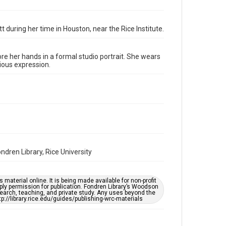
Format Genre
photographs
tt during her time in Houston, near the Rice Institute.
Time Span
1930s
re her hands in a formal studio portrait. She wears
Repository
rious expression.
Special Collections
Special Collections
Houston and Texas History
Accessibility Features
Enhanced description
dren Library, Rice University
Accessibility
This item may have accessibility enhancements created
by AI, which means there might be misspellings and/or
grammatical errors. If you are in need of further
material online. It is being made available for non-profit
remediation, please fill out this form:
ply permission for publication. Fondren Library’s Woodson
https://library.rice.edu/requests/digital-collections-
earch, teaching, and private study. Any uses beyond the
accessible-format-request-form
tp://library.rice.edu/guides/publishing-wrc-materials