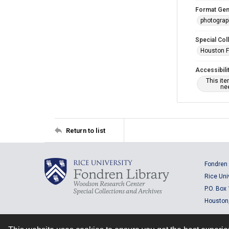
Format Gen
photogra
Special Col
Houston F
Accessibili
This it
nee
Return to list
Fondren 
Rice Uni
P.O. Box
Houston