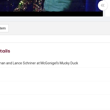
item
tails
man and Lance Schriner at McGonigel's Mucky Duck