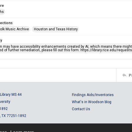
re
phs
lections
olk Music Archive
Houston and Texas History
ty
em may have accessibility enhancements created by AI, which means there might b
d of further remediation, please fill out this form: https://library.rice.edu/reques
P
Library MS 44
Findings Aids/Inventories
versity
What's in Woodson blog
 1892
Contact Us
, TX 77251-1892