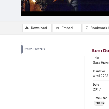
Download
Embed
Bookmark 
Item Details
Item De
Title
Sara Hick
Identifier
wrc12723
Date
2017
Time Span
2010s