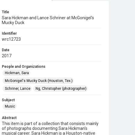
Title
Sara Hickman and Lance Schriner at McGonigel's
Mucky Duck
Identifier
wrc12723
Date
2017
People and Organizations
Hickman, Sara
McGonigel's Mucky Duck (Houston, Tex.)
Schriner, Lance
Ng, Christopher (photographer)
Subject
Music
Abstract
This item is part of a collection that consists mainly
of photographs documenting Sara Hickman's
musical career. Sara Hickman is a Houston-native