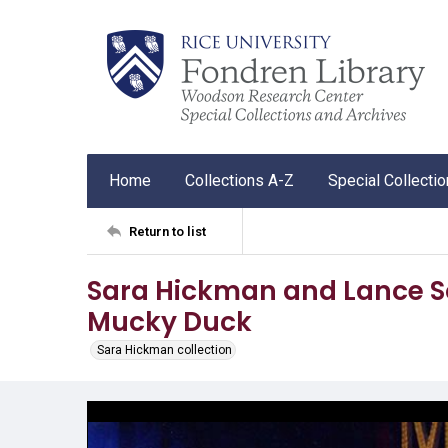
Home
Collections A-Z
Special Collecti
Return to list
Sara Hickman and Lance Sc
Mucky Duck
Sara Hickman collection