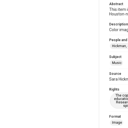
Abstract
This item 
Houston-na
Description
Color ima
People and
Hickman, 
Subject
Music
Source
Sara Hickm
Rights
The copy
educatio
Researc
spi
Format
Image