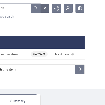
...
ced search
revious item
Next item
0 of 27471
Summary