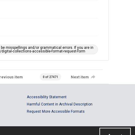
e misspellings and/or grammatical errors. If you are in
ts/digital-collections-accessible-format-request-form
revious item
Next item
0 of 27471
Accessibility Statement
Harmful Content in Archival Description
Request More Accessible Formats