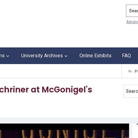
Search
Advan
ons
University Archives
Online Exhibits
FAQ
P
hriner at McGonigel's