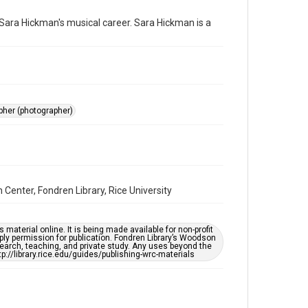
photographs
 Sara Hickman's musical career. Sara Hickman is a
Time Span
2010s
Repository
Special Collections
pher (photographer)
Special Collections
Houston Folk Music Archive
Houston and Texas History
Music Genre
Center, Fondren Library, Rice University
Folk
Accessibility
material online. It is being made available for non-profit
This item may have accessibility enhancements created
ply permission for publication. Fondren Library’s Woodson
by AI, which means there might be misspellings and/or
earch, teaching, and private study. Any uses beyond the
grammatical errors. If you are in need of further
tp://library.rice.edu/guides/publishing-wrc-materials
remediation, please fill out this form:
https://library.rice.edu/requests/digital-collections-
accessible-format-request-form