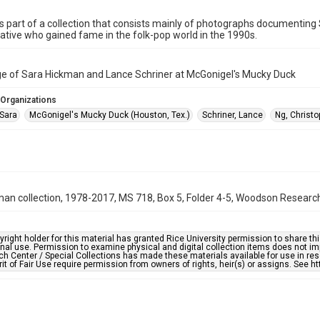
is part of a collection that consists mainly of photographs documenting
tive who gained fame in the folk-pop world in the 1990s.
ge of Sara Hickman and Lance Schriner at McGonigel's Mucky Duck
 Organizations
Sara
McGonigel's Mucky Duck (Houston, Tex.)
Schriner, Lance
Ng, Christo
an collection, 1978-2017, MS 718, Box 5, Folder 4-5, Woodson Research 
right holder for this material has granted Rice University permission to share this 
nal use. Permission to examine physical and digital collection items does not im
h Center / Special Collections has made these materials available for use in res
rit of Fair Use require permission from owners of rights, heir(s) or assigns. See ht