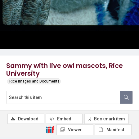
Sammy with live owl mascots, Rice
University
Rice Images and Documents
Download
Embed
Bookmark item
Viewer
Manifest