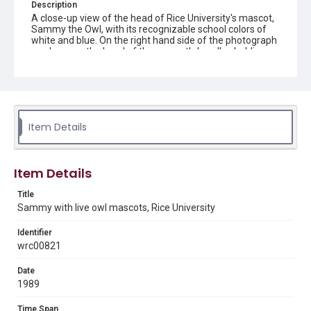
Description
A close-up view of the head of Rice University's mascot,
Sammy the Owl, with its recognizable school colors of
white and blue. On the right hand side of the photograph
can be seen the hand of the mascot's handler, holding
aloft a toy machine gun. In the left foreground of the
photograph are a pair of great horned owls, one of which
is looking back towards the mascot. Original resource is a
color photograph.
Location
Item Details
Texas--Houston
Source
Item Details
Rice University Archives general photo files, "P-
Individual- Sammy" Woodson Research Center, Fondren
Title
Library, Rice University
Sammy with live owl mascots, Rice University
Rights
Identifier
Rights to this material belong to Rice University. This digital
wrc00821
version is licensed under a Creative Commons Attribution 3.0
Unported license. Permission to examine physical and digital
collection items does not imply permission for publication.
Fondren Library's Woodson Research Center / Special
Date
Collections has made these materials available for use in
1989
research, teaching, and private study. Any uses beyond the
spirit of Fair Use require permission from owners of rights,
heir(s) or assigns. See
Time Span