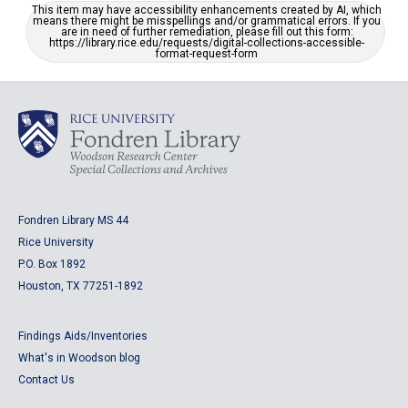
This item may have accessibility enhancements created by AI, which
means there might be misspellings and/or grammatical errors. If you
are in need of further remediation, please fill out this form:
https://library.rice.edu/requests/digital-collections-accessible-
format-request-form
Fondren Library MS 44
Rice University
P.O. Box 1892
Houston, TX 77251-1892
Findings Aids/Inventories
What's in Woodson blog
Contact Us