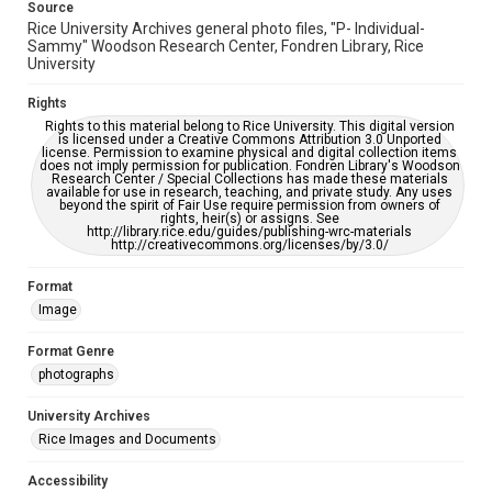
Source
Rice University Archives general photo files, "P- Individual-
Sammy" Woodson Research Center, Fondren Library, Rice
University
Rights
Rights to this material belong to Rice University. This digital version
is licensed under a Creative Commons Attribution 3.0 Unported
license. Permission to examine physical and digital collection items
does not imply permission for publication. Fondren Library's Woodson
Research Center / Special Collections has made these materials
available for use in research, teaching, and private study. Any uses
beyond the spirit of Fair Use require permission from owners of
rights, heir(s) or assigns. See
http://library.rice.edu/guides/publishing-wrc-materials
http://creativecommons.org/licenses/by/3.0/
Format
Image
Format Genre
photographs
University Archives
Rice Images and Documents
Accessibility