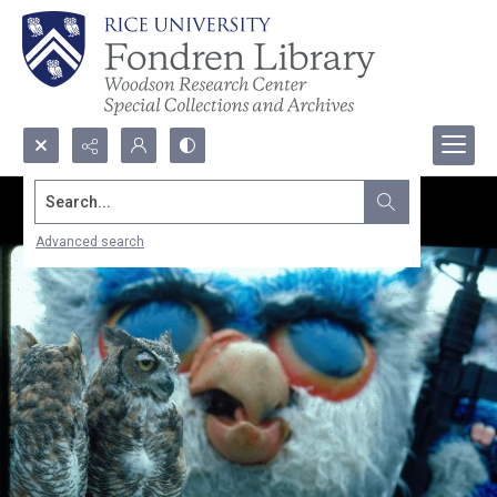
Search...
Advanced search