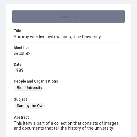
Summary
Title
Sammy with live owl mascots, Rice University
Identifier
wrc00821
Date
1989
People and Organizations
Rice University
Subject
Sammy the Owl
Abstract
This item is part of a collection that consists of images
and documents that tell the history of the university.