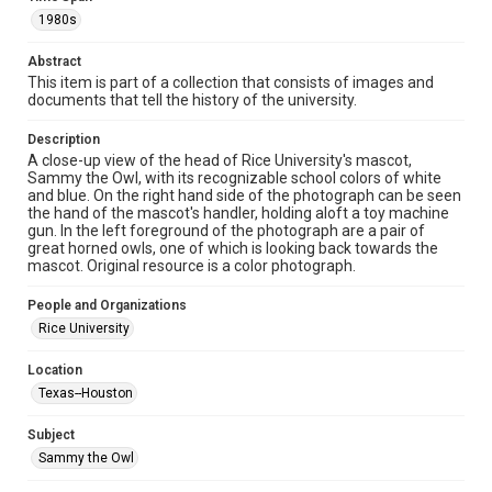
http://library.rice.edu/guides/publishing-wrc-materials
http://creativecommons.org/licenses/by/3.0/
1980s
Format
Abstract
Image
This item is part of a collection that consists of images and
documents that tell the history of the university.
Format Genre
Description
photographs
A close-up view of the head of Rice University's mascot,
Sammy the Owl, with its recognizable school colors of white
Time Span
and blue. On the right hand side of the photograph can be seen
1980s
the hand of the mascot's handler, holding aloft a toy machine
gun. In the left foreground of the photograph are a pair of
great horned owls, one of which is looking back towards the
Repository
mascot. Original resource is a color photograph.
University Archives
People and Organizations
University Archives
Rice University
Rice Images and Documents
Location
Accessibility
Texas--Houston
This item may have accessibility enhancements created by
AI, which means there might be misspellings and/or
grammatical errors. If you are in need of further remediation,
Subject
please fill out this form:
https://library.rice.edu/requests/digital-collections-
Sammy the Owl
accessible-format-request-form