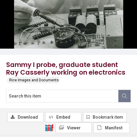
Sammy I probe, graduate student
Ray Casserly working on electronics
Rice Images and Documents
Download
Embed
Bookmark item
Viewer
Manifest