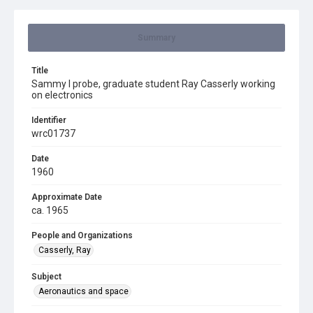
Summary
Title
Sammy I probe, graduate student Ray Casserly working
on electronics
Identifier
wrc01737
Date
1960
Approximate Date
ca. 1965
People and Organizations
Casserly, Ray
Subject
Aeronautics and space