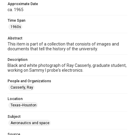
Approximate Date
Format
ca. 1965
Image
Time Span
Format Genre
1960s
photographs
Abstract
Time Span
This item is part of a collection that consists of images and
documents that tell the history of the university.
1960s
Description
Repository
Black and white photograph of Ray Casserly, graduate student,
University Archives
working on Sammy I probe's electronics.
University Archives
People and Organizations
Rice Images and Documents
Casserly, Ray
Accessibility
Location
This item may have accessibility enhancements created by
Texas--Houston
AI, which means there might be misspellings and/or
grammatical errors. If you are in need of further remediation,
please fill out this form:
Subject
https://library.rice.edu/requests/digital-collections-
accessible-format-request-form
Aeronautics and space
Source