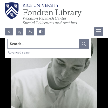
Search...
Advanced search