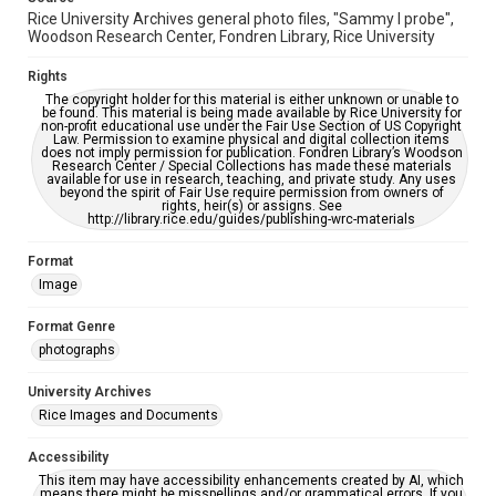
Rice University Archives general photo files, "Sammy I probe",
Woodson Research Center, Fondren Library, Rice University
Rights
The copyright holder for this material is either unknown or unable to
be found. This material is being made available by Rice University for
non-profit educational use under the Fair Use Section of US Copyright
Law. Permission to examine physical and digital collection items
does not imply permission for publication. Fondren Library’s Woodson
Research Center / Special Collections has made these materials
available for use in research, teaching, and private study. Any uses
beyond the spirit of Fair Use require permission from owners of
rights, heir(s) or assigns. See
http://library.rice.edu/guides/publishing-wrc-materials
Format
Image
Format Genre
photographs
University Archives
Rice Images and Documents
Accessibility
This item may have accessibility enhancements created by AI, which
means there might be misspellings and/or grammatical errors. If you