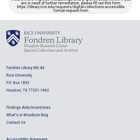
are in need of further remediation, please fill out this form:
https://library.rice.edu/requests/digital-collections-accessible-
format-request-form
Fondren Library MS 44
Rice University
P.O. Box 1892
Houston, TX 77251-1892
Findings Aids/Inventories
What's in Woodson blog
Contact Us
Accessibility Statement