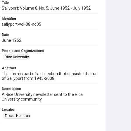
Title
Sallyport: Volume 8, No. 5, June 1952 - July 1952
Identifier
sallyport-vol-08-no05
Date
June 1952
People and Organizations
Rice University
Abstract
This item is part of a collection that consists of a run
of Sallyport from 1945-2008.
Description
A Rice University newsletter sent to the Rice
University community.
Location
Texas--Houston
Source