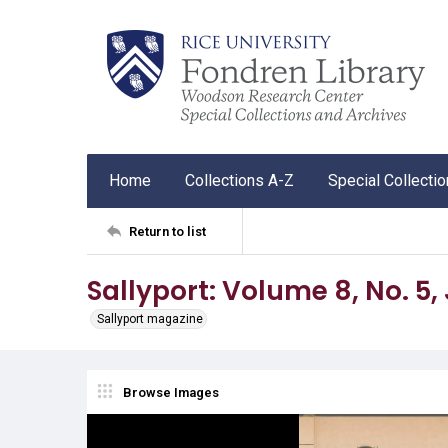
Home
Collections A-Z
Special Collecti
Return to list
Sallyport: Volume 8, No. 5,
Sallyport magazine
Browse Images