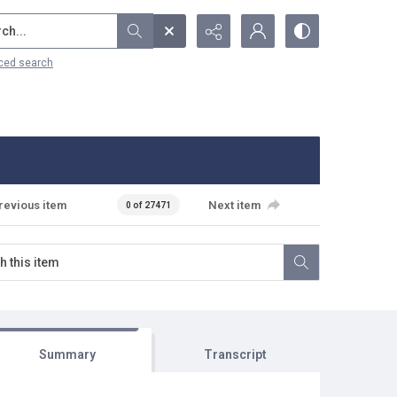
...
ced search
revious item
Next item
0 of 27471
Summary
Transcript