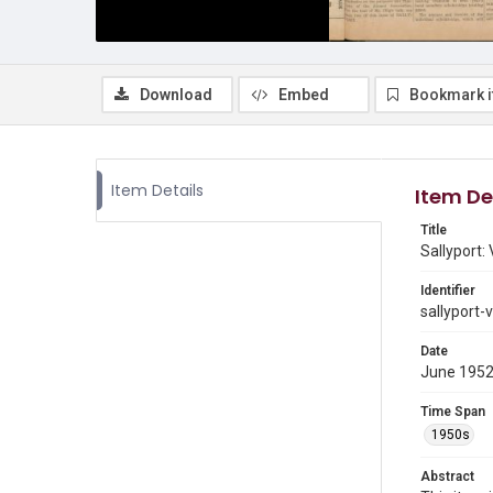
Download
Embed
Bookmark 
Item Details
Item De
Title
Sallyport:
Identifier
sallyport-
Date
June 195
Time Span
1950s
Abstract