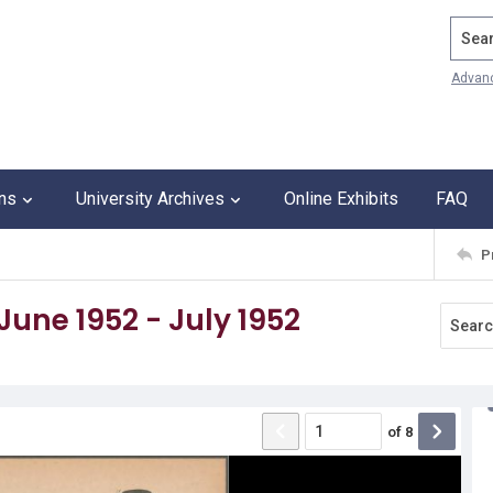
Search
Advan
ons
University Archives
Online Exhibits
FAQ
P
 June 1952 - July 1952
of
8