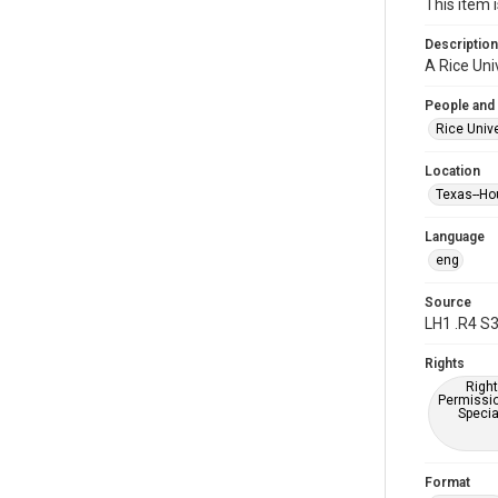
This item 
Description
A Rice Uni
People and
Rice Unive
Location
Texas--Ho
Language
eng
Source
LH1 .R4 S
Rights
Right
Permissio
Specia
Format