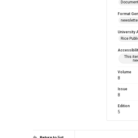
Documen
Format Gen
newslette
University 
Rice Publ
Accessibili
This it
nee
Volume
8
Issue
8
Edition
5
Return to list