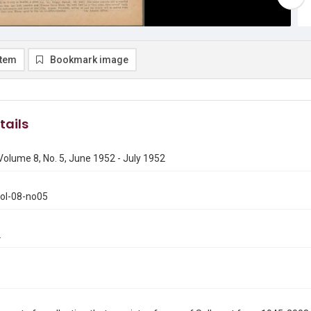
item
Bookmark image
tails
 Volume 8, No. 5, June 1952 - July 1952
vol-08-no05
2