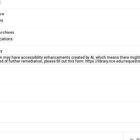
t
re
rs
Archives
ications
ty
em may have accessibility enhancements created by AI, which means there might b
d of further remediation, please fill out this form: https://library.rice.edu/reques
P