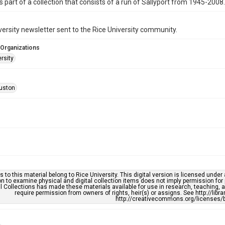
is part of a collection that consists of a run of Sallyport from 1945-2008.
versity newsletter sent to the Rice University community.
 Organizations
rsity
uston
3
s to this material belong to Rice University. This digital version is licensed und
n to examine physical and digital collection items does not imply permission for
l Collections has made these materials available for use in research, teaching, an
require permission from owners of rights, heir(s) or assigns. See http://libr
http://creativecommons.org/licenses/b