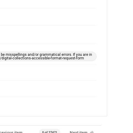
e misspellings and/or grammatical errors. If you are in
ts/digital-collections-accessible-format-request-form
revious item
Next item
0 of 27471