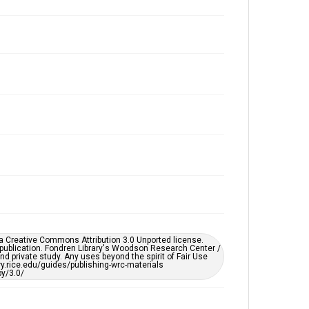
Issue
8
Edition
5
Repository
University Archives
University Archives
Rice Publications
Accessibility
This item may have accessibility enhancements created
by AI, which means there might be misspellings and/or
grammatical errors. If you are in need of further
remediation, please fill out this form:
https://library.rice.edu/requests/digital-collections-
accessible-format-request-form
er a Creative Commons Attribution 3.0 Unported license.
 publication. Fondren Library's Woodson Research Center /
d private study. Any uses beyond the spirit of Fair Use
ary.rice.edu/guides/publishing-wrc-materials
y/3.0/