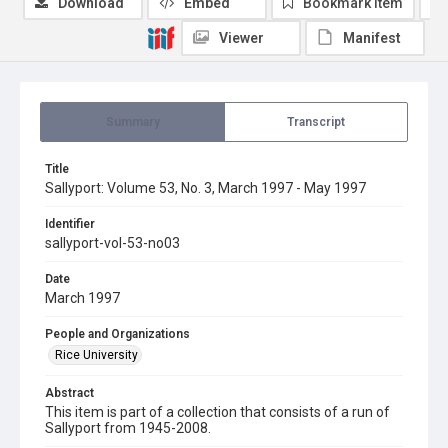
Download
Embed
Bookmark item
Viewer
Manifest
Summary
Transcript
Title
Sallyport: Volume 53, No. 3, March 1997 - May 1997
Identifier
sallyport-vol-53-no03
Date
March 1997
People and Organizations
Rice University
Abstract
This item is part of a collection that consists of a run of
Sallyport from 1945-2008.