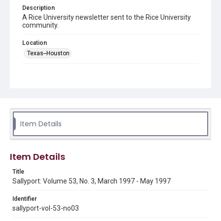
Description
A Rice University newsletter sent to the Rice University
community.
Location
Texas--Houston
Source
LH1 .R4 S3
Rights
Rights to this material belong to Rice University. This digital
version is licensed under a Creative Commons Attribution 3.0
Unported license. Permission to examine physical and digital
Item Details
collection items does not imply permission for publication.
Fondren Library's Woodson Research Center / Special
Collections has made these materials available for use in
research, teaching, and private study. Any uses beyond the
spirit of Fair Use require permission from owners of rights,
Item Details
heir(s) or assigns. See
http://library.rice.edu/guides/publishing-wrc-materials
http://creativecommons.org/licenses/by/3.0/
Title
Sallyport: Volume 53, No. 3, March 1997 - May 1997
Format
Document
Identifier
sallyport-vol-53-no03
Format Genre