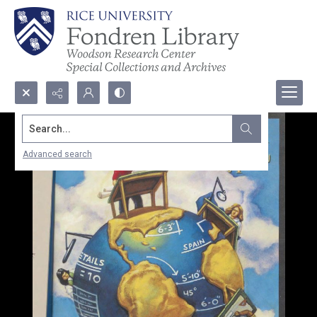
Search...
Advanced search