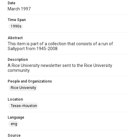
Date
newsletters
March 1997
Time Span
Time Span
1990s
1990s
Volume
Abstract
53
This item is part of a collection that consists of a run of
Sallyport from 1945-2008.
Issue
53
Description
A Rice University newsletter sent to the Rice University
Edition
community.
3
People and Organizations
Repository
Rice University
University Archives
Location
University Archives
Texas--Houston
Rice Publications
Language
Accessibility
eng
This item may have accessibility enhancements created by
AI, which means there might be misspellings and/or
grammatical errors. If you are in need of further remediation,
Source