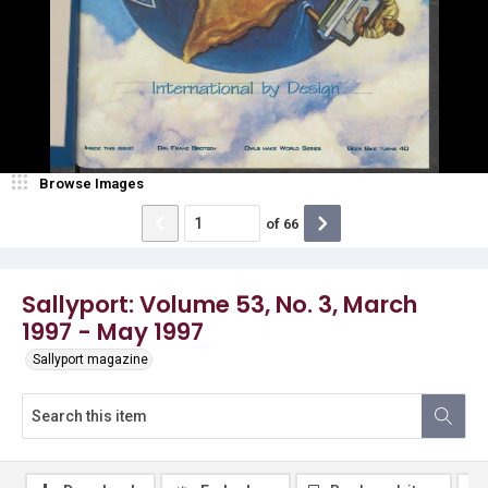
Browse Images
of
66
Sallyport: Volume 53, No. 3, March
1997 - May 1997
Sallyport magazine