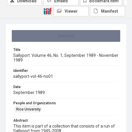
Download
Embed
Bookmark item
Viewer
Manifest
Summary
Title
Sallyport: Volume 46, No. 1, September 1989 - November
1989
Identifier
sallyport-vol-46-no01
Date
September 1989
People and Organizations
Rice University
Abstract
This item is part of a collection that consists of a run of
Sallyport from 1945-2008.