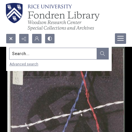
Search...
Advanced search