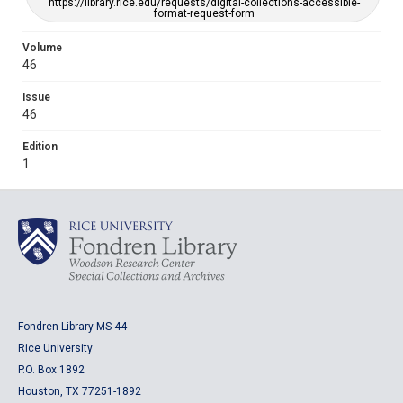
https://library.rice.edu/requests/digital-collections-accessible-
format-request-form
Volume
46
Issue
46
Edition
1
Fondren Library MS 44
Rice University
P.O. Box 1892
Houston, TX 77251-1892