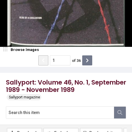
Browse Images
of
36
Sallyport: Volume 46, No. 1, September
1989 - November 1989
Sallyport magazine