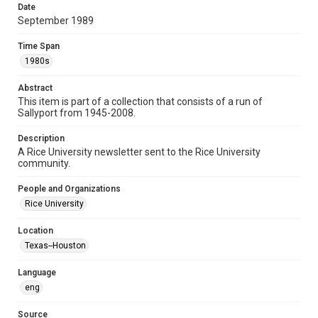
Format Genre
Date
September 1989
newsletters
Time Span
Time Span
1980s
1980s
Abstract
Volume
This item is part of a collection that consists of a run of
46
Sallyport from 1945-2008.
Issue
Description
46
A Rice University newsletter sent to the Rice University
community.
Edition
1
People and Organizations
Rice University
Repository
University Archives
Location
Texas--Houston
University Archives
Rice Publications
Language
eng
Accessibility
This item may have accessibility enhancements created by
AI, which means there might be misspellings and/or
Source