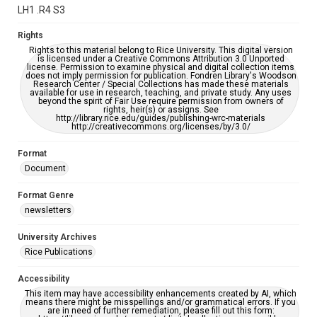
grammatical errors. If you are in need of further remediation,
LH1 .R4 S3
please fill out this form:
https://library.rice.edu/requests/digital-collections-
accessible-format-request-form
Rights
Rights to this material belong to Rice University. This digital version
is licensed under a Creative Commons Attribution 3.0 Unported
license. Permission to examine physical and digital collection items
does not imply permission for publication. Fondren Library's Woodson
Research Center / Special Collections has made these materials
available for use in research, teaching, and private study. Any uses
beyond the spirit of Fair Use require permission from owners of
rights, heir(s) or assigns. See
http://library.rice.edu/guides/publishing-wrc-materials
http://creativecommons.org/licenses/by/3.0/
Format
Document
Format Genre
newsletters
University Archives
Rice Publications
Accessibility
This item may have accessibility enhancements created by AI, which
means there might be misspellings and/or grammatical errors. If you
are in need of further remediation, please fill out this form: