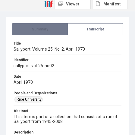
Viewer
Manifest
Summary
Transcript
Title
Sallyport: Volume 25, No. 2, April 1970
Identifier
sallyport-vol-25-no02
Date
April 1970
People and Organizations
Rice University
Abstract
This item is part of a collection that consists of a run of
Sallyport from 1945-2008.
Description