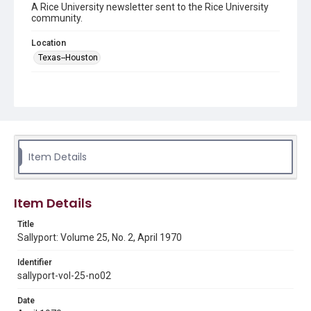
A Rice University newsletter sent to the Rice University
community.
Location
Texas--Houston
Source
LH1 .R4 S3
Rights
Rights to this material belong to Rice University. This digital
version is licensed under a Creative Commons Attribution 3.0
Unported license. Permission to examine physical and digital
Item Details
collection items does not imply permission for publication.
Fondren Library's Woodson Research Center / Special
Collections has made these materials available for use in
research, teaching, and private study. Any uses beyond the
spirit of Fair Use require permission from owners of rights,
Item Details
heir(s) or assigns. See
http://library.rice.edu/guides/publishing-wrc-materials
http://creativecommons.org/licenses/by/3.0/
Title
Sallyport: Volume 25, No. 2, April 1970
Format
Document
Identifier
sallyport-vol-25-no02
Format Genre
Date
newsletters