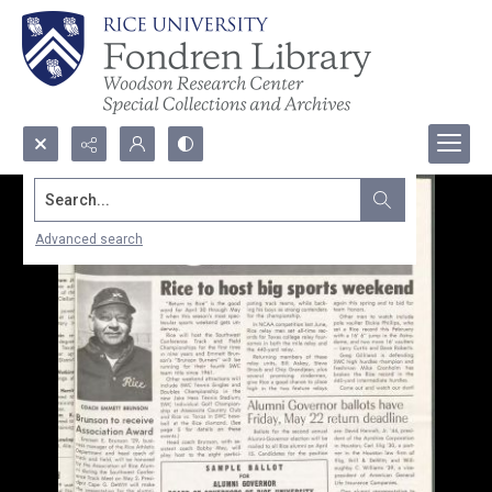
Search...
Advanced search