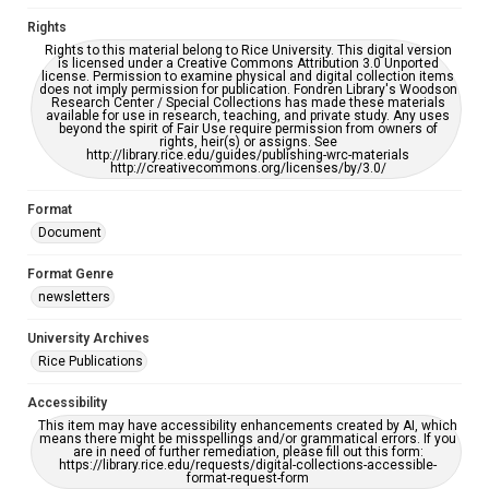
accessible-format-request-form
Rights
Rights to this material belong to Rice University. This digital version
is licensed under a Creative Commons Attribution 3.0 Unported
license. Permission to examine physical and digital collection items
does not imply permission for publication. Fondren Library's Woodson
Research Center / Special Collections has made these materials
available for use in research, teaching, and private study. Any uses
beyond the spirit of Fair Use require permission from owners of
rights, heir(s) or assigns. See
http://library.rice.edu/guides/publishing-wrc-materials
http://creativecommons.org/licenses/by/3.0/
Format
Document
Format Genre
newsletters
University Archives
Rice Publications
Accessibility
This item may have accessibility enhancements created by AI, which
means there might be misspellings and/or grammatical errors. If you
are in need of further remediation, please fill out this form:
https://library.rice.edu/requests/digital-collections-accessible-
format-request-form