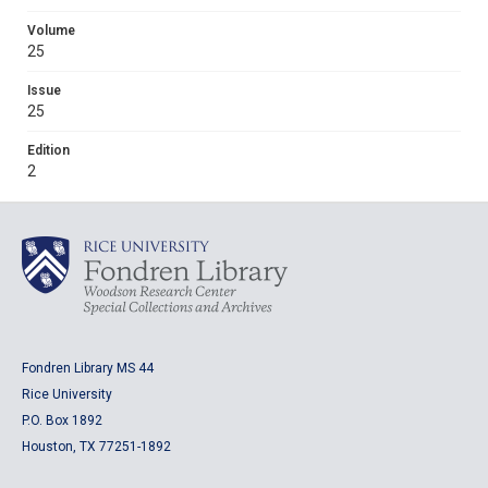
Volume
25
Issue
25
Edition
2
Fondren Library MS 44
Rice University
P.O. Box 1892
Houston, TX 77251-1892