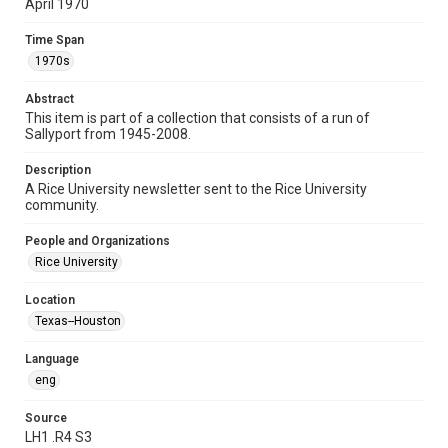
April 1970
Time Span
Time Span
1970s
1970s
Volume
Abstract
25
This item is part of a collection that consists of a run of
Sallyport from 1945-2008.
Issue
25
Description
A Rice University newsletter sent to the Rice University
Edition
community.
2
People and Organizations
Repository
Rice University
University Archives
Location
University Archives
Texas--Houston
Rice Publications
Language
Accessibility
eng
This item may have accessibility enhancements created by
AI, which means there might be misspellings and/or
grammatical errors. If you are in need of further remediation,
Source
please fill out this form:
LH1 .R4 S3
https://library.rice.edu/requests/digital-collections-