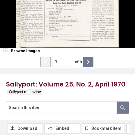
Browse Images
of
8
Sallyport: Volume 25, No. 2, April 1970
Sallyport magazine
Download
Embed
Bookmark item