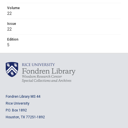
Volume
22
Issue
22
Edition
5
Fondren Library MS 44
Rice University
P.O. Box 1892
Houston, TX 77251-1892