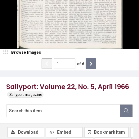
Browse Images
of
6
Sallyport: Volume 22, No. 5, April 1966
Sallyport magazine
Download
Embed
Bookmark item