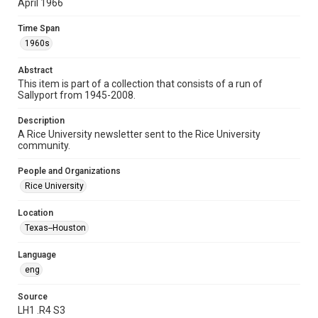
April 1966
Time Span
Time Span
1960s
1960s
Volume
Abstract
22
This item is part of a collection that consists of a run of
Sallyport from 1945-2008.
Issue
22
Description
A Rice University newsletter sent to the Rice University
Edition
community.
5
People and Organizations
Repository
Rice University
University Archives
Location
University Archives
Texas--Houston
Rice Publications
Language
Accessibility
eng
This item may have accessibility enhancements created by
AI, which means there might be misspellings and/or
grammatical errors. If you are in need of further remediation,
Source
please fill out this form:
LH1 .R4 S3
https://library.rice.edu/requests/digital-collections-