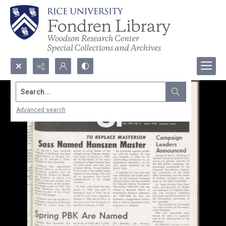
Search...
Advanced search