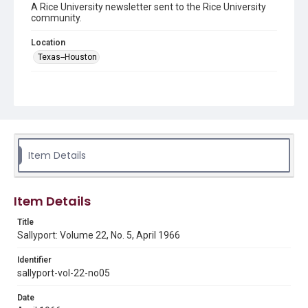
A Rice University newsletter sent to the Rice University
community.
Location
Texas--Houston
Source
LH1 .R4 S3
Rights
Rights to this material belong to Rice University. This digital
version is licensed under a Creative Commons Attribution 3.0
Unported license. Permission to examine physical and digital
Item Details
collection items does not imply permission for publication.
Fondren Library's Woodson Research Center / Special
Collections has made these materials available for use in
research, teaching, and private study. Any uses beyond the
spirit of Fair Use require permission from owners of rights,
Item Details
heir(s) or assigns. See
http://library.rice.edu/guides/publishing-wrc-materials
http://creativecommons.org/licenses/by/3.0/
Title
Sallyport: Volume 22, No. 5, April 1966
Format
Document
Identifier
sallyport-vol-22-no05
Format Genre
Date
newsletters