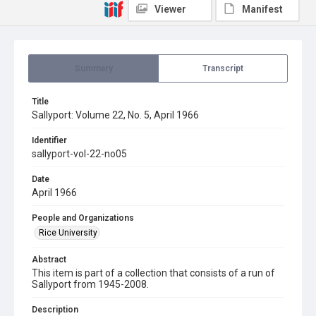
Viewer
Manifest
Summary
Transcript
Title
Sallyport: Volume 22, No. 5, April 1966
Identifier
sallyport-vol-22-no05
Date
April 1966
People and Organizations
Rice University
Abstract
This item is part of a collection that consists of a run of
Sallyport from 1945-2008.
Description