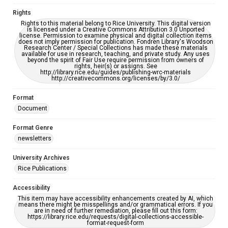
accessible-format-request-form
Rights
Rights to this material belong to Rice University. This digital version
is licensed under a Creative Commons Attribution 3.0 Unported
license. Permission to examine physical and digital collection items
does not imply permission for publication. Fondren Library's Woodson
Research Center / Special Collections has made these materials
available for use in research, teaching, and private study. Any uses
beyond the spirit of Fair Use require permission from owners of
rights, heir(s) or assigns. See
http://library.rice.edu/guides/publishing-wrc-materials
http://creativecommons.org/licenses/by/3.0/
Format
Document
Format Genre
newsletters
University Archives
Rice Publications
Accessibility
This item may have accessibility enhancements created by AI, which
means there might be misspellings and/or grammatical errors. If you
are in need of further remediation, please fill out this form:
https://library.rice.edu/requests/digital-collections-accessible-
format-request-form