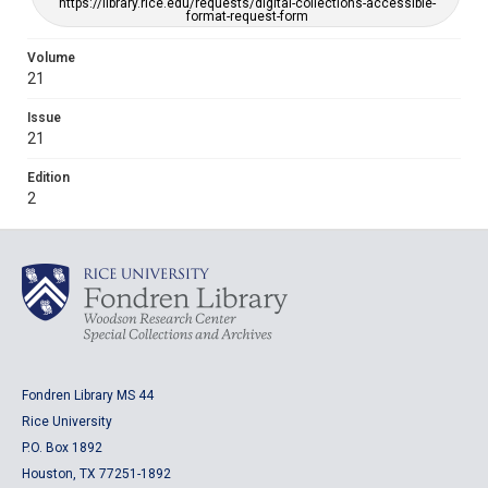
https://library.rice.edu/requests/digital-collections-accessible-
format-request-form
Volume
21
Issue
21
Edition
2
Fondren Library MS 44
Rice University
P.O. Box 1892
Houston, TX 77251-1892