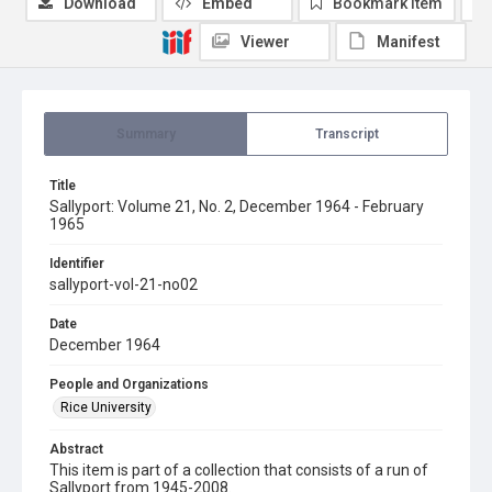
Download
Embed
Bookmark item
Viewer
Manifest
Summary
Transcript
Title
Sallyport: Volume 21, No. 2, December 1964 - February
1965
Identifier
sallyport-vol-21-no02
Date
December 1964
People and Organizations
Rice University
Abstract
This item is part of a collection that consists of a run of
Sallyport from 1945-2008.