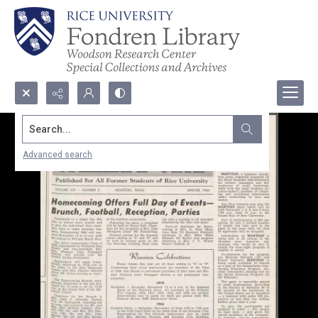
Search...
Advanced search