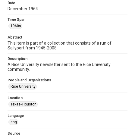
Format Genre
Date
December 1964
newsletters
Time Span
Time Span
1960s
1960s
Abstract
Volume
This item is part of a collection that consists of a run of
21
Sallyport from 1945-2008.
Issue
Description
21
A Rice University newsletter sent to the Rice University
community.
Edition
2
People and Organizations
Rice University
Repository
University Archives
Location
Texas--Houston
University Archives
Rice Publications
Language
eng
Accessibility
This item may have accessibility enhancements created by
AI, which means there might be misspellings and/or
Source