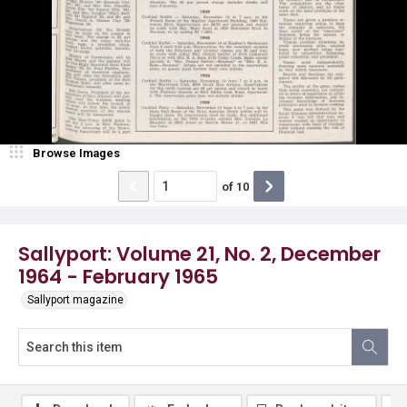
Browse Images
of
10
Sallyport: Volume 21, No. 2, December
1964 - February 1965
Sallyport magazine