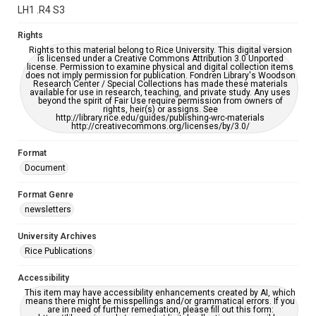
grammatical errors. If you are in need of further remediation,
LH1 .R4 S3
please fill out this form:
https://library.rice.edu/requests/digital-collections-
accessible-format-request-form
Rights
Rights to this material belong to Rice University. This digital version
is licensed under a Creative Commons Attribution 3.0 Unported
license. Permission to examine physical and digital collection items
does not imply permission for publication. Fondren Library's Woodson
Research Center / Special Collections has made these materials
available for use in research, teaching, and private study. Any uses
beyond the spirit of Fair Use require permission from owners of
rights, heir(s) or assigns. See
http://library.rice.edu/guides/publishing-wrc-materials
http://creativecommons.org/licenses/by/3.0/
Format
Document
Format Genre
newsletters
University Archives
Rice Publications
Accessibility
This item may have accessibility enhancements created by AI, which
means there might be misspellings and/or grammatical errors. If you
are in need of further remediation, please fill out this form: