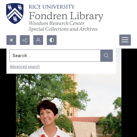
Search...
Advanced search