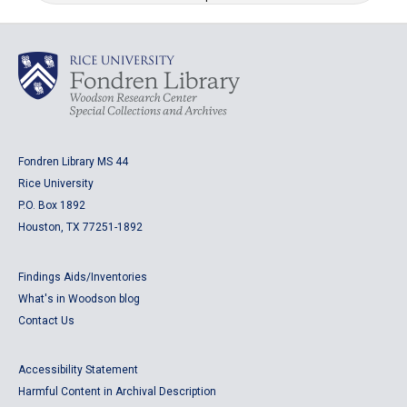
Fondren Library MS 44
Rice University
P.O. Box 1892
Houston, TX 77251-1892
Findings Aids/Inventories
What's in Woodson blog
Contact Us
Accessibility Statement
Harmful Content in Archival Description