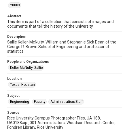
2000s
Format Genre
photographs
Abstract
This item is part of a collection that consists of images and
Time Span
documents that tell the history of the university.
2000s
Description
Sallie Keller-McNulty, William and Stephanie Sick Dean of the
Repository
George R. Brown School of Engineering and professor of
University Archives
statistics
University Archives
People and Organizations
Rice Images and Documents
Keller-McNulty, Sallie
Accessibility
Location
This item may have accessibility enhancements created by
Texas--Houston
AI, which means there might be misspellings and/or
grammatical errors. If you are in need of further remediation,
please fill out this form:
Subject
https://library.rice.edu/requests/digital-collections-
accessible-format-request-form
Engineering
Faculty
Administration/Staff
Source
Rice University Campus Photographer Files, UA 188,
UA0188aip_001 Administrators, Woodson Research Center,
Fondren Library, Rice University