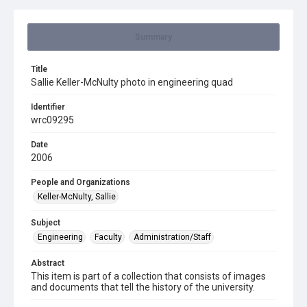
Summary
Title
Sallie Keller-McNulty photo in engineering quad
Identifier
wrc09295
Date
2006
People and Organizations
Keller-McNulty, Sallie
Subject
Engineering
Faculty
Administration/Staff
Abstract
This item is part of a collection that consists of images
and documents that tell the history of the university.