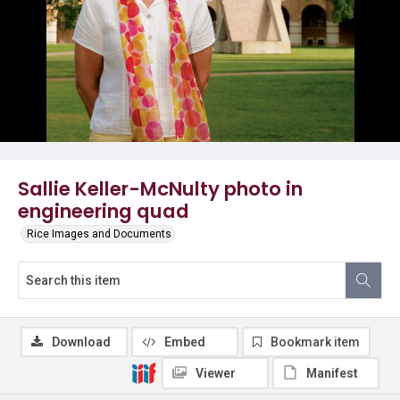
Sallie Keller-McNulty photo in
engineering quad
Rice Images and Documents
Download
Embed
Bookmark item
Viewer
Manifest