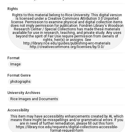
Rights
Rights to this material belong to Rice University. This digital version
is licensed under a Creative Commons Attribution 3.0 Unported
license. Permission to examine physical and digital collection items
does not imply permission for publication. Fondren Library's Woodson
Research Center / Special Collections has made these materials
available for use in research, teaching, and private study. Any uses
beyond the spirit of Fair Use require permission from owners of
rights, heir(s) or assigns. See
http://library.rice.edu/guides/publishing-wrc-materials
http://creativecommons.org/licenses/by/3.0/
Format
Image
Format Genre
photographs
University Archives
Rice Images and Documents
Accessibility
This item may have accessibility enhancements created by AI, which
means there might be misspellings and/or grammatical errors. If you
are in need of further remediation, please fill out this form:
https://library.rice.edu/requests/digital-collections-accessible-
format-request-form