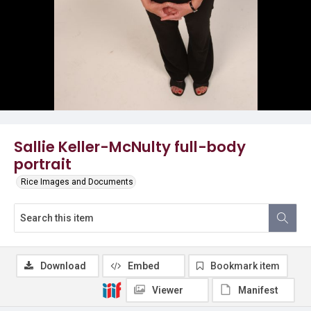
Sallie Keller-McNulty full-body
portrait
Rice Images and Documents
Download
Embed
Bookmark item
Viewer
Manifest