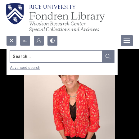
Search...
Advanced search