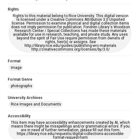
Rights
Rights to this material belong to Rice University. This digital version
is licensed under a Creative Commons Attribution 3.0 Unported
license. Permission to examine physical and digital collection items
does not imply permission for publication. Fondren Library's Woodson
Research Center / Special Collections has made these materials
available for use in research, teaching, and private study. Any uses
beyond the spirit of Fair Use require permission from owners of
rights, heir(s) or assigns. See
http://library.rice.edu/guides/publishing-wrc-materials
http://creativecommons.org/licenses/by/3.0/
Format
Image
Format Genre
photographs
University Archives
Rice Images and Documents
Accessibility
This item may have accessibility enhancements created by AI, which
means there might be misspellings and/or grammatical errors. If you
are in need of further remediation, please fill out this form:
https://library.rice.edu/requests/digital-collections-accessible-
format-request-form