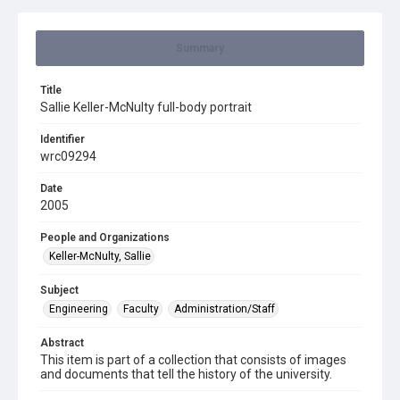
Summary
Title
Sallie Keller-McNulty full-body portrait
Identifier
wrc09294
Date
2005
People and Organizations
Keller-McNulty, Sallie
Subject
Engineering
Faculty
Administration/Staff
Abstract
This item is part of a collection that consists of images
and documents that tell the history of the university.