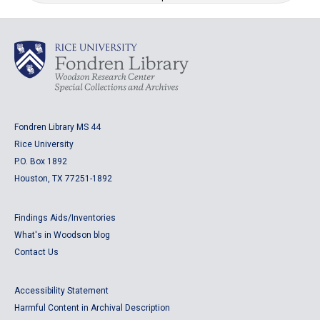
Fondren Library MS 44
Rice University
P.O. Box 1892
Houston, TX 77251-1892
Findings Aids/Inventories
What's in Woodson blog
Contact Us
Accessibility Statement
Harmful Content in Archival Description