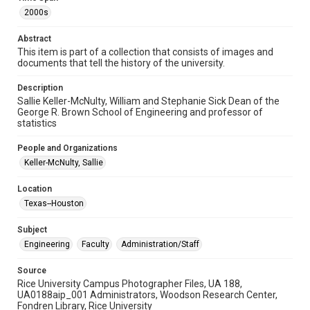
2000s
Format Genre
photographs
Abstract
This item is part of a collection that consists of images and
Time Span
documents that tell the history of the university.
2000s
Description
Sallie Keller-McNulty, William and Stephanie Sick Dean of the
Repository
George R. Brown School of Engineering and professor of
University Archives
statistics
University Archives
People and Organizations
Rice Images and Documents
Keller-McNulty, Sallie
Accessibility
Location
This item may have accessibility enhancements created by
Texas--Houston
AI, which means there might be misspellings and/or
grammatical errors. If you are in need of further remediation,
please fill out this form:
Subject
https://library.rice.edu/requests/digital-collections-
accessible-format-request-form
Engineering
Faculty
Administration/Staff
Source
Rice University Campus Photographer Files, UA 188,
UA0188aip_001 Administrators, Woodson Research Center,
Fondren Library, Rice University