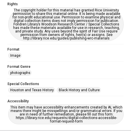
Rights
The copyright holder for this material has granted Rice University
permission to share this material online. It is being made available
for non-profit educational use. Permission to examine physical and
digital collection items does not imply permission for publication.
Fondren Library’s Woodson Research Center / Special Collections
has made these materials available for use in research, teaching,
and private study. Any uses beyond the spirit of Fair Use require
permission from owners of rights, heir(s) or assigns. See
http://library.rice.edu/guides/publishing-wrc-materials
Format
Image
Format Genre
photographs
Special Collections
Houston and Texas History
Black History and Culture
Accessibility
This item may have accessibility enhancements created by AI, which
means there might be misspellings and/or grammatical errors. If you
are in need of further remediation, please fill out this form:
https://library.rice.edu/requests/digital-collections-accessible-
format-request-form