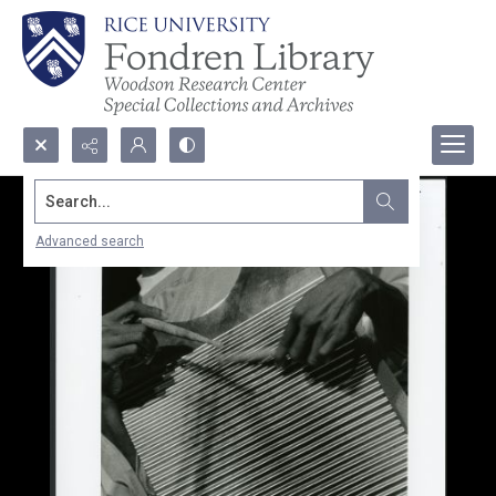
Search...
Advanced search