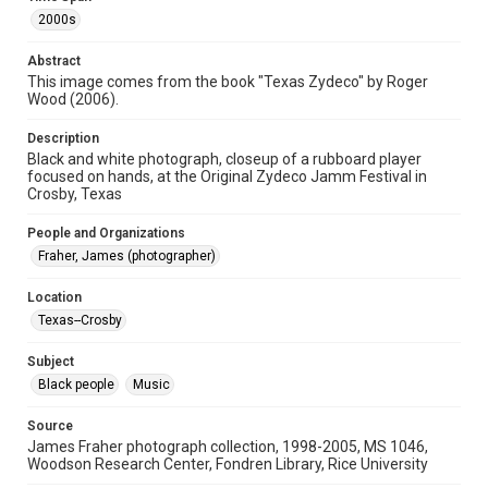
2000s
Format Genre
photographs
Abstract
This image comes from the book "Texas Zydeco" by Roger
Time Span
Wood (2006).
2000s
Description
Repository
Black and white photograph, closeup of a rubboard player
Special Collections
focused on hands, at the Original Zydeco Jamm Festival in
Crosby, Texas
Special Collections
People and Organizations
Houston and Texas History
Black History and Culture
Fraher, James (photographer)
Music Genre
Location
Zydeco
Texas--Crosby
Accessibility
Subject
This item may have accessibility enhancements created by
AI, which means there might be misspellings and/or
Black people
Music
grammatical errors. If you are in need of further remediation,
please fill out this form:
https://library.rice.edu/requests/digital-collections-
Source
accessible-format-request-form
James Fraher photograph collection, 1998-2005, MS 1046,
Woodson Research Center, Fondren Library, Rice University