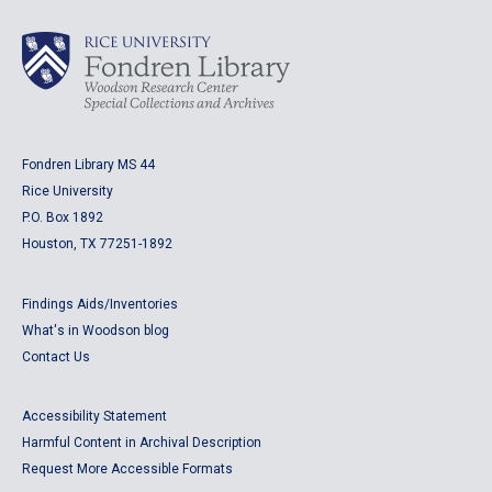
Fondren Library MS 44
Rice University
P.O. Box 1892
Houston, TX 77251-1892
Findings Aids/Inventories
What's in Woodson blog
Contact Us
Accessibility Statement
Harmful Content in Archival Description
Request More Accessible Formats