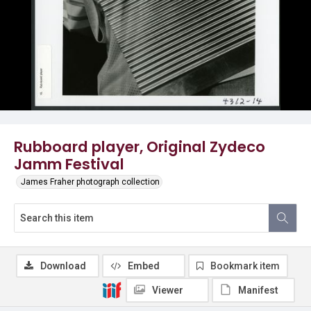
Rubboard player, Original Zydeco
Jamm Festival
James Fraher photograph collection
Download
Embed
Bookmark item
Viewer
Manifest