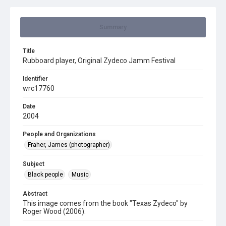
Summary
Title
Rubboard player, Original Zydeco Jamm Festival
Identifier
wrc17760
Date
2004
People and Organizations
Fraher, James (photographer)
Subject
Black people
Music
Abstract
This image comes from the book "Texas Zydeco" by
Roger Wood (2006).