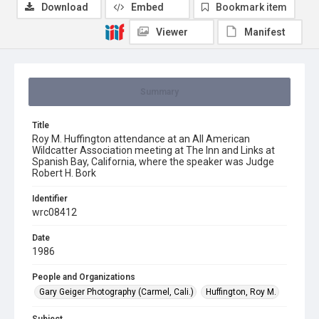
Download
Embed
Bookmark item
Viewer
Manifest
Summary
Title
Roy M. Huffington attendance at an All American
Wildcatter Association meeting at The Inn and Links at
Spanish Bay, California, where the speaker was Judge
Robert H. Bork
Identifier
wrc08412
Date
1986
People and Organizations
Gary Geiger Photography (Carmel, Cali.)
Huffington, Roy M.