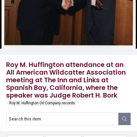
Roy M. Huffington attendance at an
All American Wildcatter Association
meeting at The Inn and Links at
Spanish Bay, California, where the
speaker was Judge Robert H. Bork
Roy M. Huffington Oil Company records