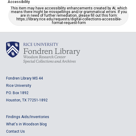
Accessibility
This item may have accessibility enhancements created by AI, which
means there might be misspellings and/or grammatical errors. If you
are in need of further remediation, please fill out this form:
https://library.rice.edu/requests/digital-collections-accessible-
format-request-form
Fondren Library MS 44
Rice University
P.O. Box 1892
Houston, TX 77251-1892
Findings Aids/Inventories
What's in Woodson blog
Contact Us