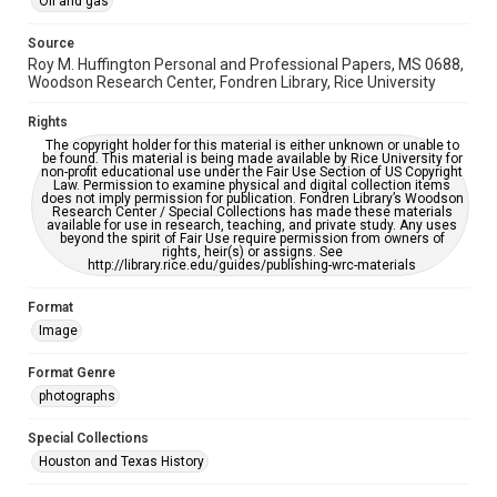
Oil and gas
grammatical errors. If you are in need of further remediation,
please fill out this form:
https://library.rice.edu/requests/digital-collections-
Source
accessible-format-request-form
Roy M. Huffington Personal and Professional Papers, MS 0688,
Woodson Research Center, Fondren Library, Rice University
Rights
The copyright holder for this material is either unknown or unable to
be found. This material is being made available by Rice University for
non-profit educational use under the Fair Use Section of US Copyright
Law. Permission to examine physical and digital collection items
does not imply permission for publication. Fondren Library’s Woodson
Research Center / Special Collections has made these materials
available for use in research, teaching, and private study. Any uses
beyond the spirit of Fair Use require permission from owners of
rights, heir(s) or assigns. See
http://library.rice.edu/guides/publishing-wrc-materials
Format
Image
Format Genre
photographs
Special Collections
Houston and Texas History