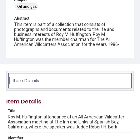
Subject
Oil and gas
Abstract
This item is part of a collection that consists of
photographs and documents related to the life and
business interests of Roy M. Huffington. Roy M.
Huffington was the member chairman for The All
American Wildcatters Association for the years 1986-
1987.
Description
Color photograph of Roy M. Huffington handing an award
to a member at an All American Wildcatter Association
meeting at The Inn and Links at Spanish Bay in Pebble
Item Details
Beach California.
Source
Roy M. Huffington Personal and Professional Papers, MS
Item Details
0688, Woodson Research Center, Fondren Library, Rice
University
Title
Roy M. Huffington attendance at an All American Wildcatter
Rights
Association meeting at The Inn and Links at Spanish Bay,
California, where the speaker was Judge Robert H. Bork
The copyright holder for this material is either unknown or
unable to be found. This material is being made available by
Rice University for non-profit educational use under the Fair
Use Section of US Copyright Law. Permission to examine
Identifier