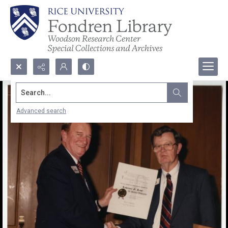
Search...
Advanced search