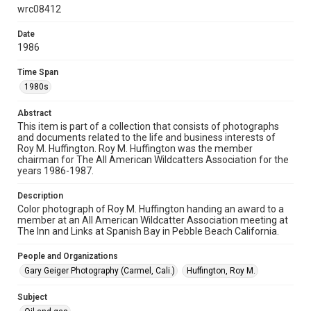
physical and digital collection items does not imply
wrc08412
permission for publication. Fondren Library’s Woodson
Research Center / Special Collections has made these
materials available for use in research, teaching, and private
Date
study. Any uses beyond the spirit of Fair Use require
permission from owners of rights, heir(s) or assigns. See
1986
http://library.rice.edu/guides/publishing-wrc-materials
Time Span
Format
1980s
Image
Abstract
Format Genre
This item is part of a collection that consists of photographs
photographs
and documents related to the life and business interests of
Roy M. Huffington. Roy M. Huffington was the member
chairman for The All American Wildcatters Association for the
Time Span
years 1986-1987.
1980s
Description
Repository
Color photograph of Roy M. Huffington handing an award to a
Special Collections
member at an All American Wildcatter Association meeting at
The Inn and Links at Spanish Bay in Pebble Beach California.
Special Collections
People and Organizations
Houston and Texas History
Gary Geiger Photography (Carmel, Cali.)
Huffington, Roy M.
Accessibility
Subject
This item may have accessibility enhancements created by
AI, which means there might be misspellings and/or