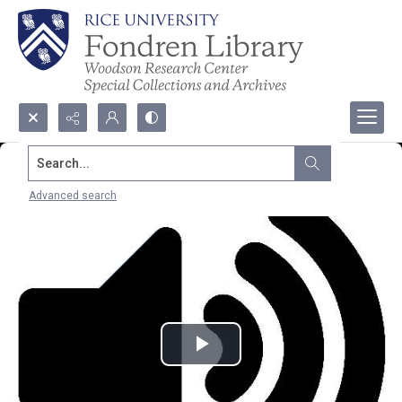
Search...
Advanced search
Play