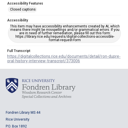
Accessibility Features
Closed captions
Accessibility
This item may have accessibility enhancements created by AI, which
means there might be misspellings and/or grammatical errors. If you
are in need of further remediation, please fill out this form:
https://library.rice.edu/requests/digital-collections-accessible-
format-request-form
Full Transcript
https://digitalcollections.rice.edu/documents/detail/ron-dupre-
oral-history-interview-transcript/373006
Fondren Library MS 44
Rice University
P.O. Box 1892