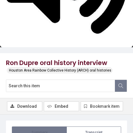
Video
Ron Dupre oral history interview
Houston Area Rainbow Collective History (ARCH) oral histories
Download
Embed
Bookmark item
Summary
Transcript