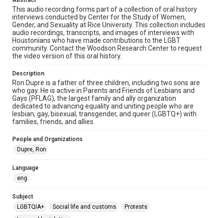
Abstract
Format
This audio recording forms part of a collection of oral history
interviews conducted by Center for the Study of Women,
Audio
Gender, and Sexuality at Rice University. This collection includes
audio recordings, transcripts, and images of interviews with
Format Genre
Houstonians who have made contributions to the LGBT
oral histories
community. Contact the Woodson Research Center to request
the video version of this oral history.
Time Span
Description
2010s
Ron Dupre is a father of three children, including two sons are
who gay. He is active in Parents and Friends of Lesbians and
Repository
Gays (PFLAG), the largest family and ally organization
Special Collections
dedicated to advancing equality and uniting people who are
lesbian, gay, bisexual, transgender, and queer (LGBTQ+) with
families, friends, and allies.
Special Collections
LGBTQIA+
Houston and Texas History
People and Organizations
Dupre, Ron
Accessibility Features
Closed captions
Language
eng
Accessibility
This item may have accessibility enhancements created by
AI, which means there might be misspellings and/or
Subject
grammatical errors. If you are in need of further remediation,
LGBTQIA+
Social life and customs
please fill out this form:
Protests
https://library.rice.edu/requests/digital-collections-