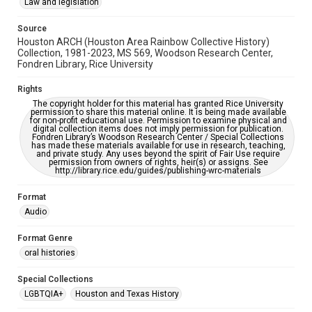
accessible-format-request-form
Law and legislation
Full Transcript
Source
https://digitalcollections.rice.edu/documents/detail/ron-
Houston ARCH (Houston Area Rainbow Collective History)
dupre-oral-history-interview-transcript/373006
Collection, 1981-2023, MS 569, Woodson Research Center,
Fondren Library, Rice University
Rights
The copyright holder for this material has granted Rice University
permission to share this material online. It is being made available
for non-profit educational use. Permission to examine physical and
digital collection items does not imply permission for publication.
Fondren Library’s Woodson Research Center / Special Collections
has made these materials available for use in research, teaching,
and private study. Any uses beyond the spirit of Fair Use require
permission from owners of rights, heir(s) or assigns. See
http://library.rice.edu/guides/publishing-wrc-materials
Format
Audio
Format Genre
oral histories
Special Collections
LGBTQIA+
Houston and Texas History