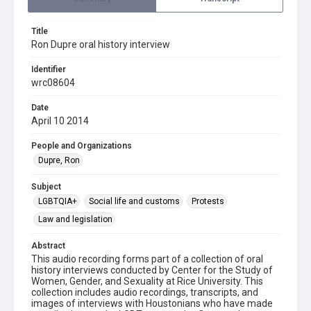
Title
Ron Dupre oral history interview
Identifier
wrc08604
Date
April 10 2014
People and Organizations
Dupre, Ron
Subject
LGBTQIA+
Social life and customs
Protests
Law and legislation
Abstract
This audio recording forms part of a collection of oral
history interviews conducted by Center for the Study of
Women, Gender, and Sexuality at Rice University. This
collection includes audio recordings, transcripts, and
images of interviews with Houstonians who have made