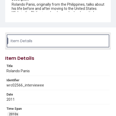
Rolando Panis, originally from the Philippines, talks about
his life before and after moving to the United States.
While in the Philippines, he changed schools and jobs
quite often as a young adult, with engineering as a
reoccurring theme. He eventually decided to move to the
United States with his girlfriend, a nurse. After marrying,
he had kids who all grew up and attended college in
Houston. Now he enjoys his retired life by traveling,
visiting with family, and fishing.
Item Details
Location
Texas--Houston
Item Details
Source
Title
Houston Asian American Archives oral history
Rolando Panis
interviews, MS 573, Woodson Research Center, Fondren
Library, Rice University
Identifier
Rights
wrc02566_interviewee
The copyright holder for this material has granted Rice
University permission to share this material online. It is being
Date
made available for non-profit educational use. Permission to
2011
examine physical and digital collection items does not imply
permission for publication. Fondren Library’s Woodson
Research Center / Special Collections has made these
Time Span
materials available for use in research, teaching, and private
study. Any uses beyond the spirit of Fair Use require
2010s
permission from owners of rights, heir(s) or assigns. See