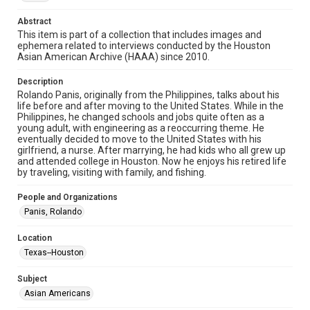
http://library.rice.edu/guides/publishing-wrc-materials
Abstract
Format
This item is part of a collection that includes images and
ephemera related to interviews conducted by the Houston
Image
Asian American Archive (HAAA) since 2010.
Format Genre
Description
photographs
Rolando Panis, originally from the Philippines, talks about his
life before and after moving to the United States. While in the
Time Span
Philippines, he changed schools and jobs quite often as a
young adult, with engineering as a reoccurring theme. He
2010s
eventually decided to move to the United States with his
girlfriend, a nurse. After marrying, he had kids who all grew up
Repository
and attended college in Houston. Now he enjoys his retired life
Special Collections
by traveling, visiting with family, and fishing.
Special Collections
People and Organizations
Houston Asian American Archive
Panis, Rolando
Houston and Texas History
Location
Texas--Houston
Accessibility Features
Needs remediation
Subject
Asian Americans
Accessibility
This item may have accessibility enhancements created by