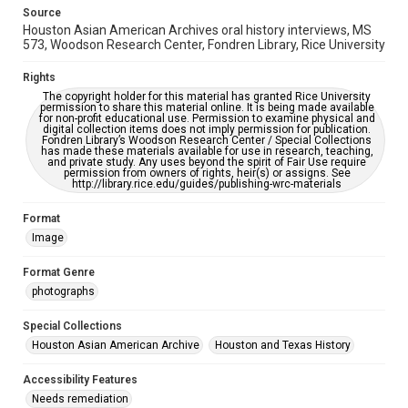
AI, which means there might be misspellings and/or
Source
grammatical errors. If you are in need of further remediation,
Houston Asian American Archives oral history interviews, MS
please fill out this form:
https://library.rice.edu/requests/digital-collections-
573, Woodson Research Center, Fondren Library, Rice University
accessible-format-request-form
Rights
Creative Commons Attribution
The copyright holder for this material has granted Rice University
permission to share this material online. It is being made available
CC BY 4.0 https://creativecommons.org/licenses/by/4.0/
for non-profit educational use. Permission to examine physical and
digital collection items does not imply permission for publication.
Fondren Library’s Woodson Research Center / Special Collections
has made these materials available for use in research, teaching,
and private study. Any uses beyond the spirit of Fair Use require
permission from owners of rights, heir(s) or assigns. See
http://library.rice.edu/guides/publishing-wrc-materials
Format
Image
Format Genre
photographs
Special Collections
Houston Asian American Archive
Houston and Texas History
Accessibility Features
Needs remediation