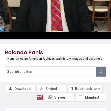
Rolando Panis
Houston Asian American Archives oral history images and ephemera
Download
Embed
Bookmark item
Viewer
Manifest