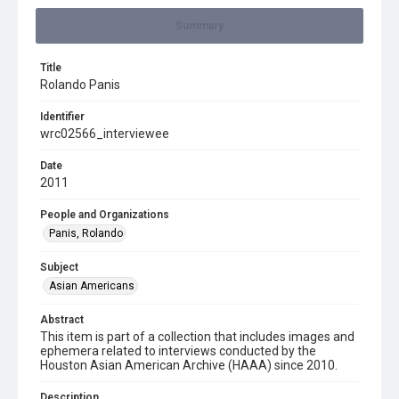
Summary
Title
Rolando Panis
Identifier
wrc02566_interviewee
Date
2011
People and Organizations
Panis, Rolando
Subject
Asian Americans
Abstract
This item is part of a collection that includes images and
ephemera related to interviews conducted by the
Houston Asian American Archive (HAAA) since 2010.
Description