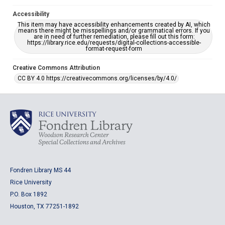
Accessibility
This item may have accessibility enhancements created by AI, which
means there might be misspellings and/or grammatical errors. If you
are in need of further remediation, please fill out this form:
https://library.rice.edu/requests/digital-collections-accessible-
format-request-form
Creative Commons Attribution
CC BY 4.0 https://creativecommons.org/licenses/by/4.0/
Fondren Library MS 44
Rice University
P.O. Box 1892
Houston, TX 77251-1892