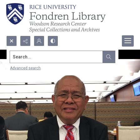
Search...
Advanced search