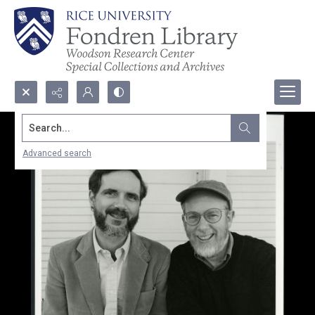
Search...
Advanced search