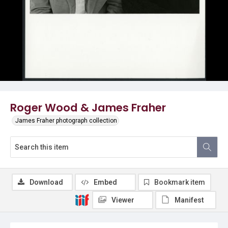
Roger Wood & James Fraher
James Fraher photograph collection
Download
Embed
Bookmark item
Viewer
Manifest