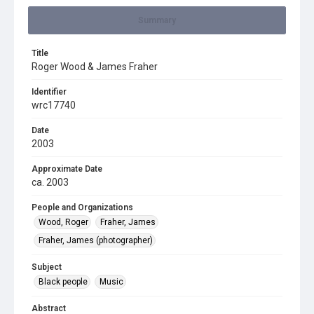
Summary
Title
Roger Wood & James Fraher
Identifier
wrc17740
Date
2003
Approximate Date
ca. 2003
People and Organizations
Wood, Roger
Fraher, James
Fraher, James (photographer)
Subject
Black people
Music
Abstract