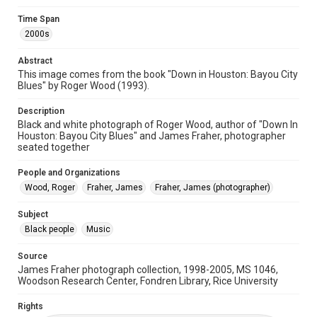
Format Genre
Time Span
photographs
2000s
Time Span
Abstract
2000s
This image comes from the book "Down in Houston: Bayou City
Blues" by Roger Wood (1993).
Repository
Special Collections
Description
Black and white photograph of Roger Wood, author of "Down In
Houston: Bayou City Blues" and James Fraher, photographer
Special Collections
seated together
Houston and Texas History
Black History and Culture
People and Organizations
Music Genre
Wood, Roger
Fraher, James
Fraher, James (photographer)
Blues
Subject
Accessibility
Black people
Music
This item may have accessibility enhancements created by
AI, which means there might be misspellings and/or
grammatical errors. If you are in need of further remediation,
Source
please fill out this form:
https://library.rice.edu/requests/digital-collections-
James Fraher photograph collection, 1998-2005, MS 1046,
accessible-format-request-form
Woodson Research Center, Fondren Library, Rice University
Rights