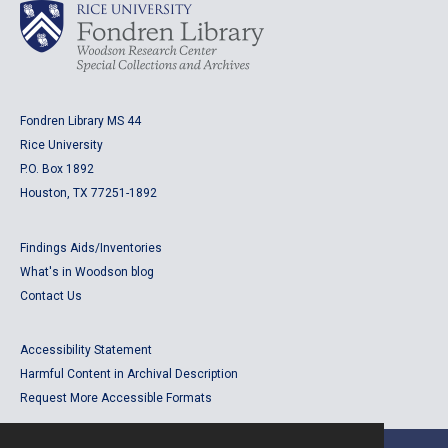
Fondren Library MS 44
Rice University
P.O. Box 1892
Houston, TX 77251-1892
Findings Aids/Inventories
What's in Woodson blog
Contact Us
Accessibility Statement
Harmful Content in Archival Description
Request More Accessible Formats