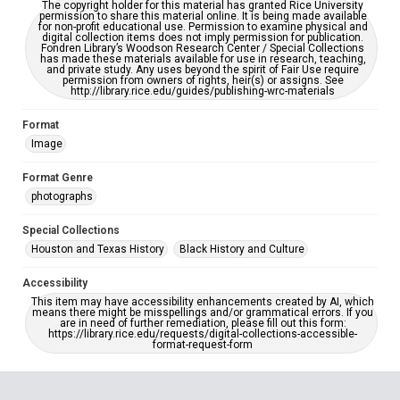
The copyright holder for this material has granted Rice University
permission to share this material online. It is being made available
for non-profit educational use. Permission to examine physical and
digital collection items does not imply permission for publication.
Fondren Library’s Woodson Research Center / Special Collections
has made these materials available for use in research, teaching,
and private study. Any uses beyond the spirit of Fair Use require
permission from owners of rights, heir(s) or assigns. See
http://library.rice.edu/guides/publishing-wrc-materials
Format
Image
Format Genre
photographs
Special Collections
Houston and Texas History
Black History and Culture
Accessibility
This item may have accessibility enhancements created by AI, which
means there might be misspellings and/or grammatical errors. If you
are in need of further remediation, please fill out this form:
https://library.rice.edu/requests/digital-collections-accessible-
format-request-form