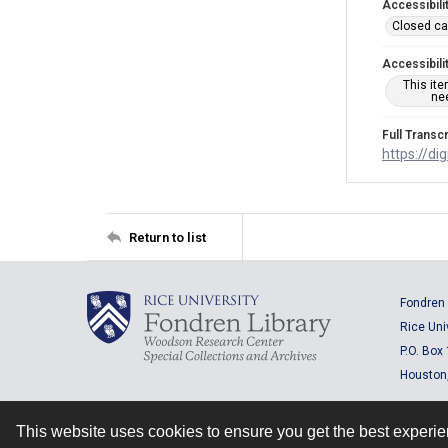
Accessibili
Closed ca
Accessibili
This it
nee
Full Transcr
https://di
Return to list
Fondren 
Rice Uni
P.O. Box
Houston
This website uses cookies to ensure you get the best experi
Contact