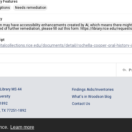
ty Features
ptions
Needs remediation
ty
em may have accessibility enhancements created by AI, which means there might b
d of further remediation, please fill out this form: https://library.rice.edu/reques
ipt
gitalcollections.rice.edu/documents/detail/rochella-cooper-oral-history
P
Library MS 44
Findings Aids/Inventories
versity
What's in Woodson blog
 1892
Contact Us
, TX 77251-1892
ence.
Learn more