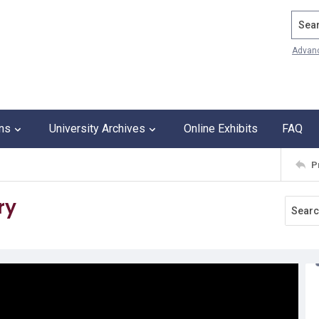
Search
Advan
ons
University Archives
Online Exhibits
FAQ
P
ry