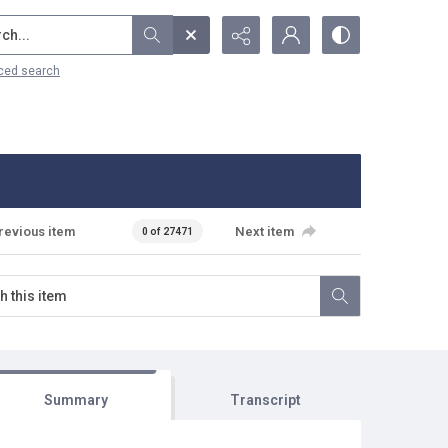
...
ced search
revious item
Next item
0 of 27471
Summary
Transcript