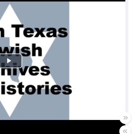
Play
Video