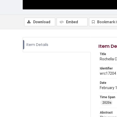
Download
Embed
Bookmark 
Item Details
Item De
Title
Rochella C
Identifier
wrc17204
Date
February 
Time Span
2020s
Abstract