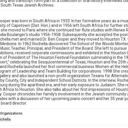
ding and transcript form part of a collection of oral history interviews 
 South Texas Jewish Archives.
ooper was born in South Africa in 1933. In her formative years as a mu
sity of Capetown (Dist. Hon.) and in 1956 left South Africa for further
r she moved to Paris where she continued her flute studies with Rene
adia Boulanger's studio 1956-1958. Subsequently she accepted the posit
chella met and married Dr. Ben Cooper and they moved to Houston TX. w
 Medicine. In 1962 Rochella discovered The School of the Woods Montes
Music Teacher, Principal, and President of the Board. She left to pursue a
hibitions, received corporate commissions and exhibited in the Houst
on of President of The Houston Festival Foundation culminating in the
ncert," celebrating the Sesquicentennial of Texas, Houston and the 25th 
nd Rochella launched her first commercial business Women at the Helm 
ogram of Leadership and Team Building for corporations. 1998 She crea
gallery and also launched a non-profit organization Texans for Alternati
 by County, City and Independent School Districts. In the interview, Roc
rg during the apartheid era, and her early exposure to Judaism. She 
 Africa to Houston. She also talks about her first impressions of Houst
. Cooper chronicles her family's involvement in the Jewish community
des with a discussion of her upcoming piano concert and her 35 year p
 board director.
 Organizations
ochella