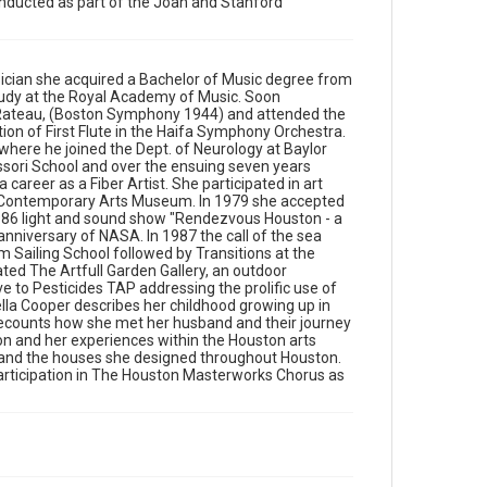
conducted as part of the Joan and Stanford
Gallery, an outdoor sculpture gallery and also
launched a non-profit organization Texans for
Alternative to Pesticides TAP addressing the prolific
use of pesticides by County, City and Independent
sician she acquired a Bachelor of Music degree from
School Districts. In the interview, Rochella Cooper
 study at the Royal Academy of Music. Soon
describes her childhood growing up in
e Rateau, (Boston Symphony 1944) and attended the
Johannesburg during the apartheid era, and her
ion of First Flute in the Haifa Symphony Orchestra.
early exposure to Judaism. She recounts how she
here he joined the Dept. of Neurology at Baylor
met her husband and their journey from South
sori School and over the ensuing seven years
Africa to Houston. She also talks about her first
 career as a Fiber Artist. She participated in art
impressions of Houston and her experiences within
on Contemporary Arts Museum. In 1979 she accepted
the Houston arts community. Cooper chronicles her
 1986 light and sound show "Rendezvous Houston - a
family's involvement in the Jewish community and
anniversary of NASA. In 1987 the call of the sea
the houses she designed throughout Houston. She
Sailing School followed by Transitions at the
concludes with a discussion of her upcoming piano
ted The Artfull Garden Gallery, an outdoor
concert and her 35 year participation in The Houston
ve to Pesticides TAP addressing the prolific use of
Masterworks Chorus as singer and board director.
hella Cooper describes her childhood growing up in
recounts how she met her husband and their journey
Source
on and her experiences within the Houston arts
South Texas Jewish Archives Oral History Collection,
 and the houses she designed throughout Houston.
1977-2022, MS 976, Woodson Research Center,
articipation in The Houston Masterworks Chorus as
Fondren Library, Rice University
Rights
The copyright holder for this material has granted Rice
University permission to share this material online. It is
being made available for non-profit educational use.