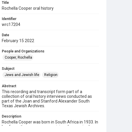
Title
Rochella Cooper oral history
Identifier
wrc17204
Date
February 15 2022
People and Organizations
Cooper, Rochella
Subject
Jews and Jewish life
Religion
Abstract
This recording and transcript form part of a
collection of oral history interviews conducted as
part of the Joan and Stanford Alexander South
Texas Jewish Archives.
Description
Rochella Cooper was born in South Africa in 1933. In
her formative years as a musician she acquired a
Bachelor of Music degree from the University of