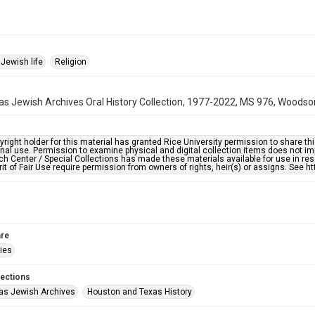
Jewish life
Religion
s Jewish Archives Oral History Collection, 1977-2022, MS 976, Woodson
right holder for this material has granted Rice University permission to share this 
nal use. Permission to examine physical and digital collection items does not im
h Center / Special Collections has made these materials available for use in res
rit of Fair Use require permission from owners of rights, heir(s) or assigns. See ht
re
ries
lections
as Jewish Archives
Houston and Texas History