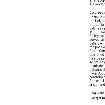
This recor
Alexander
Description
Rochella C
the Univer
thereafte
salon in N
In 1959 Ro
College of
served as 
gallery ex
the positi
City in Co
beckoned a
Helm, a pr
sculpture 
pesticides
Johannesbu
from South
community
She conclu
singer and
People and
Cooper, R