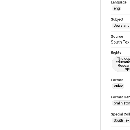
Language
eng
Subject
Jews and 
Source
South Texa
Rights
The copy
educatio
Researc
spi
Format
Video
Format Gen
oral histo
Special Col
South Tex