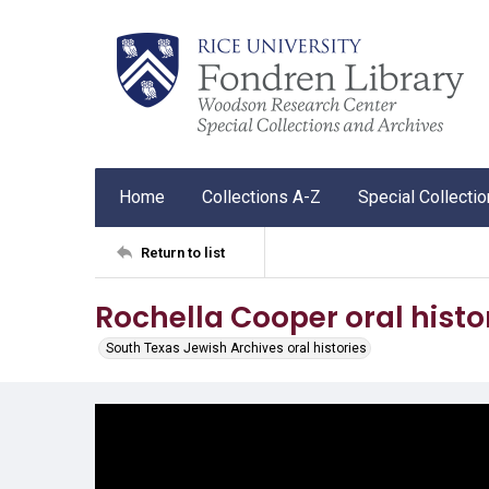
Home
Collections A-Z
Special Collecti
Return to list
Rochella Cooper oral histo
South Texas Jewish Archives oral histories