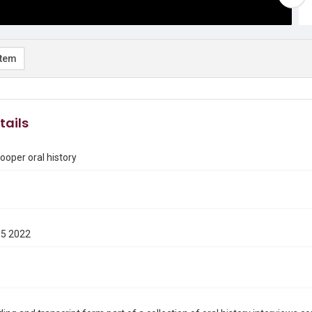
item
tails
ooper oral history
15 2022