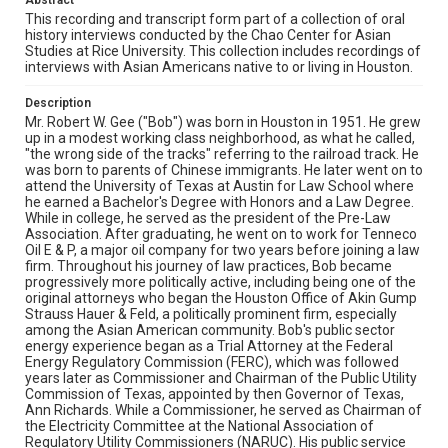
Abstract
as Vice President for Development and Partner
Relations for the Electricity Innovation Institute (E2I), an
This recording and transcript form part of a collection of oral
affiliate of the Electric Power Research Institute (EPRI).
history interviews conducted by the Chao Center for Asian
He was also Of Counsel to the law firm of Akin, Gump,
Studies at Rice University. This collection includes recordings of
Strauss, Hauer & Feld. Currently, Bob is the President of
interviews with Asian Americans native to or living in Houston.
Gee Strategies Group LLC, a Washington, D.C., consulting
on policy analysis, advocacy, and litigation support in the
Description
energy and utility sectors. A 40-year energy veteran, his
Mr. Robert W. Gee ("Bob") was born in Houston in 1951. He grew
commentary on energy and public policy matters has
up in a modest working class neighborhood, as what he called,
appeared in major print and broadcast news media in
"the wrong side of the tracks" referring to the railroad track. He
the US and UK.
was born to parents of Chinese immigrants. He later went on to
attend the University of Texas at Austin for Law School where
Location
he earned a Bachelor's Degree with Honors and a Law Degree.
While in college, he served as the president of the Pre-Law
Texas--Houston
Association. After graduating, he went on to work for Tenneco
Oil E & P, a major oil company for two years before joining a law
Source
firm. Throughout his journey of law practices, Bob became
Houston Asian American Archives oral history
progressively more politically active, including being one of the
interviews, MS 573, Woodson Research Center, Fondren
original attorneys who began the Houston Office of Akin Gump
Library, Rice University
Strauss Hauer & Feld, a politically prominent firm, especially
among the Asian American community. Bob's public sector
Rights
energy experience began as a Trial Attorney at the Federal
Energy Regulatory Commission (FERC), which was followed
The copyright holder for this material has granted Rice
years later as Commissioner and Chairman of the Public Utility
University permission to share this material online. It is being
made available for non-profit educational use. Permission to
Commission of Texas, appointed by then Governor of Texas,
examine physical and digital collection items does not imply
Ann Richards. While a Commissioner, he served as Chairman of
permission for publication. Fondren Library’s Woodson
the Electricity Committee at the National Association of
Research Center / Special Collections has made these
materials available for use in research, teaching, and private
Regulatory Utility Commissioners (NARUC). His public service