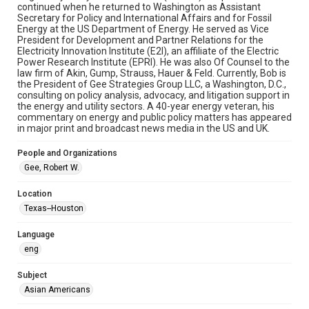
study. Any uses beyond the spirit of Fair Use require
continued when he returned to Washington as Assistant
permission from owners of rights, heir(s) or assigns. See
Secretary for Policy and International Affairs and for Fossil
http://library.rice.edu/guides/publishing-wrc-materials
Energy at the US Department of Energy. He served as Vice
President for Development and Partner Relations for the
Format
Electricity Innovation Institute (E2I), an affiliate of the Electric
Video
Power Research Institute (EPRI). He was also Of Counsel to the
law firm of Akin, Gump, Strauss, Hauer & Feld. Currently, Bob is
the President of Gee Strategies Group LLC, a Washington, D.C.,
Format Genre
consulting on policy analysis, advocacy, and litigation support in
oral histories
the energy and utility sectors. A 40-year energy veteran, his
commentary on energy and public policy matters has appeared
Time Span
in major print and broadcast news media in the US and UK.
2020s
People and Organizations
Repository
Gee, Robert W.
Special Collections
Location
Special Collections
Texas--Houston
Houston Asian American Archive
Language
Houston and Texas History
eng
Accessibility Features
Subject
Closed captions
Needs remediation
Asian Americans
Accessibility