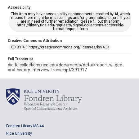
Accessibility
This item may have accessibility enhancements created by AI, which
means there might be misspellings and/or grammatical errors. If you
are in need of further remediation, please fill out this form:
https://library.rice.edu/requests/digital-collections-accessible-
format-request-form
Creative Commons Attribution
CC BY 4.0 https://creativecommons.org/licenses/by/4.0/
Full Transcript
digitalcollections.rice.edu/documents/detail/robert-w.-gee-
oral-history-interview-transcript/391917
Fondren Library MS 44
Rice University