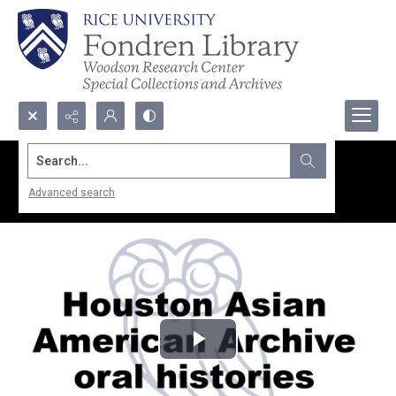
Search...
Advanced search
Play