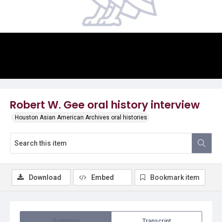
Video
Robert W. Gee oral history interview
Houston Asian American Archives oral histories
Download
Embed
Bookmark item
Summary
Transcript