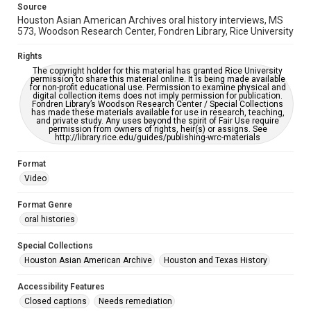
Source
This item may have accessibility enhancements created by
Houston Asian American Archives oral history interviews, MS
AI, which means there might be misspellings and/or
grammatical errors. If you are in need of further remediation,
573, Woodson Research Center, Fondren Library, Rice University
please fill out this form:
https://library.rice.edu/requests/digital-collections-
accessible-format-request-form
Rights
The copyright holder for this material has granted Rice University
permission to share this material online. It is being made available
Creative Commons Attribution
for non-profit educational use. Permission to examine physical and
CC BY 4.0 https://creativecommons.org/licenses/by/4.0/
digital collection items does not imply permission for publication.
Fondren Library’s Woodson Research Center / Special Collections
has made these materials available for use in research, teaching,
Full Transcript
and private study. Any uses beyond the spirit of Fair Use require
permission from owners of rights, heir(s) or assigns. See
digitalcollections.rice.edu/documents/detail/robert-w.-
http://library.rice.edu/guides/publishing-wrc-materials
gee-oral-history-interview-transcript/391917
Format
Video
Format Genre
oral histories
Special Collections
Houston Asian American Archive
Houston and Texas History
Accessibility Features
Closed captions
Needs remediation