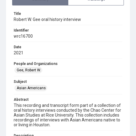
Title
Robert W. Gee oral history interview
Identifier
wrc16700
Date
2021
People and Organizations
Gee, Robert W.
Subject
Asian Americans
Abstract
This recording and transcript form part of a collection of
oral history interviews conducted by the Chao Center for
Asian Studies at Rice University. This collection includes
recordings of interviews with Asian Americans native to
or living in Houston.
Description