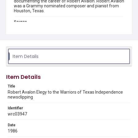
documenting the career of Robert Avalon. Robert Avalon
was a Grammy nominated composer and pianist from
Houston, Texas.
Source
Robert Avalon music collection, ca. 1955-2010, MS 612,
box 1 folder 57, Woodson Research Center, Fondren
Library, Rice University.
Rights
The copyright holder for this material is either unknown or
Item Details
unable to be found. This material is being made available by
Rice University for non-profit educational use under the Fair
Use Section of US Copyright Law. Permission to examine
physical and digital collection items does not imply
permission for publication. Fondren Library’s Woodson
Item Details
Research Center / Special Collections has made these
materials available for use in research, teaching, and private
study. Any uses beyond the spirit of Fair Use require
Title
permission from owners of rights, heir(s) or assigns. See
Robert Avalon Elegy to the Warriors of Texas Independence
http://library.rice.edu/guides/publishing-wrc-materials
newsclipping
Format
Identifier
Document
wrc03947
Format Genre
Date
newsclippings
1986