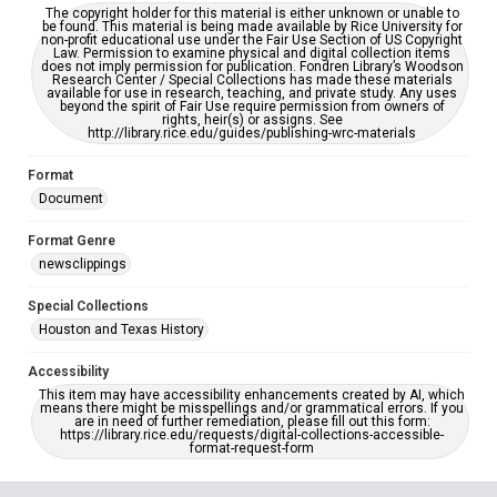
The copyright holder for this material is either unknown or unable to
be found. This material is being made available by Rice University for
non-profit educational use under the Fair Use Section of US Copyright
Law. Permission to examine physical and digital collection items
does not imply permission for publication. Fondren Library’s Woodson
Research Center / Special Collections has made these materials
available for use in research, teaching, and private study. Any uses
beyond the spirit of Fair Use require permission from owners of
rights, heir(s) or assigns. See
http://library.rice.edu/guides/publishing-wrc-materials
Format
Document
Format Genre
newsclippings
Special Collections
Houston and Texas History
Accessibility
This item may have accessibility enhancements created by AI, which
means there might be misspellings and/or grammatical errors. If you
are in need of further remediation, please fill out this form:
https://library.rice.edu/requests/digital-collections-accessible-
format-request-form