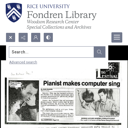
Search...
Advanced search