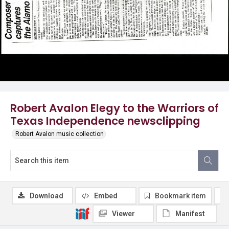
Robert Avalon Elegy to the Warriors of
Texas Independence newsclipping
Robert Avalon music collection
Download
Embed
Bookmark item
Viewer
Manifest