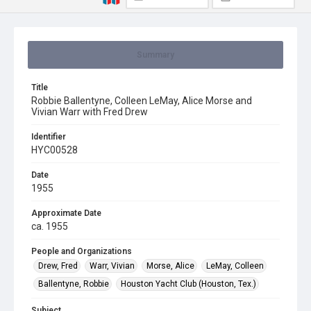
Summary
Title
Robbie Ballentyne, Colleen LeMay, Alice Morse and
Vivian Warr with Fred Drew
Identifier
HYC00528
Date
1955
Approximate Date
ca. 1955
People and Organizations
Drew, Fred
Warr, Vivian
Morse, Alice
LeMay, Colleen
Ballentyne, Robbie
Houston Yacht Club (Houston, Tex.)
Subject