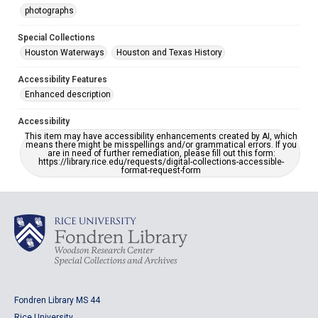
photographs
Special Collections
Houston Waterways
Houston and Texas History
Accessibility Features
Enhanced description
Accessibility
This item may have accessibility enhancements created by AI, which
means there might be misspellings and/or grammatical errors. If you
are in need of further remediation, please fill out this form:
https://library.rice.edu/requests/digital-collections-accessible-
format-request-form
Fondren Library MS 44
Rice University