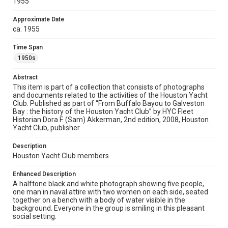
1955
Rights
The copyright holder for this material has granted Rice
Approximate Date
University permission to share this material online. It is being
made available for non-profit educational use. Permission to
ca. 1955
examine physical and digital collection items does not imply
permission for publication. Fondren Library’s Woodson
Research Center / Special Collections has made these
Time Span
materials available for use in research, teaching, and private
study. Any uses beyond the spirit of Fair Use require
1950s
permission from owners of rights, heir(s) or assigns. See
http://library.rice.edu/guides/publishing-wrc-materials
Abstract
This item is part of a collection that consists of photographs
Format
and documents related to the activities of the Houston Yacht
Image
Club. Published as part of “From Buffalo Bayou to Galveston
Bay : the history of the Houston Yacht Club” by HYC Fleet
Format Genre
Historian Dora F. (Sam) Akkerman, 2nd edition, 2008, Houston
Yacht Club, publisher.
photographs
Description
Time Span
Houston Yacht Club members
1950s
Enhanced Description
Repository
A halftone black and white photograph showing five people,
Special Collections
one man in naval attire with two women on each side, seated
together on a bench with a body of water visible in the
background. Everyone in the group is smiling in this pleasant
Special Collections
social setting.
Houston Waterways
Houston and Texas History