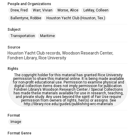
People and Organizations
Accessibility Features
Drew, Fred
Warr, Vivian
Morse, Alice
LeMay, Colleen
Enhanced description
Ballentyne, Robbie
Houston Yacht Club (Houston, Tex.)
Accessibility
Subject
This item may have accessibility enhancements created by
AI, which means there might be misspellings and/or
Transportation
Maritime
grammatical errors. If you are in need of further remediation,
please fill out this form:
https://library.rice.edu/requests/digital-collections-
Source
accessible-format-request-form
Houston Yacht Club records, Woodson Research Center,
Fondren Library, Rice University
Rights
The copyright holder for this material has granted Rice University
permission to share this material online. It is being made available
for non-profit educational use. Permission to examine physical and
digital collection items does not imply permission for publication.
Fondren Library’s Woodson Research Center / Special Collections
has made these materials available for use in research, teaching,
and private study. Any uses beyond the spirit of Fair Use require
permission from owners of rights, heir(s) or assigns. See
http://library.rice.edu/guides/publishing-wrc-materials
Format
Image
Format Genre