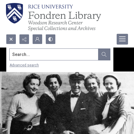
Search...
Advanced search