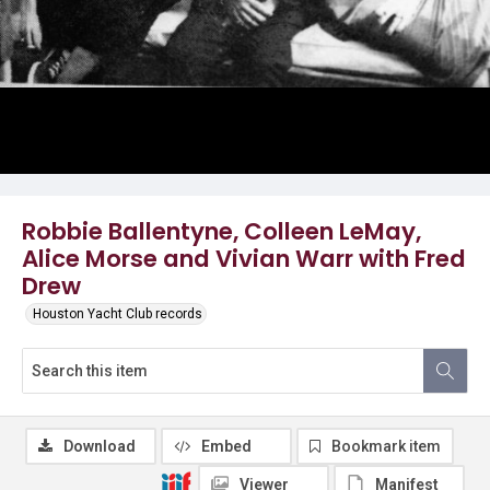
Robbie Ballentyne, Colleen LeMay,
Alice Morse and Vivian Warr with Fred
Drew
Houston Yacht Club records
Download
Embed
Bookmark item
Viewer
Manifest