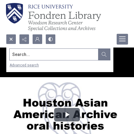
Search...
Advanced search
Play