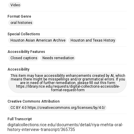
Video
Format Genre
oral histories
Special Collections
Houston Asian American Archive
Houston and Texas History
Accessibility Features
Closed captions
Needs remediation
Accessibility
This item may have accessibility enhancements created by AI, which
means there might be misspellings and/or grammatical errors. If you
are in need of further remediation, please fill out this form:
https://library.rice.edu/requests/digital-collections-accessible-
format-request-form
Creative Commons Attribution
CC BY 4.0 https://creativecommons.org/licenses/by/4.0/
Full Transcript
digitalcollections.rice.edu/documents/detail/riya-mehta-oral-
history-interview-transcript/365735