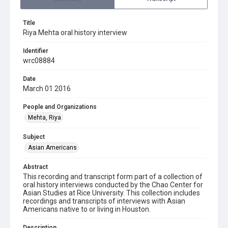
Title
Riya Mehta oral history interview
Identifier
wrc08884
Date
March 01 2016
People and Organizations
Mehta, Riya
Subject
Asian Americans
Abstract
This recording and transcript form part of a collection of
oral history interviews conducted by the Chao Center for
Asian Studies at Rice University. This collection includes
recordings and transcripts of interviews with Asian
Americans native to or living in Houston.
Description