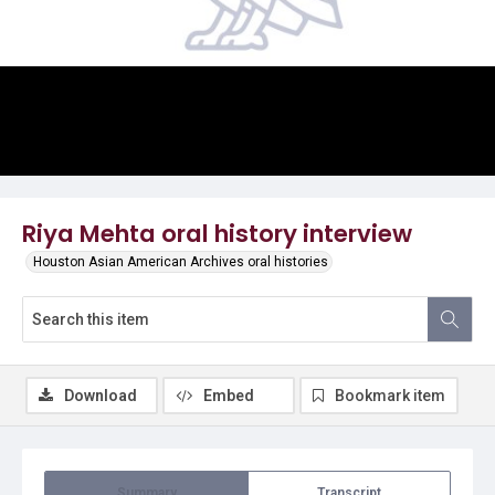
Video
Riya Mehta oral history interview
Houston Asian American Archives oral histories
Download
Embed
Bookmark item
Summary
Transcript