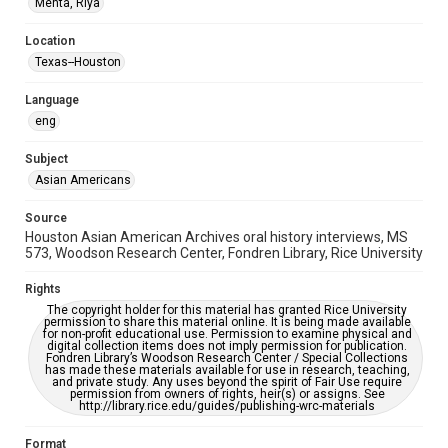
Mehta, Riya
Houston Asian American Archive
Location
Houston and Texas History
Texas--Houston
Accessibility Features
Language
Closed captions
Needs remediation
eng
Accessibility
Subject
This item may have accessibility enhancements created by
AI, which means there might be misspellings and/or
Asian Americans
grammatical errors. If you are in need of further remediation,
please fill out this form:
https://library.rice.edu/requests/digital-collections-
Source
accessible-format-request-form
Houston Asian American Archives oral history interviews, MS
573, Woodson Research Center, Fondren Library, Rice University
Creative Commons Attribution
CC BY 4.0 https://creativecommons.org/licenses/by/4.0/
Rights
The copyright holder for this material has granted Rice University
Full Transcript
permission to share this material online. It is being made available
for non-profit educational use. Permission to examine physical and
digitalcollections.rice.edu/documents/detail/riya-mehta-
digital collection items does not imply permission for publication.
oral-history-interview-transcript/365735
Fondren Library’s Woodson Research Center / Special Collections
has made these materials available for use in research, teaching,
and private study. Any uses beyond the spirit of Fair Use require
permission from owners of rights, heir(s) or assigns. See
http://library.rice.edu/guides/publishing-wrc-materials
Format