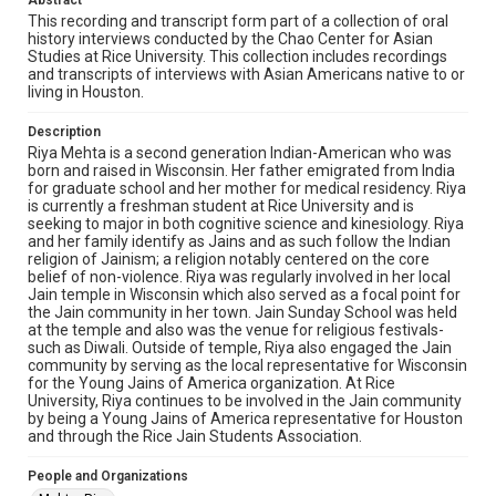
Abstract
Library, Rice University
This recording and transcript form part of a collection of oral
history interviews conducted by the Chao Center for Asian
Rights
Studies at Rice University. This collection includes recordings
The copyright holder for this material has granted Rice
and transcripts of interviews with Asian Americans native to or
University permission to share this material online. It is being
living in Houston.
made available for non-profit educational use. Permission to
examine physical and digital collection items does not imply
permission for publication. Fondren Library’s Woodson
Description
Research Center / Special Collections has made these
materials available for use in research, teaching, and private
Riya Mehta is a second generation Indian-American who was
study. Any uses beyond the spirit of Fair Use require
born and raised in Wisconsin. Her father emigrated from India
permission from owners of rights, heir(s) or assigns. See
for graduate school and her mother for medical residency. Riya
http://library.rice.edu/guides/publishing-wrc-materials
is currently a freshman student at Rice University and is
seeking to major in both cognitive science and kinesiology. Riya
Format
and her family identify as Jains and as such follow the Indian
Video
religion of Jainism; a religion notably centered on the core
belief of non-violence. Riya was regularly involved in her local
Jain temple in Wisconsin which also served as a focal point for
Format Genre
the Jain community in her town. Jain Sunday School was held
oral histories
at the temple and also was the venue for religious festivals-
such as Diwali. Outside of temple, Riya also engaged the Jain
Time Span
community by serving as the local representative for Wisconsin
for the Young Jains of America organization. At Rice
2010s
University, Riya continues to be involved in the Jain community
by being a Young Jains of America representative for Houston
Repository
and through the Rice Jain Students Association.
Special Collections
People and Organizations
Special Collections