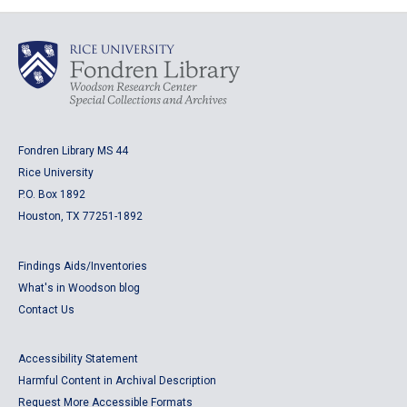
Fondren Library MS 44
Rice University
P.O. Box 1892
Houston, TX 77251-1892
Findings Aids/Inventories
What's in Woodson blog
Contact Us
Accessibility Statement
Harmful Content in Archival Description
Request More Accessible Formats