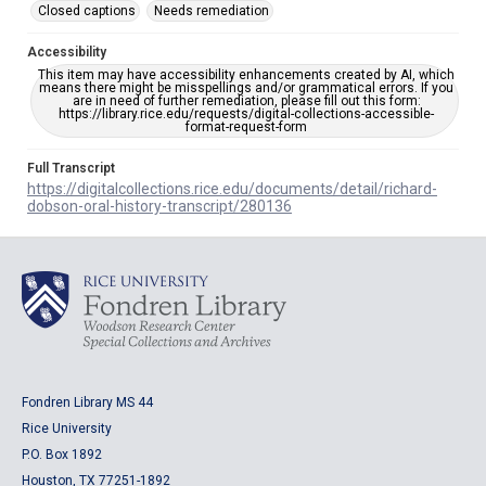
Closed captions
Needs remediation
Accessibility
This item may have accessibility enhancements created by AI, which
means there might be misspellings and/or grammatical errors. If you
are in need of further remediation, please fill out this form:
https://library.rice.edu/requests/digital-collections-accessible-
format-request-form
Full Transcript
https://digitalcollections.rice.edu/documents/detail/richard-
dobson-oral-history-transcript/280136
Fondren Library MS 44
Rice University
P.O. Box 1892
Houston, TX 77251-1892