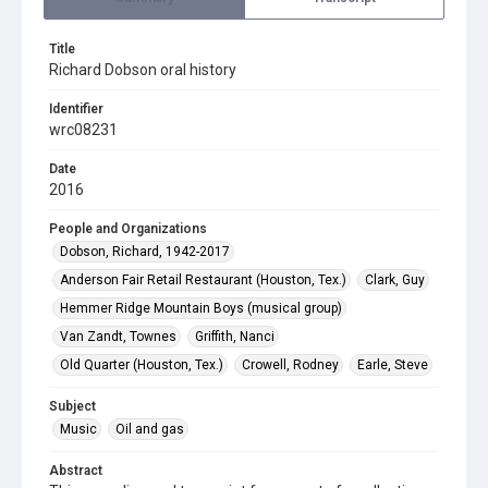
Title
Richard Dobson oral history
Identifier
wrc08231
Date
2016
People and Organizations
Dobson, Richard, 1942-2017
Anderson Fair Retail Restaurant (Houston, Tex.)
Clark, Guy
Hemmer Ridge Mountain Boys (musical group)
Van Zandt, Townes
Griffith, Nanci
Old Quarter (Houston, Tex.)
Crowell, Rodney
Earle, Steve
Subject
Music
Oil and gas
Abstract