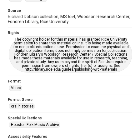
https://library.rice.edu/requests/digital-collections-
accessible-format-request-form
Source
Richard Dobson collection, MS 654, Woodson Research Center,
Full Transcript
Fondren Library, Rice University
https://digitalcollections.rice.edu/documents/detail/rich
ard-dobson-oral-history-transcript/280136
Rights
The copyright holder for this material has granted Rice University
permission to share this material online. It is being made available
for non-profit educational use. Permission to examine physical and
digital collection items does not imply permission for publication.
Fondren Library’s Woodson Research Center / Special Collections
has made these materials available for use in research, teaching,
and private study. Any uses beyond the spirit of Fair Use require
permission from owners of rights, heir(s) or assigns. See
http://library.rice.edu/guides/publishing-wrc-materials
Format
Video
Format Genre
oral histories
Special Collections
Houston Folk Music Archive
Accessibility Features