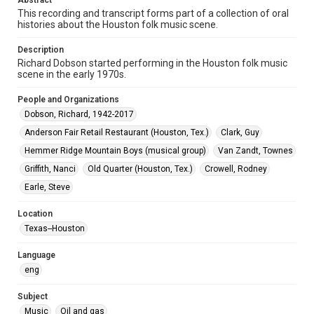
Abstract
This recording and transcript forms part of a collection of oral
histories about the Houston folk music scene.
Format Genre
oral histories
Description
Richard Dobson started performing in the Houston folk music
Time Span
scene in the early 1970s.
2010s
People and Organizations
Repository
Dobson, Richard, 1942-2017
Special Collections
Anderson Fair Retail Restaurant (Houston, Tex.)
Clark, Guy
Special Collections
Hemmer Ridge Mountain Boys (musical group)
Van Zandt, Townes
Houston Folk Music Archive
Griffith, Nanci
Old Quarter (Houston, Tex.)
Crowell, Rodney
Earle, Steve
Music Genre
Folk
Location
Texas--Houston
Accessibility Features
Closed captions
Needs remediation
Language
eng
Accessibility
This item may have accessibility enhancements created by
AI, which means there might be misspellings and/or
Subject
grammatical errors. If you are in need of further remediation,
Music
Oil and gas
please fill out this form: