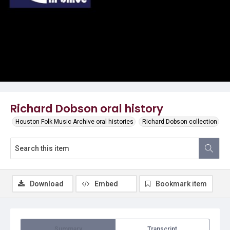
Video
Richard Dobson oral history
Houston Folk Music Archive oral histories
Richard Dobson collection
Download
Embed
Bookmark item
Summary
Transcript