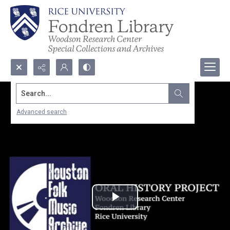
Search...
Advanced search
Play