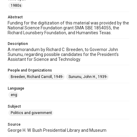
1980s
Special Collections
White House Scientists Archive
Abstract
Funding for the digitization of this material was provided by the
Accessibility
National Science Foundation grant SMA SBE 1854055, the
Richard Lounsbery Foundation, and Humanities Texas.
This item may have accessibility enhancements created by
AI, which means there might be misspellings and/or
grammatical errors. If you are in need of further remediation,
Description
please fill out this form:
https://library.rice.edu/requests/digital-collections-
A memorandum by Richard C. Breeden, to Governor John
accessible-format-request-form
Sununu, regarding possible candidates for the President's
Assistant for Science and Technology.
People and Organizations
Breeden, Richard Carroll, 1949-
Sununu, John H., 1939-
Language
eng
Subject
Politics and government
Source
George H. W. Bush Presidential Library and Museum