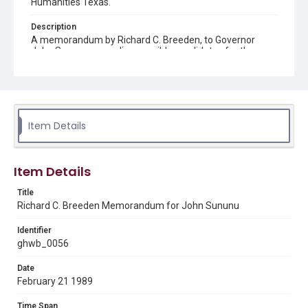
Humanities Texas.
Description
A memorandum by Richard C. Breeden, to Governor
John Sununu, regarding possible candidates for the
President's Assistant for Science and Technology.
Source
George H. W. Bush Presidential Library and Museum
Item Details
Rights
This material is in the public domain and may be freely used.
Format
Item Details
Document
Title
Richard C. Breeden Memorandum for John Sununu
Format Genre
memorandums
Identifier
ghwb_0056
Time Span
1980s
Date
February 21 1989
Repository
Special Collections
Time Span