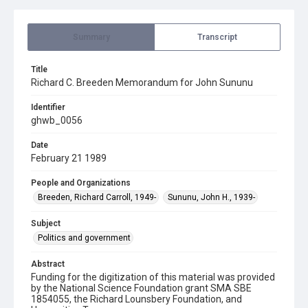
Summary
Transcript
Title
Richard C. Breeden Memorandum for John Sununu
Identifier
ghwb_0056
Date
February 21 1989
People and Organizations
Breeden, Richard Carroll, 1949-
Sununu, John H., 1939-
Subject
Politics and government
Abstract
Funding for the digitization of this material was provided
by the National Science Foundation grant SMA SBE
1854055, the Richard Lounsbery Foundation, and