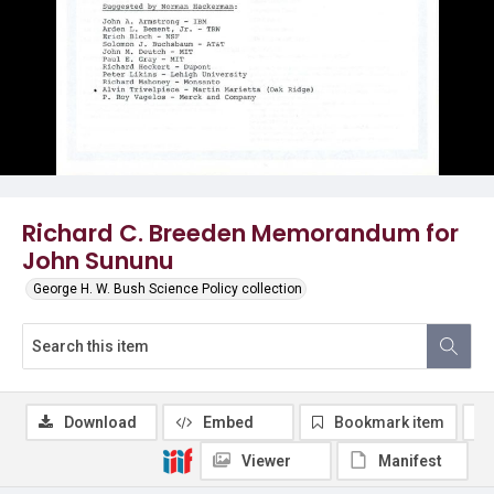
Richard C. Breeden Memorandum for
John Sununu
George H. W. Bush Science Policy collection
Download
Embed
Bookmark item
Viewer
Manifest