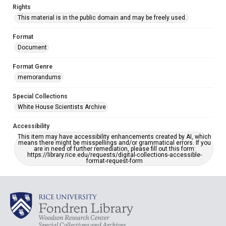
Rights
This material is in the public domain and may be freely used.
Format
Document
Format Genre
memorandums
Special Collections
White House Scientists Archive
Accessibility
This item may have accessibility enhancements created by AI, which
means there might be misspellings and/or grammatical errors. If you
are in need of further remediation, please fill out this form:
https://library.rice.edu/requests/digital-collections-accessible-
format-request-form