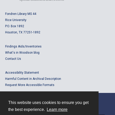
Fondren Library MS 44
Rice University
P.O. Box 1892
Houston, TX 77251-1892
Findings Aids/Inventories
What's in Woodson blog
Contact Us
Accessibility Statement
Harmful Content in Archival Description
Request More Accessible Formats
This website uses cookies to ensure you get
Contact
the best experience.
Learn more