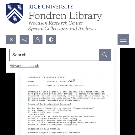
Search...
Advanced search