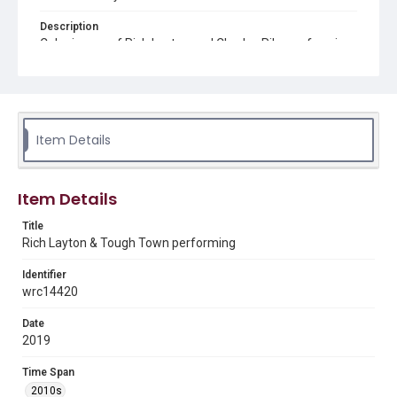
Description
Color image of Rich Layton and Charles Pike performing
at The Gorge Blues and Brews Festival in Stevenson, WA
Source
Rich Layton collection, 1978-2020, MS 744, Woodson
Research Center, Fondren Library, Rice University
Item Details
Rights
The copyright holder for this material has granted Rice
University permission to share this material online. It is being
made available for non-profit educational use. Permission to
Item Details
examine physical and digital collection items does not imply
permission for publication. Fondren Library’s Woodson
Research Center / Special Collections has made these
Title
materials available for use in research, teaching, and private
Rich Layton & Tough Town performing
study. Any uses beyond the spirit of Fair Use require
permission from owners of rights, heir(s) or assigns. See
http://library.rice.edu/guides/publishing-wrc-materials
Identifier
wrc14420
Format
Image
Date
2019
Format Genre
digital images
Time Span
2010s