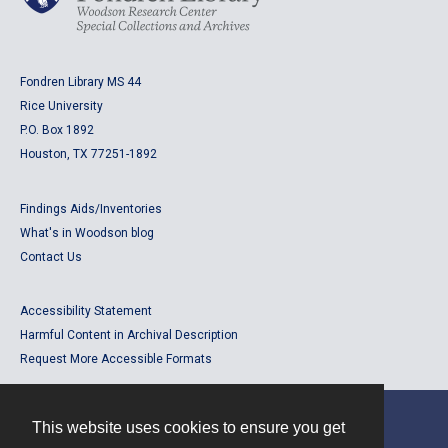
Fondren Library MS 44
Rice University
P.O. Box 1892
Houston, TX 77251-1892
Findings Aids/Inventories
What's in Woodson blog
Contact Us
Accessibility Statement
Harmful Content in Archival Description
Request More Accessible Formats
This website uses cookies to ensure you get
Contact