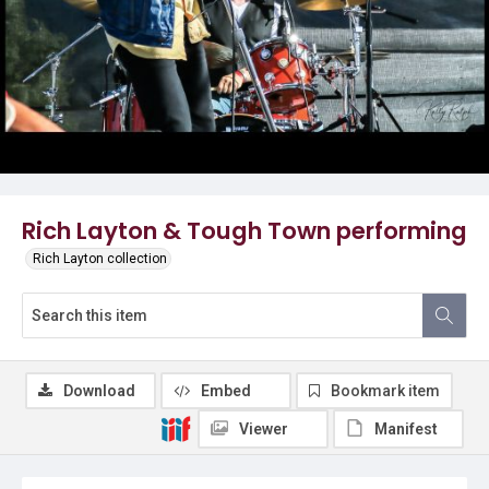
Rich Layton & Tough Town performing
Rich Layton collection
Download
Embed
Bookmark item
Viewer
Manifest