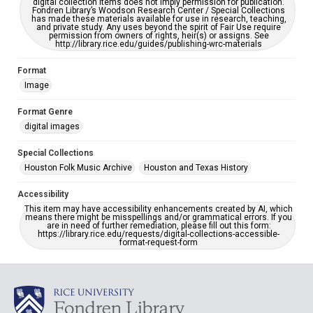
digital collection items does not imply permission for publication.
Fondren Library’s Woodson Research Center / Special Collections
has made these materials available for use in research, teaching,
and private study. Any uses beyond the spirit of Fair Use require
permission from owners of rights, heir(s) or assigns. See
http://library.rice.edu/guides/publishing-wrc-materials
Format
Image
Format Genre
digital images
Special Collections
Houston Folk Music Archive
Houston and Texas History
Accessibility
This item may have accessibility enhancements created by AI, which
means there might be misspellings and/or grammatical errors. If you
are in need of further remediation, please fill out this form:
https://library.rice.edu/requests/digital-collections-accessible-
format-request-form