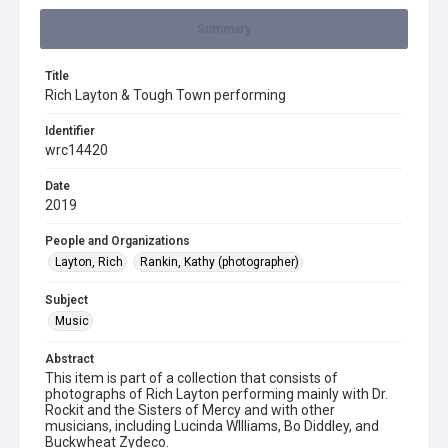
Summary
Title
Rich Layton & Tough Town performing
Identifier
wrc14420
Date
2019
People and Organizations
Layton, Rich
Rankin, Kathy (photographer)
Subject
Music
Abstract
This item is part of a collection that consists of
photographs of Rich Layton performing mainly with Dr.
Rockit and the Sisters of Mercy and with other
musicians, including Lucinda WIlliams, Bo Diddley, and
Buckwheat Zydeco.