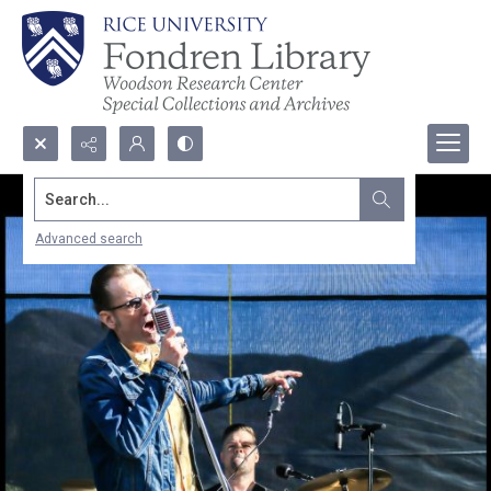
Search...
Advanced search