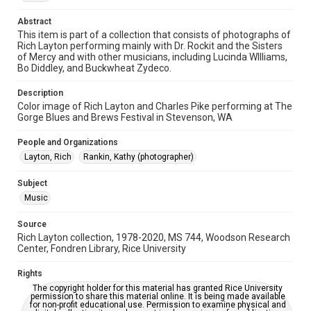
Time Span
2010s
Abstract
This item is part of a collection that consists of photographs of
Rich Layton performing mainly with Dr. Rockit and the Sisters
Repository
of Mercy and with other musicians, including Lucinda WIlliams,
Special Collections
Bo Diddley, and Buckwheat Zydeco.
Special Collections
Description
Houston Folk Music Archive
Houston and Texas History
Color image of Rich Layton and Charles Pike performing at The
Gorge Blues and Brews Festival in Stevenson, WA
Music Genre
People and Organizations
Blues
Layton, Rich
Rankin, Kathy (photographer)
Accessibility
Subject
This item may have accessibility enhancements created by
AI, which means there might be misspellings and/or
Music
grammatical errors. If you are in need of further remediation,
please fill out this form:
https://library.rice.edu/requests/digital-collections-
Source
accessible-format-request-form
Rich Layton collection, 1978-2020, MS 744, Woodson Research
Center, Fondren Library, Rice University
Rights
The copyright holder for this material has granted Rice University
permission to share this material online. It is being made available
for non-profit educational use. Permission to examine physical and