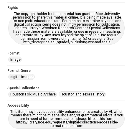
Rights
The copyright holder for this material has granted Rice University
permission to share this material online. It is being made available
for non-profit educational use. Permission to examine physical and
digital collection items does not imply permission for publication.
Fondren Library’s Woodson Research Center / Special Collections
has made these materials available for use in research, teaching,
and private study. Any uses beyond the spirit of Fair Use require
permission from owners of rights, heir(s) or assigns. See
http://library.rice.edu/guides/publishing-wrc-materials
Format
Image
Format Genre
digital images
Special Collections
Houston Folk Music Archive
Houston and Texas History
Accessibility
This item may have accessibility enhancements created by AI, which
means there might be misspellings and/or grammatical errors. If you
are in need of further remediation, please fill out this form:
https://library.rice.edu/requests/digital-collections-accessible-
format-request-form