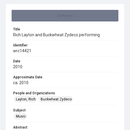
Summary
Title
Rich Layton and Buckwheat Zydeco performing
Identifier
wrc14421
Date
2010
Approximate Date
ca. 2010
People and Organizations
Layton, Rich
Buckwheat Zydeco
Subject
Music
Abstract