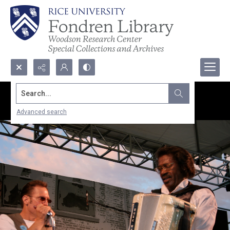
Search...
Advanced search