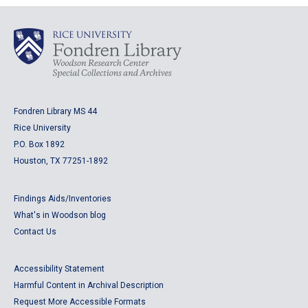
Fondren Library MS 44
Rice University
P.O. Box 1892
Houston, TX 77251-1892
Findings Aids/Inventories
What's in Woodson blog
Contact Us
Accessibility Statement
Harmful Content in Archival Description
Request More Accessible Formats