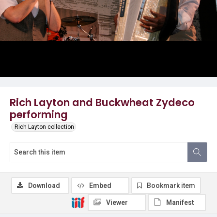
Rich Layton and Buckwheat Zydeco
performing
Rich Layton collection
Download
Embed
Bookmark item
Viewer
Manifest