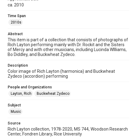
ca. 2010
Format Genre
digital images
Time Span
2010s
Time Span
2010s
Abstract
This item is part of a collection that consists of photographs of
Rich Layton performing mainly with Dr. Rockit and the Sisters
Repository
of Mercy and with other musicians, including Lucinda WIlliams,
Special Collections
Bo Diddley, and Buckwheat Zydeco.
Special Collections
Description
Houston Folk Music Archive
Houston and Texas History
Color image of Rich Layton (harmonica) and Buckwheat
Zydeco (accordion) performing
Music Genre
People and Organizations
Zydeco
Layton, Rich
Buckwheat Zydeco
Accessibility
Subject
This item may have accessibility enhancements created by
AI, which means there might be misspellings and/or
Music
grammatical errors. If you are in need of further remediation,
please fill out this form:
https://library.rice.edu/requests/digital-collections-
Source
accessible-format-request-form
Rich Layton collection, 1978-2020, MS 744, Woodson Research
Center, Fondren Library, Rice University