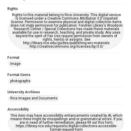
Rights
Rights to this material belong to Rice University. This digital version
is licensed under a Creative Commons Attribution 3.0 Unported
license. Permission to examine physical and digital collection items
does not imply permission for publication. Fondren Library's Woodson
Research Center / Special Collections has made these materials
available for use in research, teaching, and private study. Any uses
beyond the spirit of Fair Use require permission from owners of
rights, heir(s) or assigns. See
http://library.rice.edu/guides/publishing-wrc-materials
http://creativecommons.org/licenses/by/3.0/
Format
Image
Format Genre
photographs
University Archives
Rice Images and Documents
Accessibility
This item may have accessibility enhancements created by AI, which
means there might be misspellings and/or grammatical errors. If you
are in need of further remediation, please fill out this form:
https://library.rice.edu/requests/digital-collections-accessible-
format-request-form