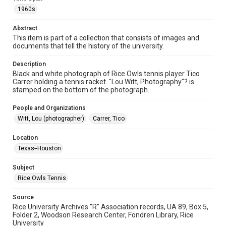
Image
1960s
Format Genre
Abstract
photographs
This item is part of a collection that consists of images and
documents that tell the history of the university.
Time Span
1960s
Description
Black and white photograph of Rice Owls tennis player Tico
Carrer holding a tennis racket. "Lou Witt, Photography"? is
Repository
stamped on the bottom of the photograph.
University Archives
People and Organizations
University Archives
Witt, Lou (photographer)
Carrer, Tico
Rice Images and Documents
Location
Accessibility
Texas--Houston
This item may have accessibility enhancements created by
AI, which means there might be misspellings and/or
grammatical errors. If you are in need of further remediation,
Subject
please fill out this form:
https://library.rice.edu/requests/digital-collections-
Rice Owls Tennis
accessible-format-request-form
Source
Rice University Archives "R" Association records, UA 89, Box 5,
Folder 2, Woodson Research Center, Fondren Library, Rice
University