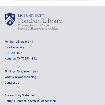
Fondren Library MS 44
Rice University
P.O. Box 1892
Houston, TX 77251-1892
Findings Aids/Inventories
What's in Woodson blog
Contact Us
Accessibility Statement
Harmful Content in Archival Description