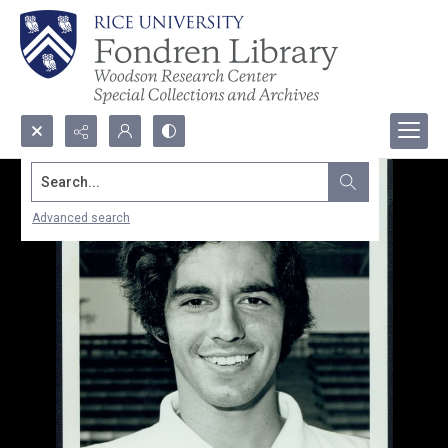
Search...
Advanced search