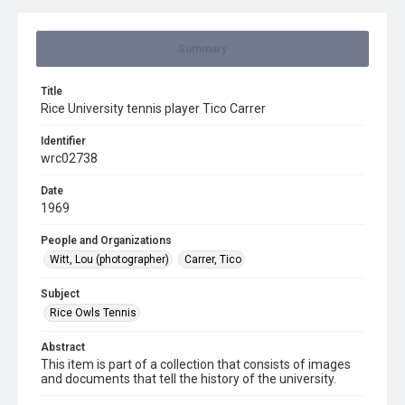
Summary
Title
Rice University tennis player Tico Carrer
Identifier
wrc02738
Date
1969
People and Organizations
Witt, Lou (photographer)
Carrer, Tico
Subject
Rice Owls Tennis
Abstract
This item is part of a collection that consists of images
and documents that tell the history of the university.