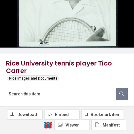
Rice University tennis player Tico
Carrer
Rice Images and Documents
Download
Embed
Bookmark item
Viewer
Manifest