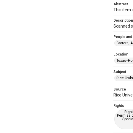
Abstract
This item 
Description
Scanned sc
People and
Carrera, A
Location
Texas--Ho
Subject
Rice Owls
Source
Rice Unive
Rights
Right
Permissio
Specia