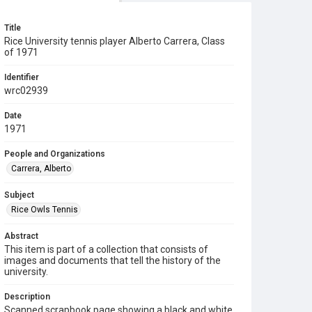
Title
Rice University tennis player Alberto Carrera, Class
of 1971
Identifier
wrc02939
Date
1971
People and Organizations
Carrera, Alberto
Subject
Rice Owls Tennis
Abstract
This item is part of a collection that consists of
images and documents that tell the history of the
university.
Description
Scanned scrapbook page showing a black and white