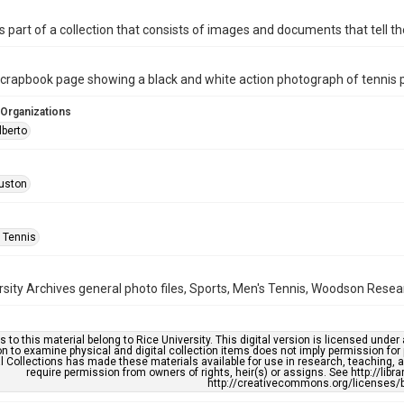
is part of a collection that consists of images and documents that tell the
rapbook page showing a black and white action photograph of tennis pl
 Organizations
lberto
uston
 Tennis
rsity Archives general photo files, Sports, Men's Tennis, Woodson Resear
s to this material belong to Rice University. This digital version is licensed und
n to examine physical and digital collection items does not imply permission for
l Collections has made these materials available for use in research, teaching, an
require permission from owners of rights, heir(s) or assigns. See http://libr
http://creativecommons.org/licenses/b