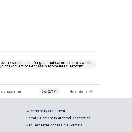
e misspellings and/or grammatical errors. If you are in
ts/digital-collections-accessible-format-request-form
revious item
Next item
0 of 27471
Accessibility Statement
Harmful Content in Archival Description
Request More Accessible Formats