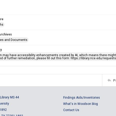
re
phs
Archives
ges and Documents
ty
em may have accessibility enhancements created by AI, which means there might b
d of further remediation, please fill out this form: https://library.rice.edu/reques
P
Library MS 44
Findings Aids/Inventories
versity
What's in Woodson blog
 1892
Contact Us