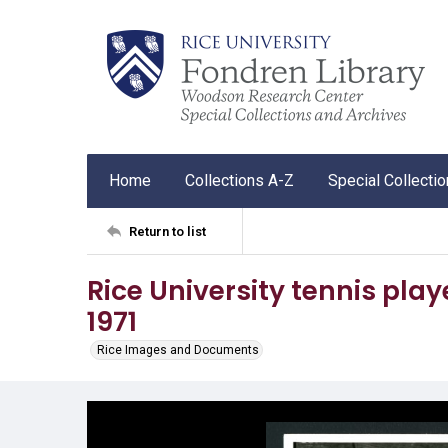
Home
Collections A-Z
Special Collecti
Return to list
Rice University tennis play
1971
Rice Images and Documents