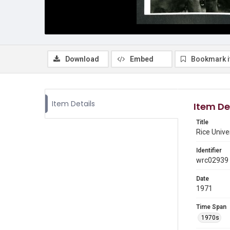
Download
Embed
Bookmark 
Item Details
Item De
Title
Rice Unive
Identifier
wrc02939
Date
1971
Time Span
1970s