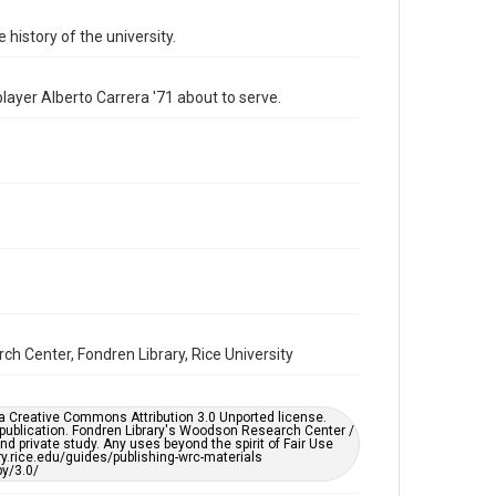
Format Genre
 history of the university.
photographs
Time Span
ayer Alberto Carrera '71 about to serve.
1970s
Repository
University Archives
University Archives
Rice Images and Documents
Accessibility
This item may have accessibility enhancements created
by AI, which means there might be misspellings and/or
grammatical errors. If you are in need of further
remediation, please fill out this form:
https://library.rice.edu/requests/digital-collections-
ch Center, Fondren Library, Rice University
accessible-format-request-form
er a Creative Commons Attribution 3.0 Unported license.
 publication. Fondren Library's Woodson Research Center /
d private study. Any uses beyond the spirit of Fair Use
ary.rice.edu/guides/publishing-wrc-materials
y/3.0/