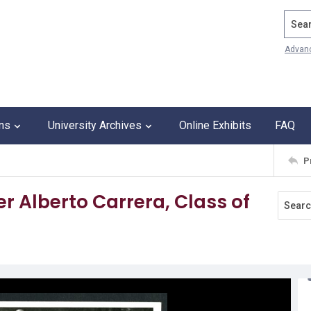
Search
Advan
ons
University Archives
Online Exhibits
FAQ
P
er Alberto Carrera, Class of