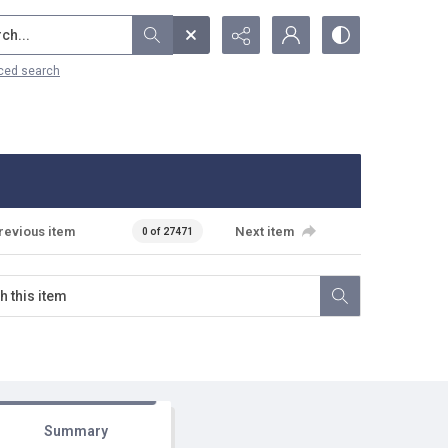
...
ced search
revious item
Next item
0 of 27471
Summary