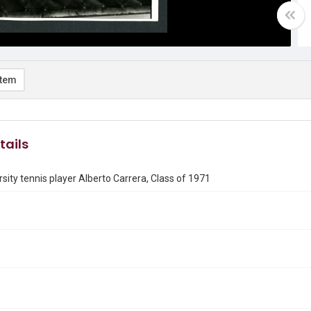
item
tails
rsity tennis player Alberto Carrera, Class of 1971