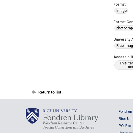
Format
Image
Format Gen
photogra
University 
Rice Ima
Accessibili
This it
nee
Return to list
Fondren 
Rice Uni
P.O. Box