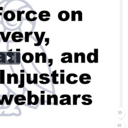
Play
Video