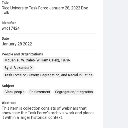
Title
Rice University Task Force January 28, 2022 Doc
Talk
Identifier
wrc17424
Date
January 28 2022
People and Organizations
McDaniel, W. Caleb (William Caleb), 1979-
Byrd, Alexander X.
Task Force on Slavery, Segregation, and Racial Injustice
Subject
Black people
Enslavement
Segregation/Integration
Abstract
This item is collection consists of webinars that
showcase the Task Force's archival work and places
it within a larger historical context.
Description