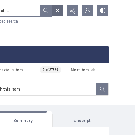
...
ced search
revious item
Next item
0 of 27369
Summary
Transcript