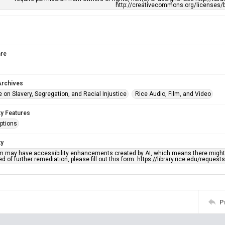
http://creativecommons.org/licenses/b
re
Archives
 on Slavery, Segregation, and Racial Injustice
Rice Audio, Film, and Video
ty Features
ptions
ty
em may have accessibility enhancements created by AI, which means there might b
d of further remediation, please fill out this form: https://library.rice.edu/reques
P