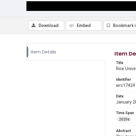
Download
Embed
Bookmark 
Item Details
Item De
Title
Rice Unive
Identifier
wrc17424
Date
January 2
Time Span
2020s
Abstract