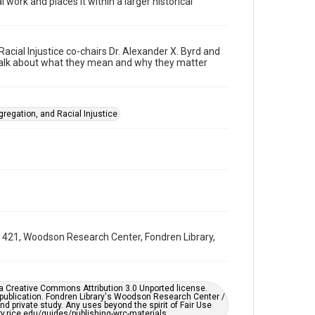
 work and places it within a larger historical
Video
Format Genre
webinars
cial Injustice co-chairs Dr. Alexander X. Byrd and
 talk about what they mean and why they matter
Time Span
2020s
Repository
gregation, and Racial Injustice
University Archives
University Archives
Task Force on Slavery, Segregation, and Racial Injustice
Rice Audio, Film, and Video
Accessibility Features
Closed captions
UA 421, Woodson Research Center, Fondren Library,
Accessibility
This item may have accessibility enhancements created
by AI, which means there might be misspellings and/or
grammatical errors. If you are in need of further
er a Creative Commons Attribution 3.0 Unported license.
remediation, please fill out this form:
 publication. Fondren Library's Woodson Research Center /
https://library.rice.edu/requests/digital-collections-
d private study. Any uses beyond the spirit of Fair Use
accessible-format-request-form
ary.rice.edu/guides/publishing-wrc-materials