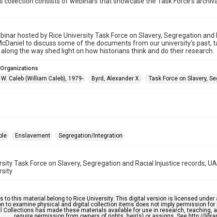
is collection consists of webinars that showcase the Task Force's archival
inar hosted by Rice University Task Force on Slavery, Segregation and Ra
McDaniel to discuss some of the documents from our university's past,
 along the way shed light on how historians think and do their research.
 Organizations
W. Caleb (William Caleb), 1979-
Byrd, Alexander X.
Task Force on Slavery, Se
ple
Enslavement
Segregation/Integration
rsity Task Force on Slavery, Segregation and Racial Injustice records, 
rsity
s to this material belong to Rice University. This digital version is licensed und
n to examine physical and digital collection items does not imply permission for
l Collections has made these materials available for use in research, teaching, an
require permission from owners of rights, heir(s) or assigns. See http://libr