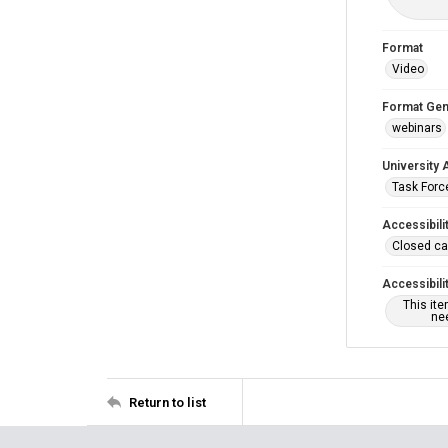
Format
Video
Format Gen
webinars
University 
Task Force
Accessibili
Closed ca
Accessibili
This it
nee
Return to list