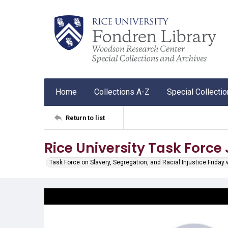
Home
Collections A-Z
Special Collecti
Return to list
Rice University Task Force
Task Force on Slavery, Segregation, and Racial Injustice Friday