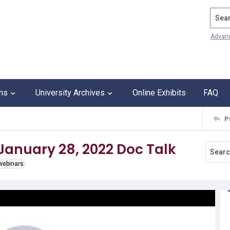
Search
Advan
ons
University Archives
Online Exhibits
FAQ
P
 January 28, 2022 Doc Talk
 webinars