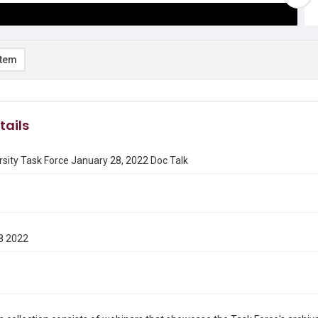
item
tails
rsity Task Force January 28, 2022 Doc Talk
8 2022