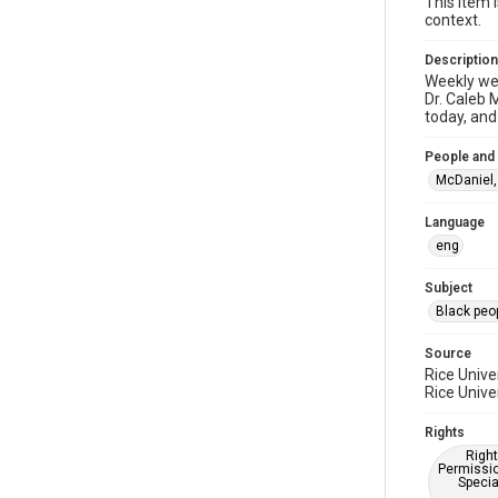
This item 
context.
Description
Weekly web
Dr. Caleb 
today, and
People and
McDaniel, 
Language
eng
Subject
Black peo
Source
Rice Unive
Rice Unive
Rights
Right
Permissio
Specia