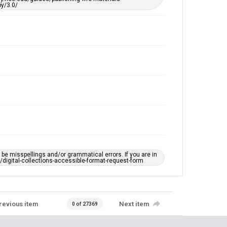
y/3.0/
e misspellings and/or grammatical errors. If you are in
ts/digital-collections-accessible-format-request-form
revious item
Next item
0 of 27369