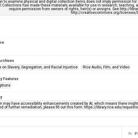
n to examine physical and digital collection items does not imply permission for
l Collections has made these materials available for use in research, teaching, an
require permission from owners of rights, heir(s) or assigns. See http://libr
http://creativecommons.org/licenses/b
re
Archives
 on Slavery, Segregation, and Racial Injustice
Rice Audio, Film, and Video
ty Features
ptions
ty
em may have accessibility enhancements created by AI, which means there might b
d of further remediation, please fill out this form: https://library.rice.edu/reques
P