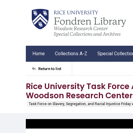
Home
Collections A-Z
Special Collecti
Return to list
Rice University Task Force A
Woodson Research Cente
Task Force on Slavery, Segregation, and Racial Injustice Friday