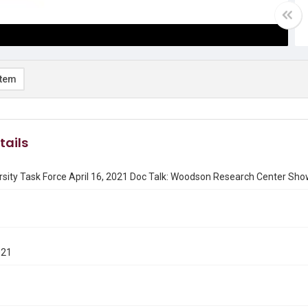
item
tails
rsity Task Force April 16, 2021 Doc Talk: Woodson Research Center Sh
021