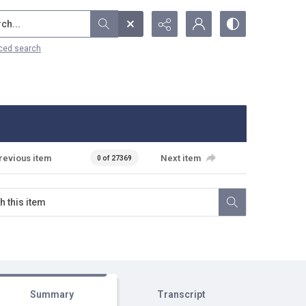
...
ced search
revious item
Next item
0 of 27369
Summary
Transcript