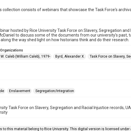
is collection consists of webinars that showcase the Task Force's archival
inar hosted by Rice University Task Force on Slavery, Segregation and Ra
McDaniel to discuss some of the documents from our university's past,
 along the way shed light on how historians think and do their research.
 Organizations
W. Caleb (William Caleb), 1979-
Byrd, Alexander X.
Task Force on Slavery, Se
ple
Enslavement
Segregation/Integration
rsity Task Force on Slavery, Segregation and Racial Injustice records, 
rsity
s to this material belong to Rice University. This digital version is licensed und