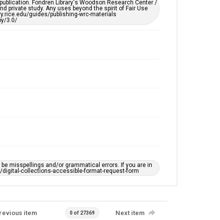
remediation, please fill out this form:
 publication. Fondren Library's Woodson Research Center /
https://library.rice.edu/requests/digital-collections-
d private study. Any uses beyond the spirit of Fair Use
accessible-format-request-form
ary.rice.edu/guides/publishing-wrc-materials
y/3.0/
e misspellings and/or grammatical errors. If you are in
ts/digital-collections-accessible-format-request-form
revious item
Next item
0 of 27369