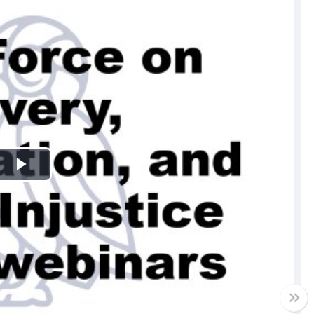
Play
Video