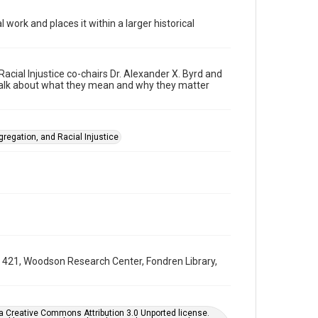
Format
 work and places it within a larger historical
Video
Format Genre
webinars
cial Injustice co-chairs Dr. Alexander X. Byrd and
 talk about what they mean and why they matter
Time Span
2020s
Repository
gregation, and Racial Injustice
University Archives
University Archives
Task Force on Slavery, Segregation, and Racial Injustice
Rice Audio, Film, and Video
Accessibility Features
Closed captions
UA 421, Woodson Research Center, Fondren Library,
Accessibility
This item may have accessibility enhancements created
by AI, which means there might be misspellings and/or
grammatical errors. If you are in need of further
er a Creative Commons Attribution 3.0 Unported license.