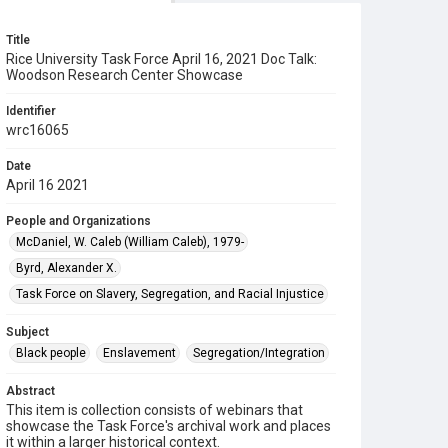
Title
Rice University Task Force April 16, 2021 Doc Talk:
Woodson Research Center Showcase
Identifier
wrc16065
Date
April 16 2021
People and Organizations
McDaniel, W. Caleb (William Caleb), 1979-
Byrd, Alexander X.
Task Force on Slavery, Segregation, and Racial Injustice
Subject
Black people
Enslavement
Segregation/Integration
Abstract
This item is collection consists of webinars that
showcase the Task Force's archival work and places
it within a larger historical context.