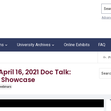
Search
Advan
ons
University Archives
Online Exhibits
FAQ
P
pril 16, 2021 Doc Talk:
r Showcase
 webinars