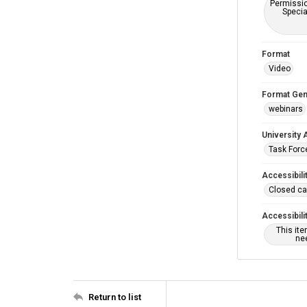
Permissio
Specia
Format
Video
Format Gen
webinars
University 
Task Force
Accessibili
Closed ca
Accessibili
This it
nee
Return to list