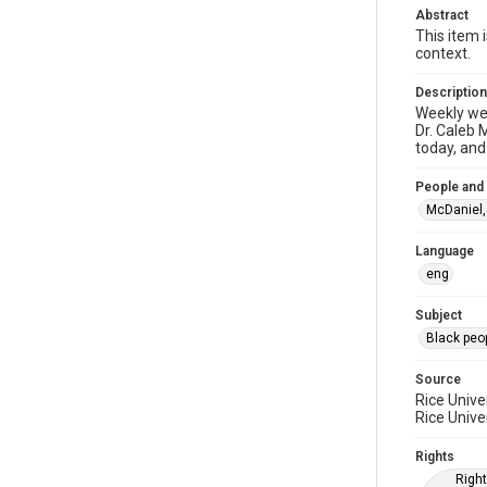
Abstract
This item 
context.
Description
Weekly web
Dr. Caleb 
today, and
People and
McDaniel, 
Language
eng
Subject
Black peo
Source
Rice Unive
Rice Unive
Rights
Right