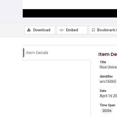
Download
Embed
Bookmark 
Item Details
Item De
Title
Rice Unive
Identifier
wrc16065
Date
April 16 2
Time Span
2020s